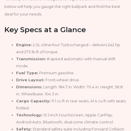
below will help you gauge the right ballpark and find the best
deal for your needs.
Key Specs at a Glance
Engine:
2.0L inline‑four Turbocharged – delivers 242 hp
and 273 lb‑ft of torque.
Transmission:
8‑speed automatic with manual shift
mode.
Fuel Type:
Premium gasoline.
Drive Layout:
Front‑wheel drive.
Dimensions:
Length: 184.7 in; Width: 70.4 in; Height: 56.8
in; Wheelbase: 104.3 in.
Cargo Capacity:
11.1 cu ft in rear seats, 41.4 cu ft with seats
folded.
Technology:
10.1‑inch touchscreen, Apple CarPlay,
Android Auto, Bluetooth, dual‑zone climate control.
Safety:
Standard safety suite including Forward Collision