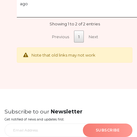
ago
Showing 1 to 2 of 2 entries
Previous
1
Next
Note that old links may not work
Subscribe to our
Newsletter
Get notified of news and updates first.
SUBSCRIBE