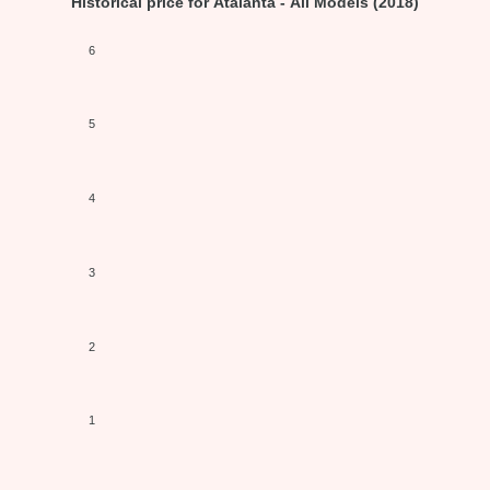
Historical price for Atalanta - All Models (2018)
6
5
4
3
2
1