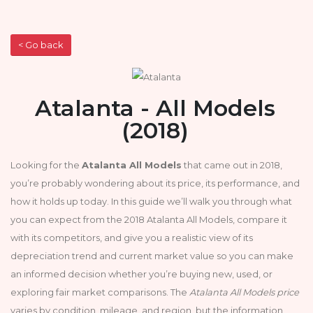
< Go back
Atalanta - All Models
(2018)
Looking for the
Atalanta All Models
that came out in 2018,
you’re probably wondering about its price, its performance, and
how it holds up today. In this guide we’ll walk you through what
you can expect from the 2018 Atalanta All Models, compare it
with its competitors, and give you a realistic view of its
depreciation trend and current market value so you can make
an informed decision whether you’re buying new, used, or
exploring fair market comparisons. The
Atalanta All Models price
varies by condition, mileage, and region, but the information