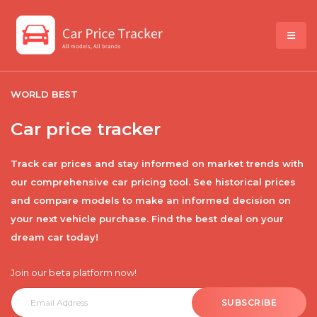
WORLD BEST
Car price tracker
Track car prices and stay informed on market trends with
our comprehensive car pricing tool. See historical prices
and compare models to make an informed decision on
your next vehicle purchase. Find the best deal on your
dream car today!
Join our beta platform now!
SUBSCRIBE