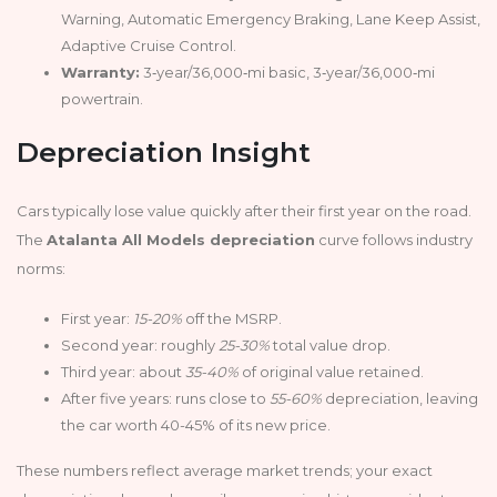
Warning, Automatic Emergency Braking, Lane Keep Assist,
Adaptive Cruise Control.
Warranty:
3‑year/36,000‑mi basic, 3‑year/36,000‑mi
powertrain.
Depreciation Insight
Cars typically lose value quickly after their first year on the road.
The
Atalanta All Models depreciation
curve follows industry
norms:
First year:
15-20%
off the MSRP.
Second year: roughly
25-30%
total value drop.
Third year: about
35-40%
of original value retained.
After five years: runs close to
55-60%
depreciation, leaving
the car worth 40-45% of its new price.
These numbers reflect average market trends; your exact