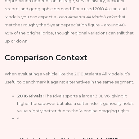
depreciation depends on mileage, service history, accident
record, and geographic demand. For a used 2018 Atalanta All
Models, you can expect a
used Atalanta All Models price
that
matches roughly the 5‑year depreciation figure – around 40-
45% of the original price, though regional variations can shift that
up or down.
Comparison Context
When evaluating a vehicle like the 2018 Atalanta All Models, it’s
useful to benchmark it against alternatives in the same segment.
2018 Rivals:
The Rivals sports a larger 3.0L V6, giving it
higher horsepower but also a softer ride; it generally holds
value slightly better due to the V‑engine bragging rights.
<