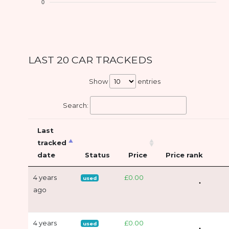
0
LAST 20 CAR TRACKEDS
Show
entries
Search:
Last
tracked
date
Status
Price
Price rank
4 years
£0.00
used
ago
4 years
£0.00
used