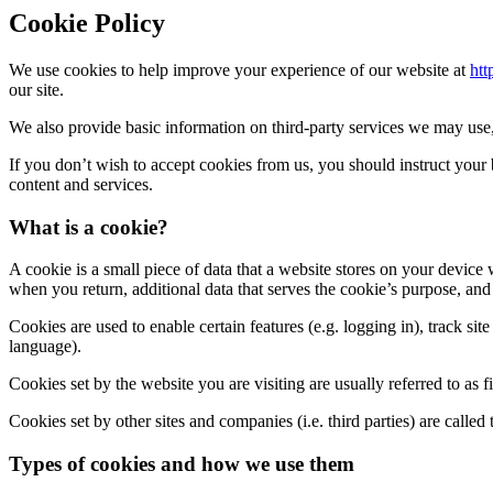
Cookie Policy
We use cookies to help improve your experience of our website at
htt
our site.
We also provide basic information on third-party services we may use, 
If you don’t wish to accept cookies from us, you should instruct your
content and services.
What is a cookie?
A cookie is a small piece of data that a website stores on your device w
when you return, additional data that serves the cookie’s purpose, and t
Cookies are used to enable certain features (e.g. logging in), track site
language).
Cookies set by the website you are visiting are usually referred to as fi
Cookies set by other sites and companies (i.e. third parties) are calle
Types of cookies and how we use them