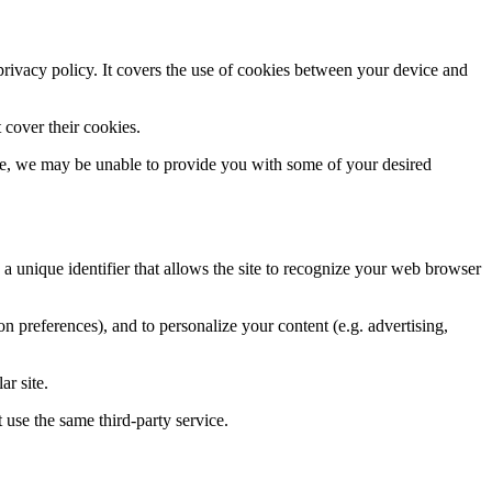
 privacy policy. It covers the use of cookies between your device and
 cover their cookies.
ase, we may be unable to provide you with some of your desired
, a unique identifier that allows the site to recognize your web browser
tion preferences), and to personalize your content (e.g. advertising,
ar site.
 use the same third-party service.