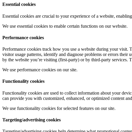
Essential cookies
Essential cookies are crucial to your experience of a website, enabli
We use essential cookies to enable certain functions on our website.
Performance cookies
Performance cookies track how you use a website during your visit. T
visitor usage patterns, identify and diagnose problems or errors their
by the website you’re visiting (first-party) or by third-party services.
We use performance cookies on our site.
Functionality cookies
Functionality cookies are used to collect information about your devic
can provide you with customized, enhanced, or optimized content and se
We use functionality cookies for selected features on our site.
Targeting/advertising cookies
Targeting/advertising cookies help determine what promotional content