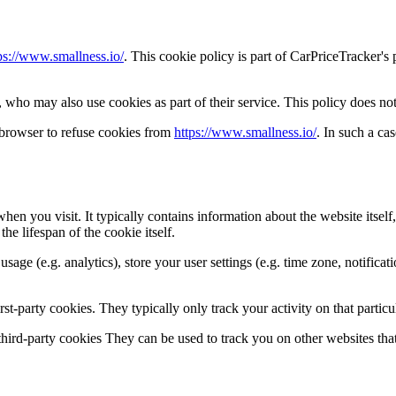
ps://www.smallness.io/
. This cookie policy is part of CarPriceTracker's
who may also use cookies as part of their service. This policy does not
 browser to refuse cookies from
https://www.smallness.io/
. In such a c
hen you visit. It typically contains information about the website itself
he lifespan of the cookie itself.
 usage (e.g. analytics), store your user settings (e.g. time zone, notifica
rst-party cookies. They typically only track your activity on that particul
d third-party cookies They can be used to track you on other websites that