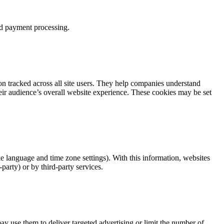
and payment processing.
n tracked across all site users. They help companies understand
heir audience’s overall website experience. These cookies may be set
ke language and time zone settings). With this information, websites
arty) or by third-party services.
y use them to deliver targeted advertising or limit the number of