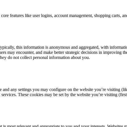
ng core features like user logins, account management, shopping carts, 
ypically, this information is anonymous and aggregated, with informatio
 users may encounter, and make better strategic decisions in improving t
 They do not collect personal information about you.
e and any settings you may configure on the website you’re visiting (li
rvices. These cookies may be set by the website you’re visiting (first-p
 is most relevant and appropriate to you and your interests. Websites ma