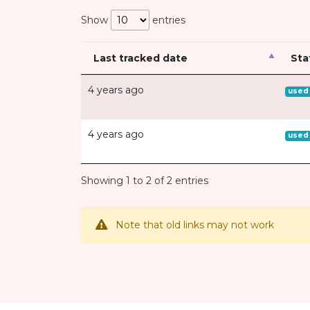
Show
entries
Last tracked date
Sta
4 years ago
used
4 years ago
used
Showing 1 to 2 of 2 entries
Note that old links may not work