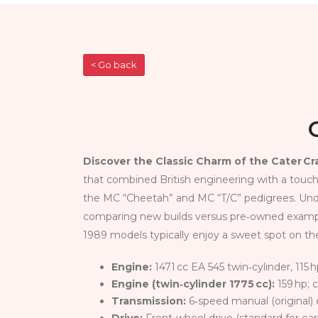
< Go back
Discover the Classic Charm of the Cater C
that combined British engineering with a touch
the MC “Cheetah” and MC “T/C” pedigrees. Under
comparing new builds versus pre‑owned examples
1989 models typically enjoy a sweet spot on t
Engine:
1471 cc EA 545 twin‑cylinder, 115 h
Engine (twin‑cylinder 1775 cc):
159 hp; 
Transmission:
6‑speed manual (original) 