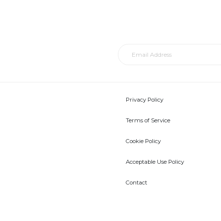
Privacy Policy
Terms of Service
Cookie Policy
Acceptable Use Policy
Contact