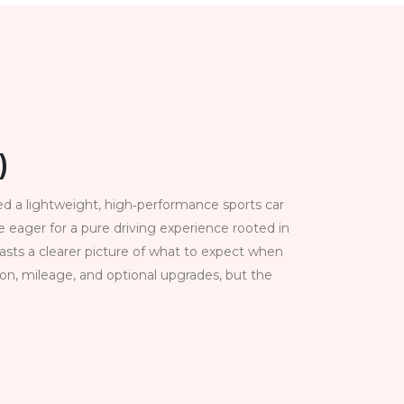
)
ed a lightweight, high‑performance sports car
eager for a pure driving experience rooted in
sts a clearer picture of what to expect when
on, mileage, and optional upgrades, but the