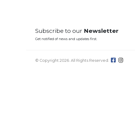
Subscribe to our
Newsletter
Get notified of news and updates first.
© Copyright 2026. All Rights Reserved.