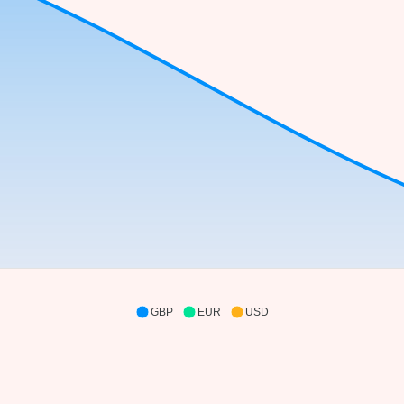
GBP
EUR
USD