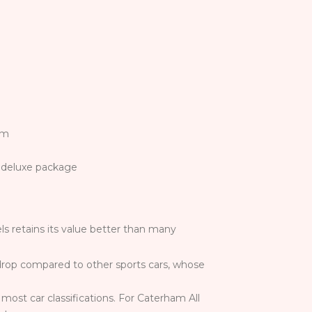
im
 a deluxe package
s retains its value better than many
e drop compared to other sports cars, whose
most car classifications. For Caterham All