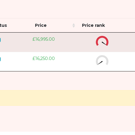
tus
Price
Price rank
£16,995.00
£16,250.00