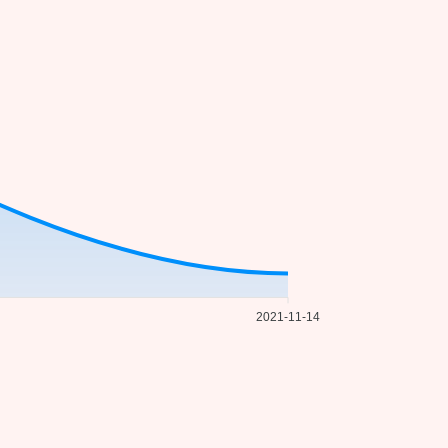
2021-11-14