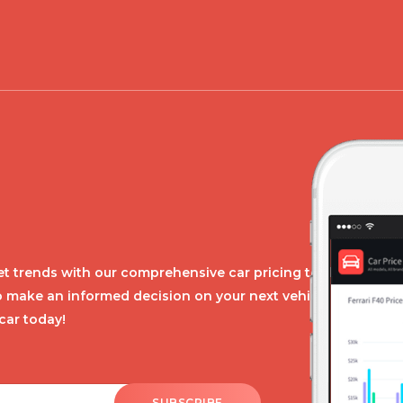
t trends with our comprehensive car pricing tool.
o make an informed decision on your next vehicle
car today!
SUBSCRIBE