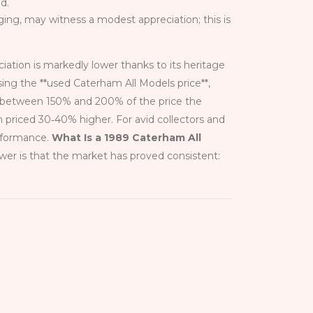
d.
ging, may witness a modest appreciation; this is
ciation is markedly lower thanks to its heritage
ng the **used Caterham All Models price**,
ch between 150% and 200% of the price the
 priced 30‑40% higher. For avid collectors and
erformance.
What Is a 1989 Caterham All
wer is that the market has proved consistent: