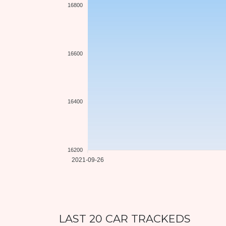
16800
16600
16400
16200
2021-09-26
LAST 20 CAR TRACKEDS