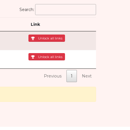
Search:
Link
Unlock all links
Unlock all links
Previous
1
Next