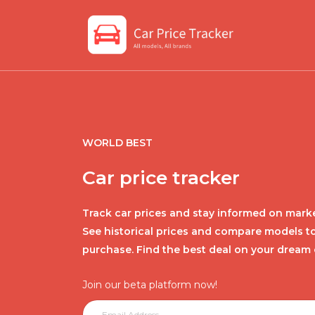
WORLD BEST
Car price tracker
Track car prices and stay informed on marke
See historical prices and compare models t
purchase. Find the best deal on your dream 
Join our beta platform now!