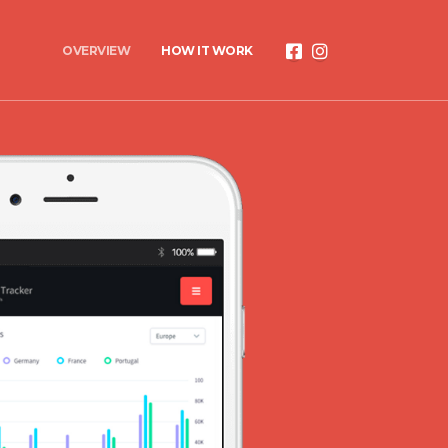
OVERVIEW
HOW IT WORK