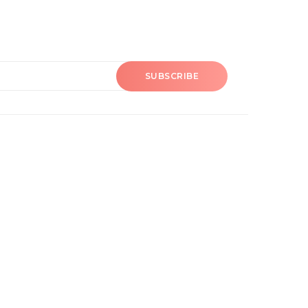
SUBSCRIBE