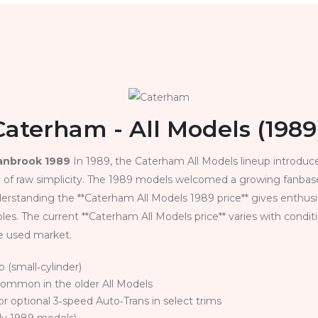
Caterham - All Models (1989
ranbrook 1989
In 1989, the Caterham All Models lineup introduc
 of raw simplicity. The 1989 models welcomed a growing fanbase 
standing the **Caterham All Models 1989 price** gives enthusia
. The current **Caterham All Models price** varies with conditi
he used market.
p (small‑cylinder)
common in the older All Models
or optional 3‑speed Auto‑Trans in select trims