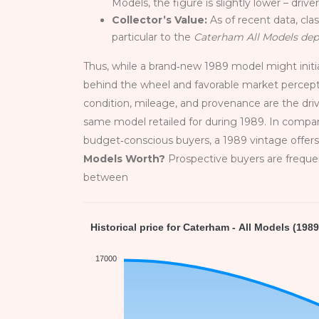
Models, the figure is slightly lower – driv
Collector’s Value:
As of recent data, cla
particular to the
Caterham All Models dep
Thus, while a brand‑new 1989 model might initiall
behind the wheel and favorable market percep
condition, mileage, and provenance are the dri
same model retailed for during 1989. In compar
budget‑conscious buyers, a 1989 vintage offer
Models Worth?
Prospective buyers are frequen
between
Historical price for Caterham - All Models (1989
17000