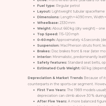
Drive:
Front‑wheel drive (standard for ea
Fuel type:
Regular petrol
Layout:
Lightweight tubular spaceframe 
Dimensions:
Length ≈ 4090 mm, Width ≈
Wheelbase:
2330 mm
Weight:
About 660 kg (dry weight) – one o
Top Speed:
115–120 mph
0–60 mph:
Approximately 4.5 seconds (d
Suspension:
MacPherson struts front; lea
Brakes:
Disc brakes front & rear (later 
Interior:
Minimalistic, predominantly leath
Safety features:
Standard seat belts, o
Estimated Curb Weight:
661 kg (dependi
Depreciation & Market Trends
Because of it
counterparts in the sports‑car segment. However,
First Two Years:
The 1989 models usually 
depreciation can climb above 30 % durin
After Five Years:
A more balanced figure o