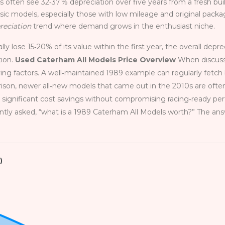
ers often see 32‑37 % depreciation over five years from a fresh buil
ssic models, especially those with low mileage and original packa
reciation
trend where demand grows in the enthusiast niche.
y lose 15‑20% of its value within the first year, the overall depre
tion.
Used Caterham All Models Price Overview
When discussi
ving factors. A well‑maintained 1989 example can regularly fet
ison, newer all‑new models that came out in the 2010s are often
s significant cost savings without compromising racing‑ready p
tly asked, “what is a 1989 Caterham All Models worth?” The ans
)