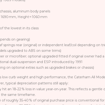
rly 1989 models)
chassis, aluminum body panels
 1690 mm, Height ≈ 1060 mm
f the lowest in its class
epends on gearing)
f springs rear (original) or independent leaf/coil depending on tr
models upgraded to ABS on some trims)
er or microfiber; optional upgraded fitted if original owner had
ptional dual‑suspension and ESP introduced by 1991
ng on optional extras such as upgraded brakes or chassis)
s low curb weight and high performance, the Caterham All Model
 typical depreciation patterns still apply:
hit an 18‑22 % loss in value year‑on‑year. This reflects a gentl
g the same timeframe.
f roughly 35‑40 % of original purchase price is conventional for 