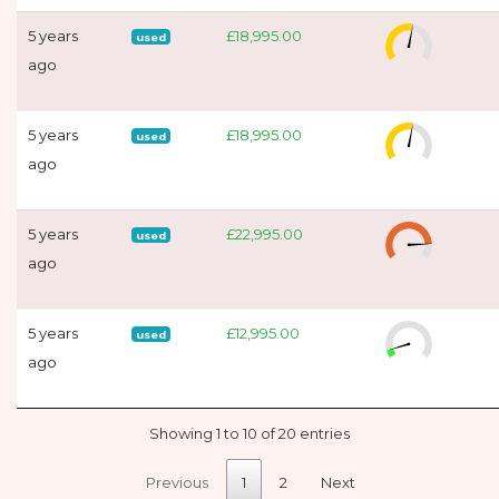
5 years
£18,995.00
used
ago
5 years
£18,995.00
used
ago
5 years
£22,995.00
used
ago
5 years
£12,995.00
used
ago
Showing 1 to 10 of 20 entries
Previous
1
2
Next