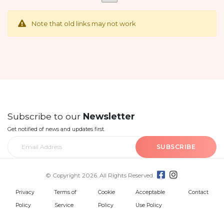
Note that old links may not work
Subscribe to our
Newsletter
Get notified of news and updates first.
SUBSCRIBE
© Copyright 2026. All Rights Reserved.
Privacy
Terms of
Cookie
Acceptable
Contact
Policy
Service
Policy
Use Policy