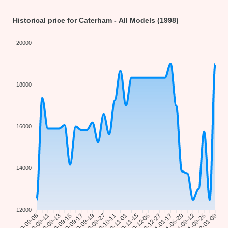
Historical price for Caterham - All Models (1998)
20000
18000
16000
14000
12000
2020-09-08
2020-09-11
2020-09-13
2020-09-15
2020-09-17
2020-09-19
2020-09-27
2020-10-11
2020-11-01
2020-11-15
2020-12-06
2020-12-27
2021-01-17
2021-06-20
2021-09-12
2021-09-26
2022-01-09