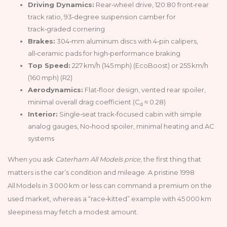
Driving Dynamics:
Rear‑wheel drive, 120:80 front‑rear
track ratio, 93‑degree suspension camber for
track‑graded cornering
Brakes:
304‑mm aluminum discs with 4‑pin calipers,
all‑ceramic pads for high‑performance braking
Top Speed:
227 km/h (145 mph) (EcoBoost) or 255 km/h
(160 mph) (R2)
Aerodynamics:
Flat‑floor design, vented rear spoiler,
minimal overall drag coefficient (C
≈ 0.28)
d
Interior:
Single‑seat track‑focused cabin with simple
analog gauges, No‑hood spoiler, minimal heating and AC
systems
When you ask
Caterham All Models price
, the first thing that
matters is the car’s condition and mileage. A pristine 1998
All Models in 3 000 km or less can command a premium on the
used market, whereas a “race‑kitted” example with 45 000 km
sleepiness may fetch a modest amount.