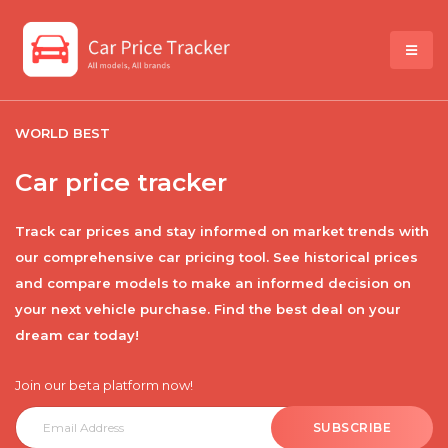
WORLD BEST
Car price tracker
Track car prices and stay informed on market trends with
our comprehensive car pricing tool. See historical prices
and compare models to make an informed decision on
your next vehicle purchase. Find the best deal on your
dream car today!
Join our beta platform now!
SUBSCRIBE