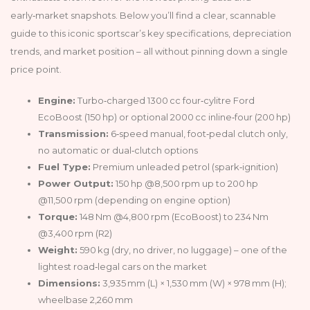
early‑market snapshots. Below you’ll find a clear, scannable
guide to this iconic sportscar’s key specifications, depreciation
trends, and market position – all without pinning down a single
price point.
Engine:
Turbo‑charged 1300 cc four‑cylitre Ford
EcoBoost (150 hp) or optional 2000 cc inline‑four (200 hp)
Transmission:
6‑speed manual, foot‑pedal clutch only,
no automatic or dual‑clutch options
Fuel Type:
Premium unleaded petrol (spark‑ignition)
Power Output:
150 hp @8,500 rpm up to 200 hp
@11,500 rpm (depending on engine option)
Torque:
148 Nm @4,800 rpm (EcoBoost) to 234 Nm
@3,400 rpm (R2)
Weight:
590 kg (dry, no driver, no luggage) – one of the
lightest road‑legal cars on the market
Dimensions:
3,935 mm (L) × 1,530 mm (W) × 978 mm (H);
wheelbase 2,260 mm