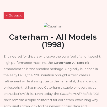
< Go back
Caterham - All Models
(1998)
Engineered for drivers who crave the pure feel of a lightweight,
high‑performance machine, the
Caterham All Models
embodies the brand’s storied heritage. Originally launched in
the early 1970s, the 1998 iteration brought a fresh chassis
refinement while staying true to the minimalist, driver‑centric
philosophy that has made Caterham a staple on every ex‑car
enthusiast’s wish list. Even today, the
Caterham All Models 1998
price
remains a topic of interest for collectors, explaining why
enthusiasts often look for the newest pricing data and