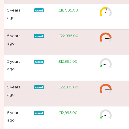
5 years
£18,995.00
used
ago
5 years
£22,995.00
used
ago
5 years
£12,995.00
used
ago
5 years
£22,995.00
used
ago
5 years
£12,995.00
used
ago