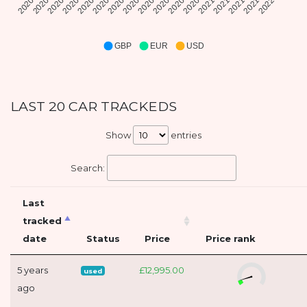
GBP
EUR
USD
LAST 20 CAR TRACKEDS
Show
entries
Search:
Last
tracked
date
Status
Price
Price rank
5 years
£12,995.00
used
ago