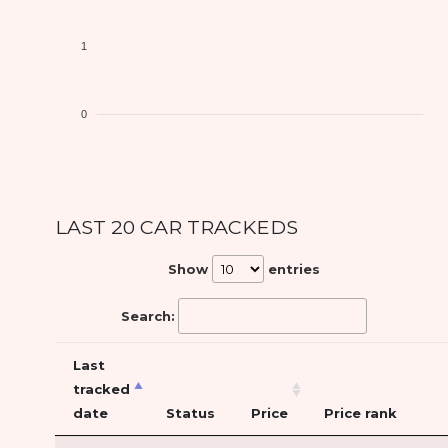
1
0
LAST 20 CAR TRACKEDS
Show
entries
Search:
Last
tracked
date
Status
Price
Price rank