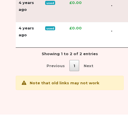
4 years
£0.00
used
ago
4 years
£0.00
used
ago
Showing 1 to 2 of 2 entries
Previous
1
Next
Note that old links may not work