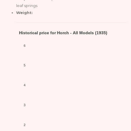
leaf springs
Weight:
Historical price for Horch - All Models (1935)
6
5
4
3
2