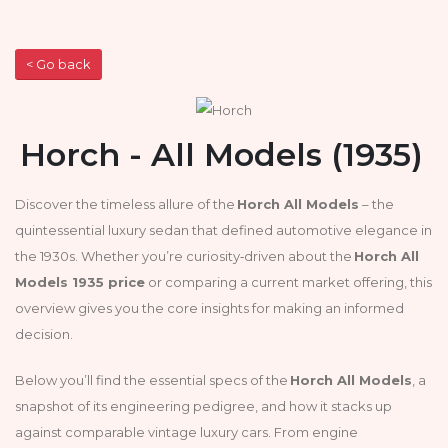
< Go back
Horch - All Models (1935)
Discover the timeless allure of the
Horch All Models
– the
quintessential luxury sedan that defined automotive elegance in
the 1930s. Whether you’re curiosity‑driven about the
Horch All
Models 1935 price
or comparing a current market offering, this
overview gives you the core insights for making an informed
decision.
Below you’ll find the essential specs of the
Horch All Models
, a
snapshot of its engineering pedigree, and how it stacks up
against comparable vintage luxury cars. From engine