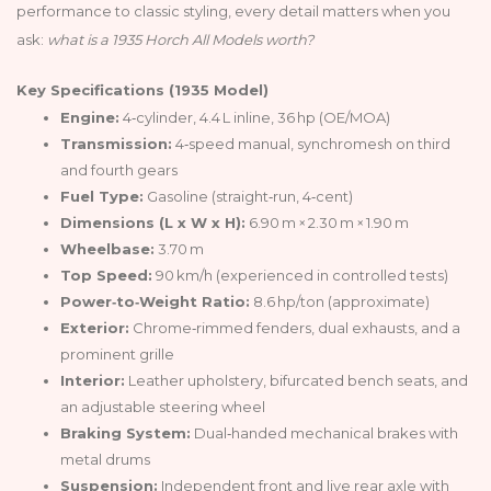
performance to classic styling, every detail matters when you
ask:
what is a 1935 Horch All Models worth?
Key Specifications (1935 Model)
Engine:
4‑cylinder, 4.4 L inline, 36 hp (OE/MOA)
Transmission:
4‑speed manual, synchromesh on third
and fourth gears
Fuel Type:
Gasoline (straight‑run, 4‑cent)
Dimensions (L x W x H):
6.90 m × 2.30 m × 1.90 m
Wheelbase:
3.70 m
Top Speed:
90 km/h (experienced in controlled tests)
Power‑to‑Weight Ratio:
8.6 hp/ton (approximate)
Exterior:
Chrome‑rimmed fenders, dual exhausts, and a
prominent grille
Interior:
Leather upholstery, bifurcated bench seats, and
an adjustable steering wheel
Braking System:
Dual‑handed mechanical brakes with
metal drums
Suspension:
Independent front and live rear axle with