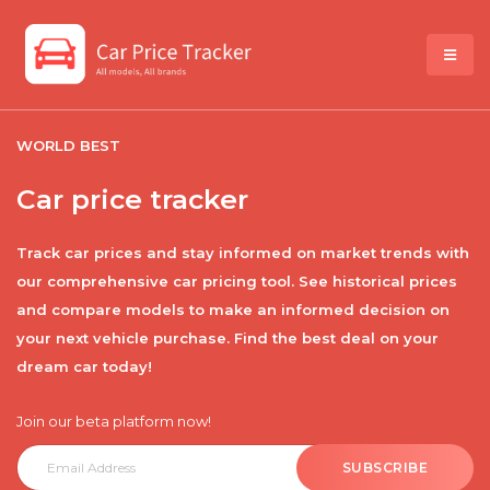
WORLD BEST
Car price tracker
Track car prices and stay informed on market trends with
our comprehensive car pricing tool. See historical prices
and compare models to make an informed decision on
your next vehicle purchase. Find the best deal on your
dream car today!
Join our beta platform now!
SUBSCRIBE