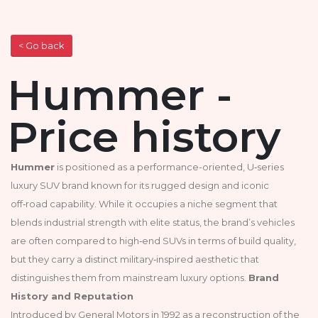
< Go back
Hummer -
Price history
Hummer
is positioned as a performance-oriented, U‑series
luxury SUV brand known for its rugged design and iconic
off‑road capability. While it occupies a niche segment that
blends industrial strength with elite status, the brand’s vehicles
are often compared to high‑end SUVs in terms of build quality,
but they carry a distinct military‑inspired aesthetic that
distinguishes them from mainstream luxury options.
Brand
History and Reputation
Introduced by General Motors in 1992 as a reconstruction of the