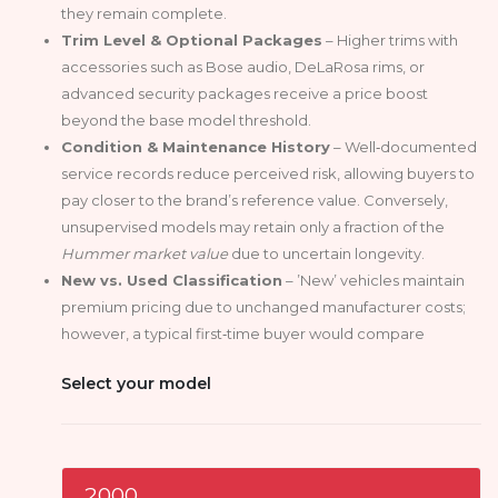
they remain complete.
Trim Level & Optional Packages
– Higher trims with
accessories such as Bose audio, DeLaRosa rims, or
advanced security packages receive a price boost
beyond the base model threshold.
Condition & Maintenance History
– Well‑documented
service records reduce perceived risk, allowing buyers to
pay closer to the brand’s reference value. Conversely,
unsupervised models may retain only a fraction of the
Hummer market value
due to uncertain longevity.
New vs. Used Classification
– ’New’ vehicles maintain
premium pricing due to unchanged manufacturer costs;
however, a typical first‑time buyer would compare
Select your model
2000