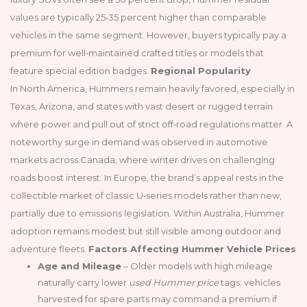
values are typically 25‑35 percent higher than comparable
vehicles in the same segment. However, buyers typically pay a
premium for well‑maintained crafted titles or models that
feature special edition badges.
Regional Popularity
In North America, Hummers remain heavily favored, especially in
Texas, Arizona, and states with vast desert or rugged terrain
where power and pull out of strict off‑road regulations matter. A
noteworthy surge in demand was observed in automotive
markets across Canada, where winter drives on challenging
roads boost interest. In Europe, the brand’s appeal rests in the
collectible market of classic U‑series models rather than new,
partially due to emissions legislation. Within Australia, Hummer
adoption remains modest but still visible among outdoor and
adventure fleets.
Factors Affecting Hummer Vehicle Prices
Age and Mileage
– Older models with high mileage
naturally carry lower
used Hummer price
tags; vehicles
harvested for spare parts may command a premium if