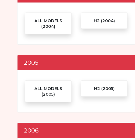
ALL MODELS
H2 (2004)
(2004)
2005
ALL MODELS
H2 (2005)
(2005)
2006