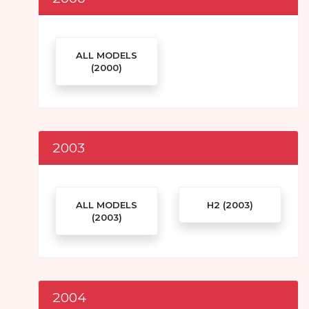
ALL MODELS
(2000)
2003
ALL MODELS
H2 (2003)
(2003)
2004