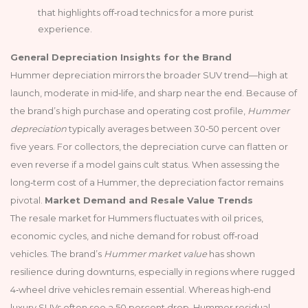
that highlights off‑road technics for a more purist
experience.
General Depreciation Insights for the Brand
Hummer depreciation mirrors the broader SUV trend—high at
launch, moderate in mid‑life, and sharp near the end. Because of
the brand’s high purchase and operating cost profile,
Hummer
depreciation
typically averages between 30‑50 percent over
five years. For collectors, the depreciation curve can flatten or
even reverse if a model gains cult status. When assessing the
long‑term cost of a Hummer, the depreciation factor remains
pivotal.
Market Demand and Resale Value Trends
The resale market for Hummers fluctuates with oil prices,
economic cycles, and niche demand for robust off‑road
vehicles. The brand’s
Hummer market value
has shown
resilience during downturns, especially in regions where rugged
4‑wheel drive vehicles remain essential. Whereas high‑end
luxury SUVs often see a 50 percent drop, Hummer residual