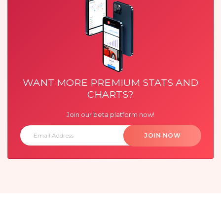
WANT MORE PREMIUM STATS AND
CHARTS?
Join our beta platform now!
JOIN NOW