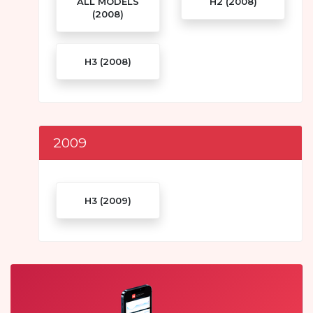
ALL MODELS
H2 (2008)
(2008)
H3 (2008)
2009
H3 (2009)