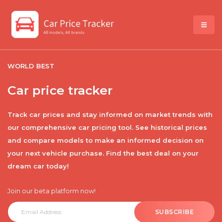
WORLD BEST
Car price tracker
Track car prices and stay informed on market trends with
our comprehensive car pricing tool. See historical prices
and compare models to make an informed decision on
your next vehicle purchase. Find the best deal on your
dream car today!
Join our beta platform now!
SUBSCRIBE