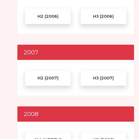
H2 (2006)
H3 (2006)
2007
H2 (2007)
H3 (2007)
2008