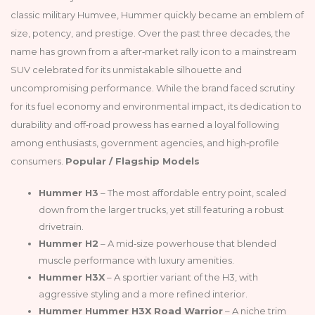
classic military Humvee, Hummer quickly became an emblem of
size, potency, and prestige. Over the past three decades, the
name has grown from a after‑market rally icon to a mainstream
SUV celebrated for its unmistakable silhouette and
uncompromising performance. While the brand faced scrutiny
for its fuel economy and environmental impact, its dedication to
durability and off‑road prowess has earned a loyal following
among enthusiasts, government agencies, and high‑profile
consumers.
Popular / Flagship Models
Hummer H3
– The most affordable entry point, scaled
down from the larger trucks, yet still featuring a robust
drivetrain.
Hummer H2
– A mid‑size powerhouse that blended
muscle performance with luxury amenities.
Hummer H3X
– A sportier variant of the H3, with
aggressive styling and a more refined interior.
Hummer Hummer H3X Road Warrior
– A niche trim