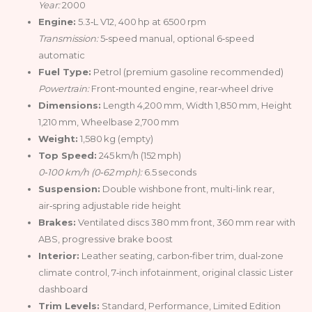
Year:
2000
Engine:
5.3‑L V12, 400 hp at 6500 rpm
Transmission:
5‑speed manual, optional 6‑speed
automatic
Fuel Type:
Petrol (premium gasoline recommended)
Powertrain:
Front‑mounted engine, rear‑wheel drive
Dimensions:
Length 4,200 mm, Width 1,850 mm, Height
1,210 mm, Wheelbase 2,700 mm
Weight:
1,580 kg (empty)
Top Speed:
245 km/h (152 mph)
0‑100 km/h (0‑62 mph):
6.5 seconds
Suspension:
Double wishbone front, multi-link rear,
air‑spring adjustable ride height
Brakes:
Ventilated discs 380 mm front, 360 mm rear with
ABS, progressive brake boost
Interior:
Leather seating, carbon‑fiber trim, dual‑zone
climate control, 7‑inch infotainment, original classic Lister
dashboard
Trim Levels:
Standard, Performance, Limited Edition