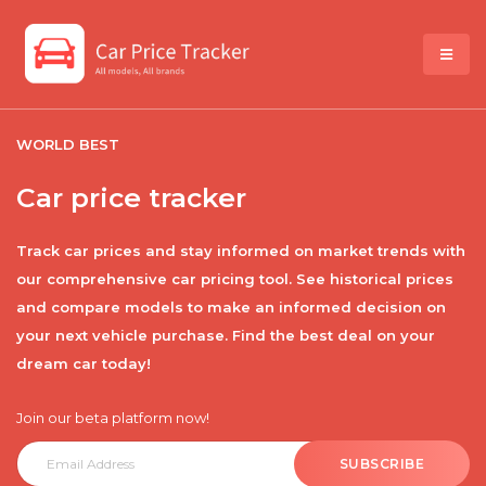
WORLD BEST
Car price tracker
Track car prices and stay informed on market trends with
our comprehensive car pricing tool. See historical prices
and compare models to make an informed decision on
your next vehicle purchase. Find the best deal on your
dream car today!
Join our beta platform now!
SUBSCRIBE