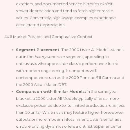
exteriors, and documented service histories exhibit
slower depreciation and tend to fetch higher resale
values. Conversely, high‑usage examples experience
accelerated depreciation.
### Market Position and Comparative Context
Segment Placement:
The 2000 Lister All Models stands
out in the
luxury sports car
segment, appealing to
enthusiasts who appreciate classic performance fused
with modern engineering. It competes with
contemporaries such as the 2000 Porsche 911 Carrera and
the 2000 Aston Martin DB7.
Comparison with Similar Models:
In the same year
bracket, a 2000 Lister All Models typically offers a more
exclusive presence due to its limited production runs (less
than 50 units). While rivals may feature higher horsepower
outputs or more modern infotainment, Lister’s emphasis
on pure driving dynamics offers a distinct experience for