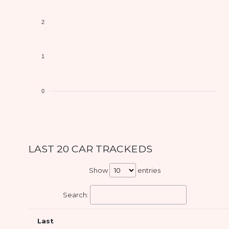
2
1
0
LAST 20 CAR TRACKEDS
Show
entries
Search:
Last