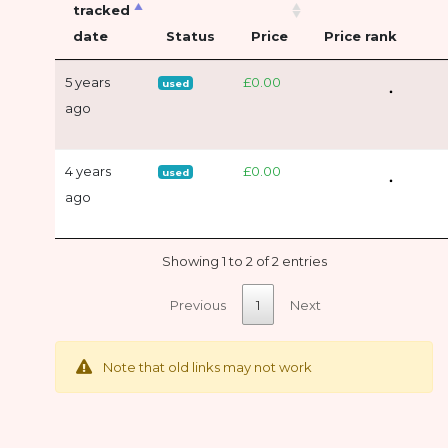
tracked
date
Status
Price
Price rank
5 years
£0.00
used
ago
4 years
£0.00
used
ago
Showing 1 to 2 of 2 entries
Previous
1
Next
Note that old links may not work