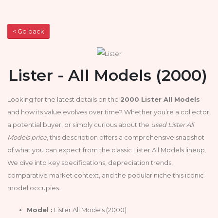
< Go back
Lister - All Models (2000)
Looking for the latest details on the
2000 Lister All Models
and how its value evolves over time? Whether you’re a collector,
a potential buyer, or simply curious about the
used Lister All
Models price
, this description offers a comprehensive snapshot
of what you can expect from the classic Lister All Models lineup.
We dive into key specifications, depreciation trends,
comparative market context, and the popular niche this iconic
model occupies.
Model :
Lister All Models (2000)