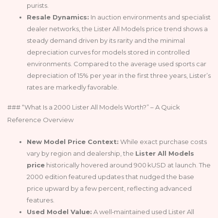
purists.
Resale Dynamics:
In auction environments and specialist
dealer networks, the Lister All Models price trend shows a
steady demand driven by its rarity and the minimal
depreciation curves for models stored in controlled
environments. Compared to the average used sports car
depreciation of 15% per year in the first three years, Lister’s
rates are markedly favorable.
### “What Is a 2000 Lister All Models Worth?” – A Quick
Reference Overview
New Model Price Context:
While exact purchase costs
vary by region and dealership, the
Lister All Models
price
historically hovered around 900 kUSD at launch. The
2000 edition featured updates that nudged the base
price upward by a few percent, reflecting advanced
features.
Used Model Value:
A well‑maintained used Lister All