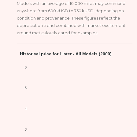
Models with an average of 10,000 miles may command
anywhere from 600 kUSD to 750 kUSD, depending on
condition and provenance. These figures reflect the
depreciation trend combined with market excitement
around meticulously cared‑for examples.
Historical price for Lister - All Models (2000)
6
5
4
3