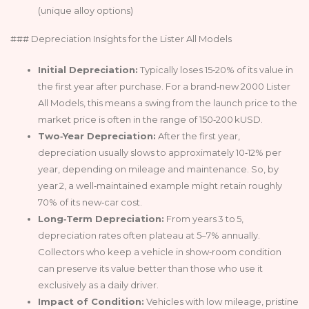
(unique alloy options)
### Depreciation Insights for the Lister All Models
Initial Depreciation:
Typically loses 15‑20% of its value in
the first year after purchase. For a brand‑new 2000 Lister
All Models, this means a swing from the launch price to the
market price is often in the range of 150‑200 kUSD.
Two‑Year Depreciation:
After the first year,
depreciation usually slows to approximately 10‑12% per
year, depending on mileage and maintenance. So, by
year 2, a well‑maintained example might retain roughly
70% of its new‑car cost.
Long‑Term Depreciation:
From years 3 to 5,
depreciation rates often plateau at 5–7% annually.
Collectors who keep a vehicle in show‑room condition
can preserve its value better than those who use it
exclusively as a daily driver.
Impact of Condition:
Vehicles with low mileage, pristine