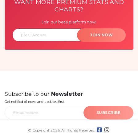
WANT MORE PREMIUM STATS AND
CHARTS?
Join our beta platform now!
JOIN NOW
Subscribe to our
Newsletter
Get notified of news and updates first.
SUBSCRIBE
© Copyright 2026. All Rights Reserved.