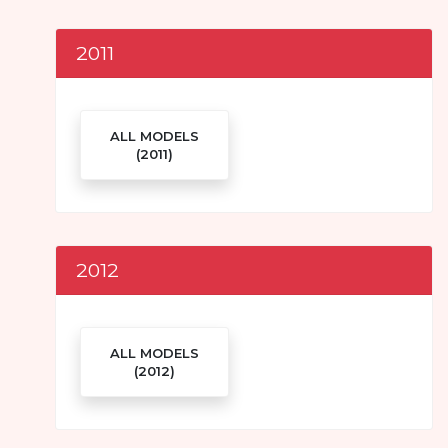
2011
ALL MODELS
(2011)
2012
ALL MODELS
(2012)