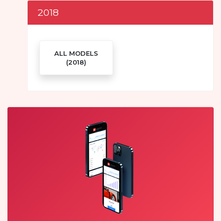
2018
ALL MODELS
(2018)