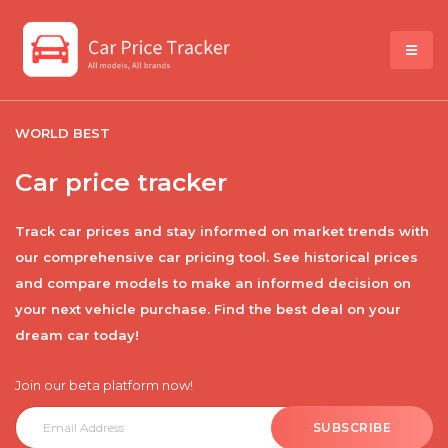
WORLD BEST
Car price tracker
Track car prices and stay informed on market trends with
our comprehensive car pricing tool. See historical prices
and compare models to make an informed decision on
your next vehicle purchase. Find the best deal on your
dream car today!
Join our beta platform now!
SUBSCRIBE