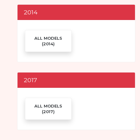
2014
ALL MODELS
(2014)
2017
ALL MODELS
(2017)