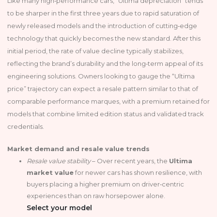
Like many high‑performance cars, “Ultima depreciation” tends
to be sharper in the first three years due to rapid saturation of
newly released models and the introduction of cutting‑edge
technology that quickly becomes the new standard. After this
initial period, the rate of value decline typically stabilizes,
reflecting the brand’s durability and the long‑term appeal of its
engineering solutions. Owners looking to gauge the “Ultima
price” trajectory can expect a resale pattern similar to that of
comparable performance marques, with a premium retained for
models that combine limited edition status and validated track
credentials.
Market demand and resale value trends
Resale value stability
– Over recent years, the
Ultima
market value
for newer cars has shown resilience, with
buyers placing a higher premium on driver‑centric
experiences than on raw horsepower alone.
Select your model