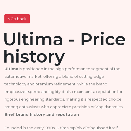
< Go back
Ultima - Price
history
Ultima
is positioned in the high‑performance segment of the
automotive market, offering a blend of cutting‑edge
technology and premium refinement. While the brand
emphasizes speed and agility, it also maintains a reputation for
rigorous engineering standards, making it a respected choice
among enthusiasts who appreciate precision driving dynamics.
Brief brand history and reputation
Founded in the early 1990s, Ultima rapidly distinguished itself