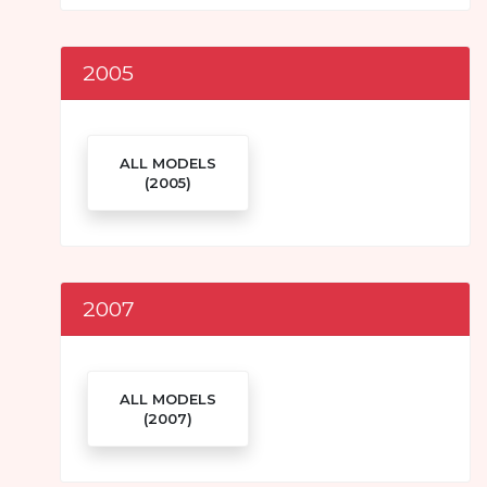
2005
ALL MODELS
(2005)
2007
ALL MODELS
(2007)