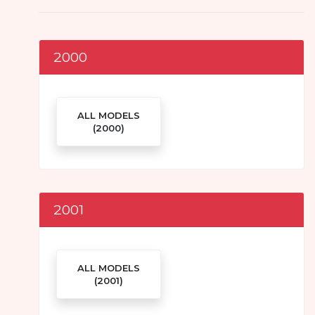
2000
ALL MODELS
(2000)
2001
ALL MODELS
(2001)