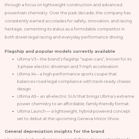
through a focus on lightweight construction and advanced
powertrain chemistry. Over the past decade, the company has
consistently earned accolades for safety, innovation, and racing
heritage, cementing its status as a formidable competitor in
both street‑legal racing and everyday performance driving.
Flagship and popular models currently available
Ultima V3 – the brand’s flagship “super‑cars”, known for its
3‑phase electric drivetrain and 7‑mph acceleration.
Ultima X4 – a high‑performance sports coupe that
balances road‑legal compliance with track‑ready chassis
design.
Ultima A9 – an all‑electric SUV that brings Ultima’s extreme
power chemistry to an affordable, family‑friendly format.
Ultima Launch — a lightweight, hybrid‑powered concept
set to debut at the upcoming Geneva Motor Show.
General depreciation insights for the brand