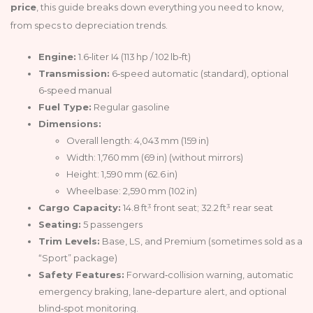
price
, this guide breaks down everything you need to know,
from specs to depreciation trends.
Engine:
1.6‑liter I4 (113 hp / 102 lb‑ft)
Transmission:
6‑speed automatic (standard), optional
6‑speed manual
Fuel Type:
Regular gasoline
Dimensions:
Overall length: 4,043 mm (159 in)
Width: 1,760 mm (69 in) (without mirrors)
Height: 1,590 mm (62.6 in)
Wheelbase: 2,590 mm (102 in)
Cargo Capacity:
14.8 ft³ front seat; 32.2 ft³ rear seat
Seating:
5 passengers
Trim Levels:
Base, LS, and Premium (sometimes sold as a
“Sport” package)
Safety Features:
Forward‑collision warning, automatic
emergency braking, lane‑departure alert, and optional
blind‑spot monitoring.