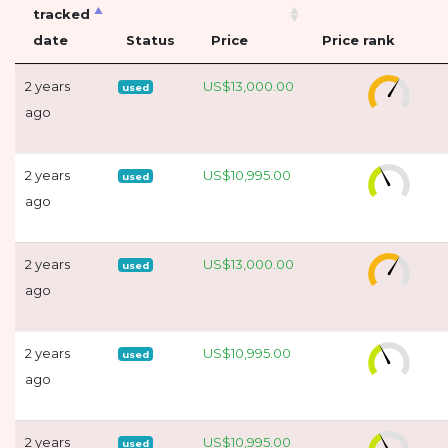
tracked
date
Status
Price
Price rank
2 years
US$13,000.00
used
ago
2 years
US$10,995.00
used
ago
2 years
US$13,000.00
used
ago
2 years
US$10,995.00
used
ago
2 years
US$10,995.00
used