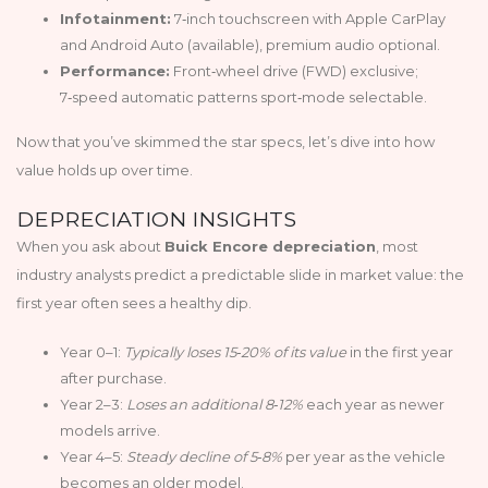
Infotainment:
7‑inch touchscreen with Apple CarPlay
and Android Auto (available), premium audio optional.
Performance:
Front‑wheel drive (FWD) exclusive;
7‑speed automatic patterns sport‑mode selectable.
Now that you’ve skimmed the star specs, let’s dive into how
value holds up over time.
DEPRECIATION INSIGHTS
When you ask about
Buick Encore depreciation
, most
industry analysts predict a predictable slide in market value: the
first year often sees a healthy dip.
Year 0–1:
Typically loses 15‑20% of its value
in the first year
after purchase.
Year 2–3:
Loses an additional 8‑12%
each year as newer
models arrive.
Year 4–5:
Steady decline of 5‑8%
per year as the vehicle
becomes an older model.