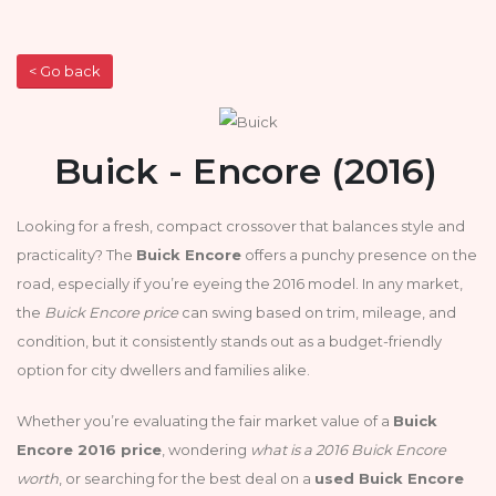
< Go back
Buick - Encore (2016)
Looking for a fresh, compact crossover that balances style and
practicality? The
Buick Encore
offers a punchy presence on the
road, especially if you’re eyeing the 2016 model. In any market,
the
Buick Encore price
can swing based on trim, mileage, and
condition, but it consistently stands out as a budget-friendly
option for city dwellers and families alike.
Whether you’re evaluating the fair market value of a
Buick
Encore 2016 price
, wondering
what is a 2016 Buick Encore
worth
, or searching for the best deal on a
used Buick Encore