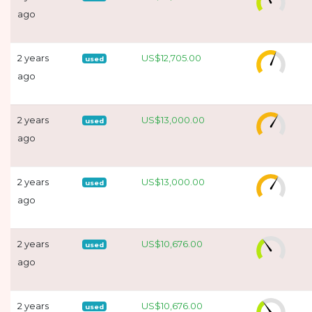
ago
2 years
US$12,705.00
used
ago
2 years
US$13,000.00
used
ago
2 years
US$13,000.00
used
ago
2 years
US$10,676.00
used
ago
2 years
US$10,676.00
used