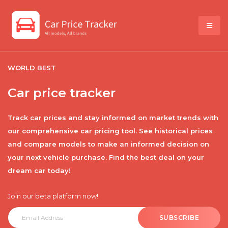
WORLD BEST
Car price tracker
Track car prices and stay informed on market trends with
our comprehensive car pricing tool. See historical prices
and compare models to make an informed decision on
your next vehicle purchase. Find the best deal on your
dream car today!
Join our beta platform now!
SUBSCRIBE