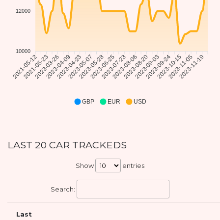
12000
10000
2021-05-23
2023-03-26
2023-04-09
2023-04-23
2023-05-07
2023-05-28
2023-06-25
2023-07-23
2023-08-06
2023-08-20
2023-09-03
2023-09-24
2023-10-15
2023-11-05
2023-11-19
2021-05-12
GBP
EUR
USD
LAST 20 CAR TRACKEDS
Show
entries
Search:
Last