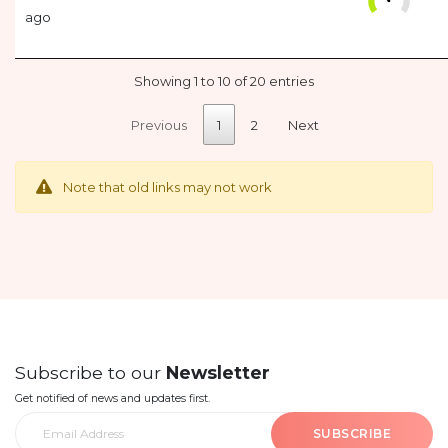
ago
Showing 1 to 10 of 20 entries
Previous
1
2
Next
Note that old links may not work
Subscribe to our
Newsletter
Get notified of news and updates first.
SUBSCRIBE