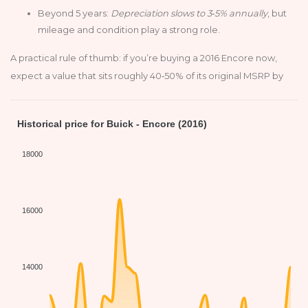
Beyond 5 years:
Depreciation slows to 3‑5% annually
, but
mileage and condition play a strong role.
A practical rule of thumb: if you’re buying a 2016 Encore now,
expect a value that sits roughly 40‑50% of its original MSRP by
Historical price for Buick - Encore (2016)
18000
16000
14000