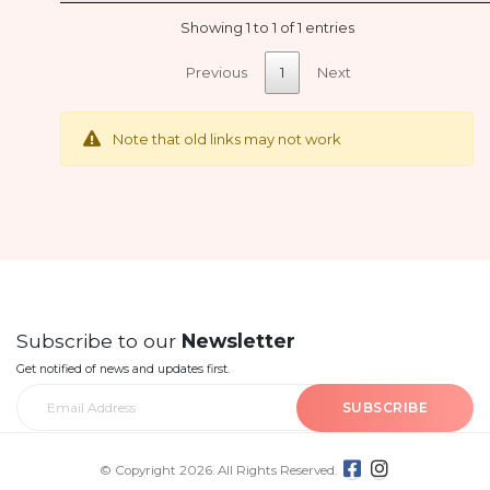
Showing 1 to 1 of 1 entries
Previous
1
Next
Note that old links may not work
Subscribe to our
Newsletter
Get notified of news and updates first.
SUBSCRIBE
© Copyright 2026. All Rights Reserved.