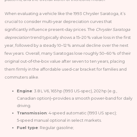
When evaluating a vehicle like the 1993 Chrysler Saratoga, it’s
crucial to consider multi‑year depreciation curves that
significantly influence present‑day prices. The
Chrysler Saratoga
depreciation
trend typically shows a 15–20 % value loss in the first
year, followed by a steady 10–12 % annual decline over the next
few years. Overall, many Saratogas lose roughly 50–60 % of their
original out‑of‑the‑box value after seven to ten years, placing
them firmly in the affordable used‑car bracket for families and
commuters alike.
Engine
: 3.8 L V6, 165 hp (1993 US‑spec), 202 hp (e.g.,
Canadian option)–provides a smooth power‑band for daily
driving.
Transmission
: 4‑speed automatic (1993 US spec);
5‑speed manual optional in select markets.
Fuel type
: Regular gasoline;