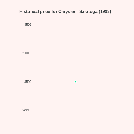
Historical price for Chrysler - Saratoga (1993)
3501
3500.5
3500
3499.5