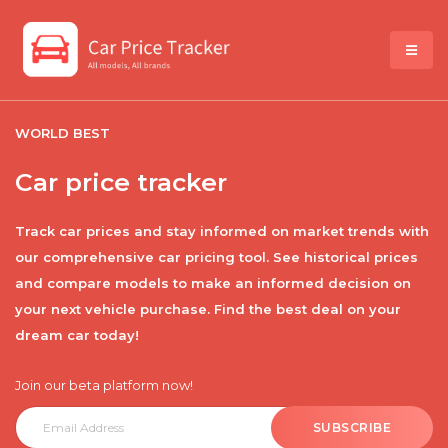
WORLD BEST
Car price tracker
Track car prices and stay informed on market trends with
our comprehensive car pricing tool. See historical prices
and compare models to make an informed decision on
your next vehicle purchase. Find the best deal on your
dream car today!
Join our beta platform now!
SUBSCRIBE