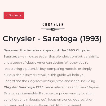
< Go back
Chrysler - Saratoga (1993)
Discover the timeless appeal of the 1993 Chrysler
Saratoga
—a mid‑size sedan that blended comfort, versatility,
and a touch of classic American design. Whether you’re
researching a potential buy, comparing models, or simply
curious about its market value, this guide will help you
understand the
Chrysler Saratoga price
landscape, including
Chrysler Saratoga 1993 price
references and
used Chrysler
Saratoga price
insights. Because car prices vary by location,
condition, and mileage, we’ll focus on trends, depreciation
patterns, and the overall worth of this iconic model.