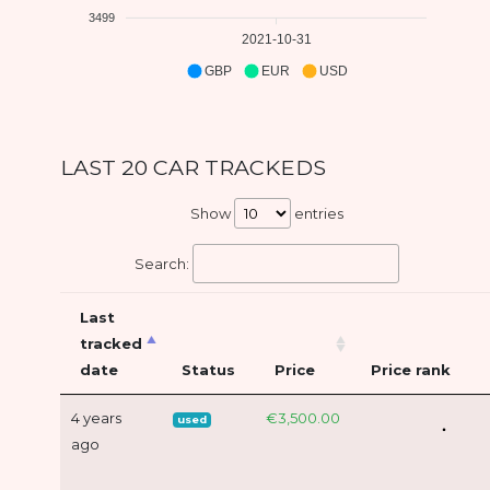
3499
2021-10-31
GBP
EUR
USD
LAST 20 CAR TRACKEDS
Show
entries
Search:
Last
tracked
date
Status
Price
Price rank
4 years
€3,500.00
used
ago