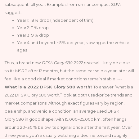
subsequent full year. Examples from similar compact SUVs
suggest:
Year 1: 18 % drop (independent of trim)
Year 2: 11 % drop
Year 3: 9 % drop
Year 4 and beyond: ~5 % per year, slowing as the vehicle
ages
Thus, a brand‑new
DFSK Glory 580 2022 price
will likely be close
to its MSRP after 12 months, but the same car sold a year later will
feel like a good deal if market conditions remain stable. ---
What is a 2022 DFSK Glory 580 worth?
To answer “what is a
2022 DFSK Glory 580 worth,” look at both used‑price trends and
market comparisons. Although exact figures vary by region,
dealership, and vehicle condition, an average used DFSK
Glory 580 in good shape, with 15,000–25,000 km, often hangs
around 20–30 % below its original price after the first year. Over
three years, you’re usually watching a decline toward roughly