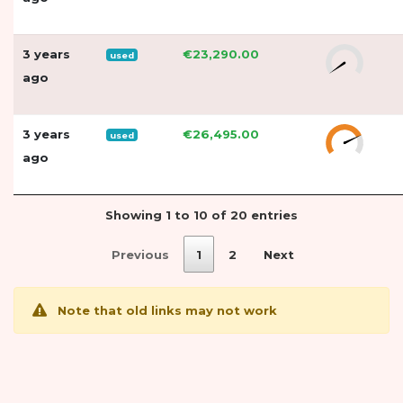
3 years
€23,290.00
used
ago
3 years
€26,495.00
used
ago
Showing 1 to 10 of 20 entries
Previous
1
2
Next
Note that old links may not work