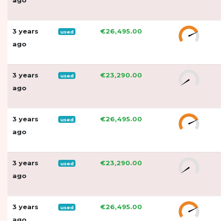
3 years
€26,495.00
used
ago
3 years
€23,290.00
used
ago
3 years
€26,495.00
used
ago
3 years
€23,290.00
used
ago
3 years
€26,495.00
used
ago