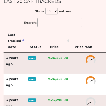
LAST 20 CAR TRACKEDS
Show
entries
Search:
Last
tracked
date
Status
Price
Price rank
3 years
€26,495.00
used
ago
3 years
€26,495.00
used
ago
3 years
€23,290.00
used
ago