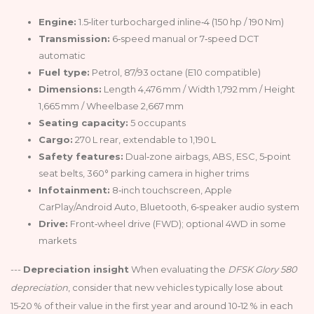
Engine:
1.5‑liter turbocharged inline‑4 (150 hp / 190 Nm)
Transmission:
6‑speed manual or 7‑speed DCT
automatic
Fuel type:
Petrol, 87/93 octane (E10 compatible)
Dimensions:
Length 4,476 mm / Width 1,792 mm / Height
1,665 mm / Wheelbase 2,667 mm
Seating capacity:
5 occupants
Cargo:
270 L rear, extendable to 1,190 L
Safety features:
Dual‑zone airbags, ABS, ESC, 5‑point
seat belts, 360° parking camera in higher trims
Infotainment:
8‑inch touchscreen, Apple
CarPlay/Android Auto, Bluetooth, 6‑speaker audio system
Drive:
Front‑wheel drive (FWD); optional 4WD in some
markets
---
Depreciation insight
When evaluating the
DFSK Glory 580
depreciation
, consider that new vehicles typically lose about
15‑20 % of their value in the first year and around 10‑12 % in each