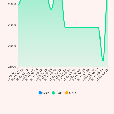
26000
25000
24000
23000
2023-01-15
2023-01-22
2023-01-29
2023-02-05
2023-02-12
2023-02-19
2023-02-26
2023-03-05
2023-03-12
2023-03-19
2023-03-26
2023-04-02
2023-04-09
2023-04-16
2023-04-23
2023-04-30
2023-05-07
2023-06-11
2022-02-27
2023-06-18
GBP
EUR
USD