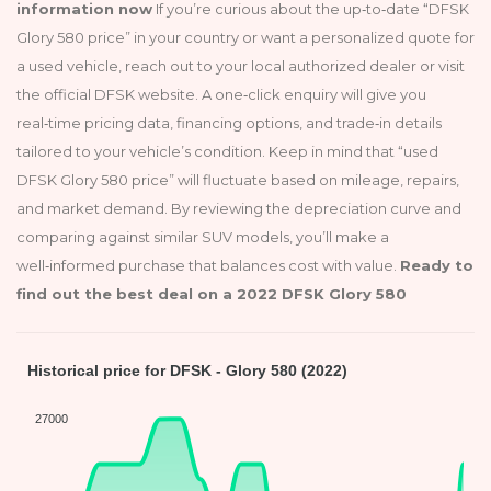
information now
If you’re curious about the up‑to‑date “DFSK
Glory 580 price” in your country or want a personalized quote for
a used vehicle, reach out to your local authorized dealer or visit
the official DFSK website. A one‑click enquiry will give you
real‑time pricing data, financing options, and trade‑in details
tailored to your vehicle’s condition. Keep in mind that “used
DFSK Glory 580 price” will fluctuate based on mileage, repairs,
and market demand. By reviewing the depreciation curve and
comparing against similar SUV models, you’ll make a
well‑informed purchase that balances cost with value.
Ready to
find out the best deal on a 2022 DFSK Glory 580
Historical price for DFSK - Glory 580 (2022)
27000