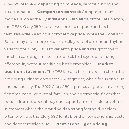
40–45 % of MSRP, depending on mileage, service history, and
local demand. ---
Comparison context
Compared to similar
models, such as the Hyundai Kona, Kia Seltos, or the Tata Nexon,
the DFSK Glory 580 scores well on cabin space and tech
features while keeping a competitive price. While the Kona and
Seltos may offer more expansive alloy wheel options and hybrid
variants, the Glory 580’s lower entry price and straightforward
mechanical design make it a top pick for buyers prioritizing
affordability without sacrificing basic amenities. ---
Market
position statement
The DFSK brand has carved a niche in the
emerging Chinese compact SUV segment, with a focus on value
and practicality. The 2022 Glory 580 is particularly popular among
first‑time car buyers, small families, and commercial fleets that
benefit from its decent payload capacity and reliable drivetrain.
In markets where the brand holds a strong foothold, dealers
often promote the Glory 580 for its blend of low ownership costs
and decent resale value. ---
Next steps – get pricing