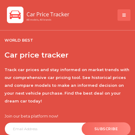
WORLD BEST
Car price tracker
Track car prices and stay informed on market trends with
our comprehensive car pricing tool. See historical prices
and compare models to make an informed decision on
your next vehicle purchase. Find the best deal on your
dream car today!
Join our beta platform now!
SUBSCRIBE