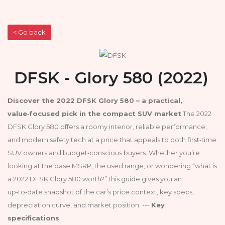
< Go back
DFSK - Glory 580 (2022)
Discover the 2022 DFSK Glory 580 – a practical,
value‑focused pick in the compact SUV market
The 2022
DFSK Glory 580 offers a roomy interior, reliable performance,
and modern safety tech at a price that appeals to both first‑time
SUV owners and budget‑conscious buyers. Whether you’re
looking at the base MSRP, the used range, or wondering “what is
a 2022 DFSK Glory 580 worth?” this guide gives you an
up‑to‑date snapshot of the car’s price context, key specs,
depreciation curve, and market position. ---
Key
specifications