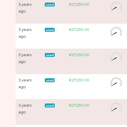
3 years
€27,290.00
used
ago
3 years
€27,290.00
used
ago
3 years
€27,290.00
used
ago
3 years
€27,290.00
used
ago
3 years
€27,290.00
used
ago