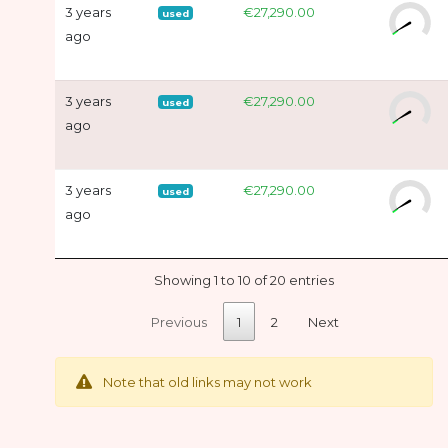
3 years
€27,290.00
used
ago
3 years
€27,290.00
used
ago
3 years
€27,290.00
used
ago
Showing 1 to 10 of 20 entries
Previous
1
2
Next
Note that old links may not work