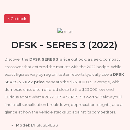
< Go back
DFSK - SERES 3 (2022)
Discover the
DFSK SERES 3 price
outlook: a sleek, compact
crossover that entered the market with the 2022 badge. While
exact figures vary by region, tester reports typically cite a
DFSK
SERES 3 2022 price
beneath the $25,000 U.S. average, with
domestic units often offered close to the $23 000 low‑end.
Curious about what a 2022 DFSK SERES 3 is worth? Below you’ll
find a full specification breakdown, depreciation insights, and a
glance at how the vehicle stacks up against its competitors.
Model:
DFSK SERES 3