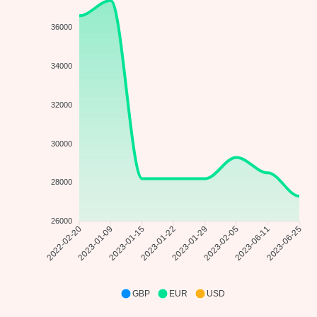
36000
34000
32000
30000
28000
26000
2023-01-09
2023-01-15
2023-01-22
2023-01-29
2023-02-05
2023-06-11
2022-02-20
2023-06-25
GBP
EUR
USD