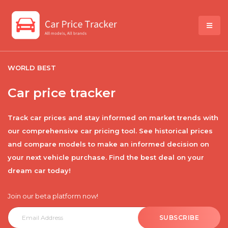
WORLD BEST
Car price tracker
Track car prices and stay informed on market trends with
our comprehensive car pricing tool. See historical prices
and compare models to make an informed decision on
your next vehicle purchase. Find the best deal on your
dream car today!
Join our beta platform now!
SUBSCRIBE