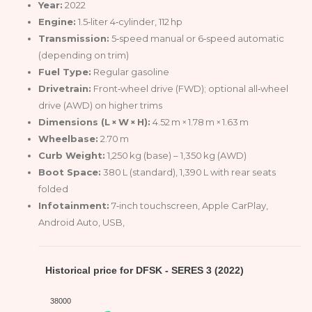
Year:
2022
Engine:
1.5‑liter 4‑cylinder, 112 hp
Transmission:
5‑speed manual or 6‑speed automatic
(depending on trim)
Fuel Type:
Regular gasoline
Drivetrain:
Front‑wheel drive (FWD); optional all‑wheel
drive (AWD) on higher trims
Dimensions (L × W × H):
4.52 m × 1.78 m × 1.63 m
Wheelbase:
2.70 m
Curb Weight:
1,250 kg (base) – 1,350 kg (AWD)
Boot Space:
380 L (standard), 1,390 L with rear seats
folded
Infotainment:
7‑inch touchscreen, Apple CarPlay,
Android Auto, USB,
Historical price for DFSK - SERES 3 (2022)
38000