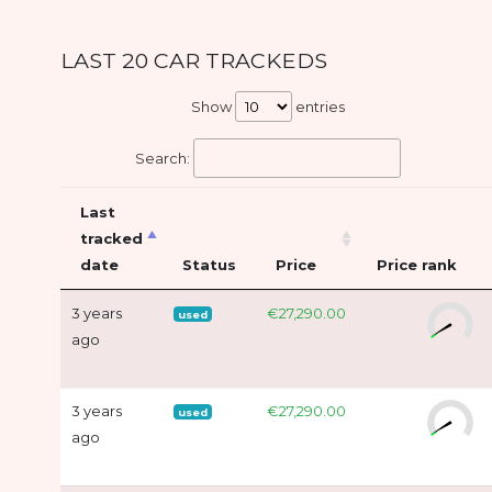
LAST 20 CAR TRACKEDS
Show
entries
Search:
Last
tracked
date
Status
Price
Price rank
3 years
€27,290.00
used
ago
3 years
€27,290.00
used
ago