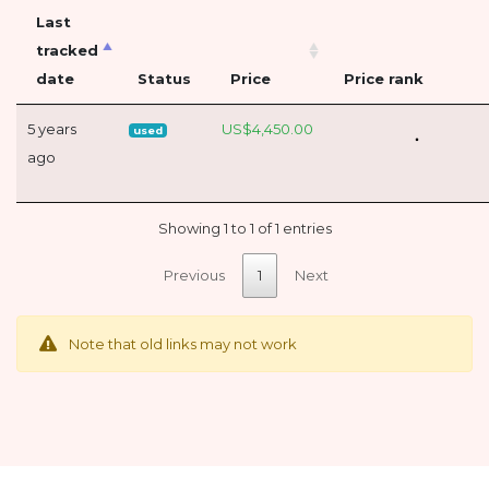
Last
tracked
date
Status
Price
Price rank
5 years
US$4,450.00
used
ago
Showing 1 to 1 of 1 entries
Previous
1
Next
Note that old links may not work