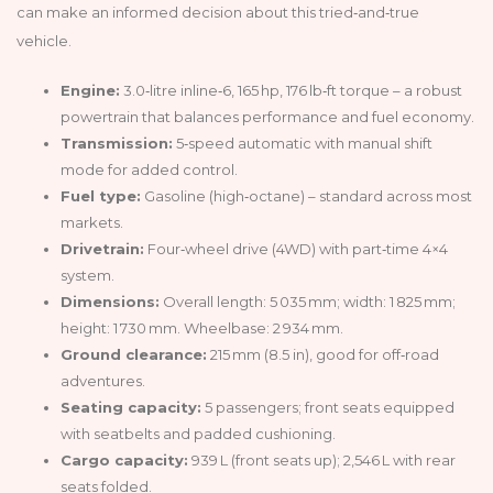
can make an informed decision about this tried‑and‑true
vehicle.
Engine:
3.0‑litre inline‑6, 165 hp, 176 lb‑ft torque – a robust
powertrain that balances performance and fuel economy.
Transmission:
5‑speed automatic with manual shift
mode for added control.
Fuel type:
Gasoline (high‑octane) – standard across most
markets.
Drivetrain:
Four‑wheel drive (4WD) with part‑time 4×4
system.
Dimensions:
Overall length: 5 035 mm; width: 1 825 mm;
height: 1 730 mm. Wheelbase: 2 934 mm.
Ground clearance:
215 mm (8.5 in), good for off‑road
adventures.
Seating capacity:
5 passengers; front seats equipped
with seatbelts and padded cushioning.
Cargo capacity:
939 L (front seats up); 2,546 L with rear
seats folded.