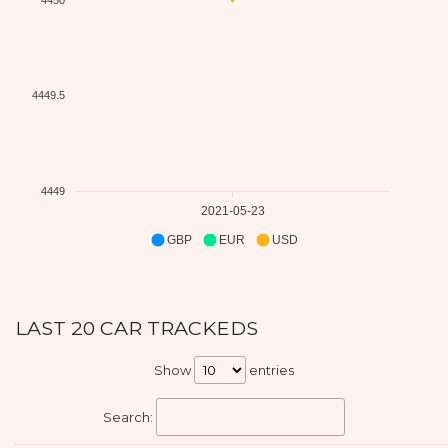
4449.5
4449
2021-05-23
GBP
EUR
USD
LAST 20 CAR TRACKEDS
Show
entries
Search: