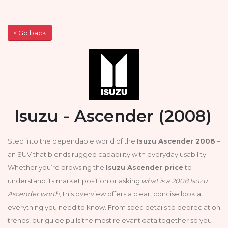
< Go back
Isuzu - Ascender (2008)
Step into the dependable world of the
Isuzu Ascender 2008
–
an SUV that blends rugged capability with everyday usability.
Whether you’re browsing the
Isuzu Ascender price
to
understand its market position or asking
what is a 2008 Isuzu
Ascender worth
, this overview offers a clear, concise look at
everything you need to know. From spec details to depreciation
trends, our guide pulls the most relevant data together so you