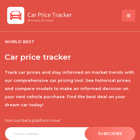
WORLD BEST
Car price tracker
Track car prices and stay informed on market trends with
our comprehensive car pricing tool. See historical prices
and compare models to make an informed decision on
your next vehicle purchase. Find the best deal on your
dream car today!
Join our beta platform now!
SUBSCRIBE