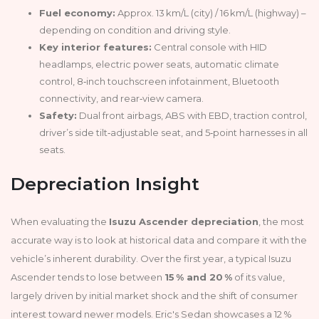
Fuel economy:
Approx. 13 km/L (city) / 16 km/L (highway) –
depending on condition and driving style.
Key interior features:
Central console with HID
headlamps, electric power seats, automatic climate
control, 8‑inch touchscreen infotainment, Bluetooth
connectivity, and rear‑view camera.
Safety:
Dual front airbags, ABS with EBD, traction control,
driver’s side tilt‑adjustable seat, and 5‑point harnesses in all
seats.
Depreciation Insight
When evaluating the
Isuzu Ascender depreciation
, the most
accurate way is to look at historical data and compare it with the
vehicle’s inherent durability. Over the first year, a typical Isuzu
Ascender tends to lose between
15 % and 20 %
of its value,
largely driven by initial market shock and the shift of consumer
interest toward newer models. Eric's Sedan showcases a 12 %