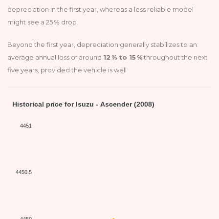
depreciation in the first year, whereas a less reliable model
might see a 25 % drop.
Beyond the first year, depreciation generally stabilizes to an
average annual loss of around
12 % to 15 %
throughout the next
five years, provided the vehicle is well
Historical price for Isuzu - Ascender (2008)
4451
4450.5
4450