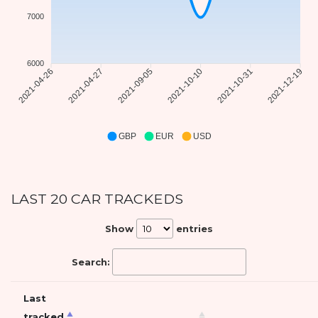
7000
6000
2021-04-27
2021-09-05
2021-10-10
2021-10-31
2021-04-26
2021-12-19
GBP
EUR
USD
LAST 20 CAR TRACKEDS
Show
entries
Search:
Last
tracked