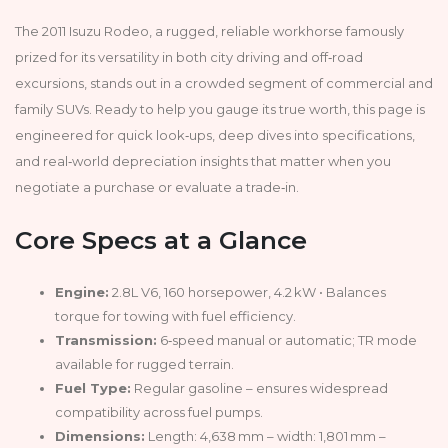
The 2011 Isuzu Rodeo, a rugged, reliable workhorse famously
prized for its versatility in both city driving and off‑road
excursions, stands out in a crowded segment of commercial and
family SUVs. Ready to help you gauge its true worth, this page is
engineered for quick look‑ups, deep dives into specifications,
and real‑world depreciation insights that matter when you
negotiate a purchase or evaluate a trade‑in.
Core Specs at a Glance
Engine:
2.8L V6, 160 horsepower, 4.2 kW • Balances
torque for towing with fuel efficiency.
Transmission:
6‑speed manual or automatic; TR mode
available for rugged terrain.
Fuel Type:
Regular gasoline – ensures widespread
compatibility across fuel pumps.
Dimensions:
Length: 4,638 mm – width: 1,801 mm –