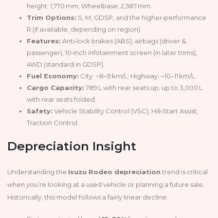
height: 1,770 mm; Wheelbase: 2,587 mm.
Trim Options:
S, M, GDSP, and the higher‑performance
R (if available, depending on region).
Features:
Anti‑lock brakes (ABS), airbags (driver &
passenger), 10‑inch infotainment screen (in later trims),
4WD (standard in GDSP).
Fuel Economy:
City: ~8–9 km/L; Highway: ~10–11 km/L.
Cargo Capacity:
789 L with rear seats up; up to 3,000 L
with rear seats folded.
Safety:
Vehicle Stability Control (VSC), Hill‑Start Assist,
Traction Control.
Depreciation Insight
Understanding the
Isuzu Rodeo depreciation
trend is critical
when you’re looking at a used vehicle or planning a future sale.
Historically, this model follows a fairly linear decline: