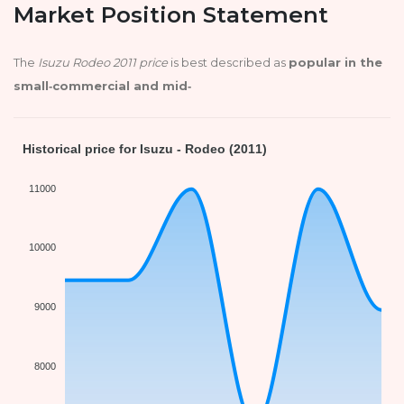
Market Position Statement
The
Isuzu Rodeo 2011 price
is best described as
popular in the
small‑commercial and mid‑
Historical price for Isuzu - Rodeo (2011)
11000
10000
9000
8000