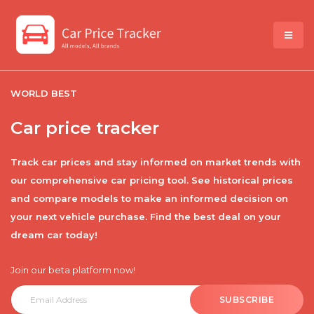
WORLD BEST
Car price tracker
Track car prices and stay informed on market trends with
our comprehensive car pricing tool. See historical prices
and compare models to make an informed decision on
your next vehicle purchase. Find the best deal on your
dream car today!
Join our beta platform now!
SUBSCRIBE