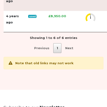
ago
4 years
£8,950.00
used
ago
Showing 1 to 6 of 6 entries
Previous
1
Next
Note that old links may not work