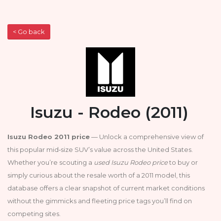
< Go back
Isuzu - Rodeo (2011)
Isuzu Rodeo 2011 price
— Unlock a comprehensive view of
this popular mid‑size SUV’s value across the United States.
Whether you’re scouting a
used Isuzu Rodeo price
to buy or
simply curious about the resale worth of a 2011 model, this
database offers a clear snapshot of current market conditions
without the gimmicks and fleeting price tags you’ll find on
competing sites.