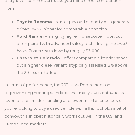
entry‑level commercial trucks, you’ll find direct competition
from:
Toyota Tacoma
– similar payload capacity but generally
priced 10‑15% higher for comparable condition.
Ford Ranger
– a slightly higher horsepower floor, but
often paired with advanced safety tech, driving the
used
Isuzu Rodeo price
down by roughly $3,000.
Chevrolet Colorado
– offers comparable interior space
but a higher diesel variant is typically assessed 12% above
the 2011 Isuzu Rodeo.
In terms of performance, the 2011 Isuzu Rodeo rides on
to‑proven engineering standards that many truck enthusiasts
favor for their milder handling and lower maintenance costs. If
you’re looking to buy a used vehicle with a flat roof plus a bit of
convoy, this snippet historically works out well in the U.S. and
Europe local markets.