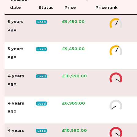
date
Status
Price
Price rank
5 years
£9,450.00
used
ago
5 years
£9,450.00
used
ago
4 years
£10,990.00
used
ago
4 years
£6,989.00
used
ago
4 years
£10,990.00
used