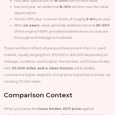
First year: typical loss of
15–20%
from its new value.
Second year: an additional
8–10%
decline over the initial
depreciation.
Third to fifth year: a slower shrink of roughly
5–6%
per year.
After
six years
, value generally stabilizes around
25–30%
of the original MSRP, provided maintenance records are
thorough and mileage is moderate.
These numbers reflect a base purchase price in the U.S. used
market, usually ranging from
$15,000
to
$20,000
depending on
mileage, condition, and location. Remember, a 2011 Isuzu Rodeo
with
30,000 miles and a clean history
will probably
command a higher segment of that price band than a similar car
clocking 70,000 miles.
Comparison Context
When you parse the
Isuzu Rodeo 2011 price
against