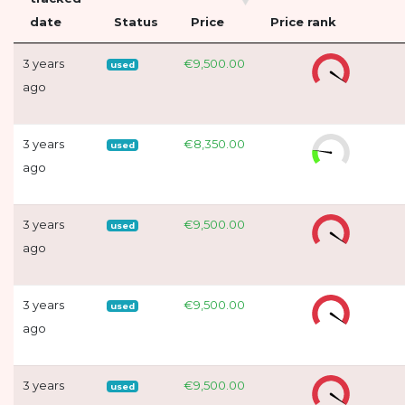
date
Status
Price
Price rank
3 years
€9,500.00
used
ago
3 years
€8,350.00
used
ago
3 years
€9,500.00
used
ago
3 years
€9,500.00
used
ago
3 years
€9,500.00
used