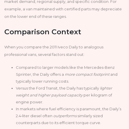
market demand, regional supply, and specific condition. For
example, a van maintained with certified parts may depreciate
on the lower end of these ranges.
Comparison Context
When you compare the 2011 Iveco Daily to analogous
professional vans, several factors stand out:
Compared to larger models like the Mercedes-Benz
Sprinter, the Daily offers a
more compact footprint
and
typically lower running costs.
Versus the Ford Transit, the Daily has typically
lighter
weight and higher payload capacity
per kilogram of
engine power.
In markets where fuel efficiency is paramount, the Daily’s
2.4‑liter diesel often
outperforms
similarly sized
counterparts due to its efficient torque curve.