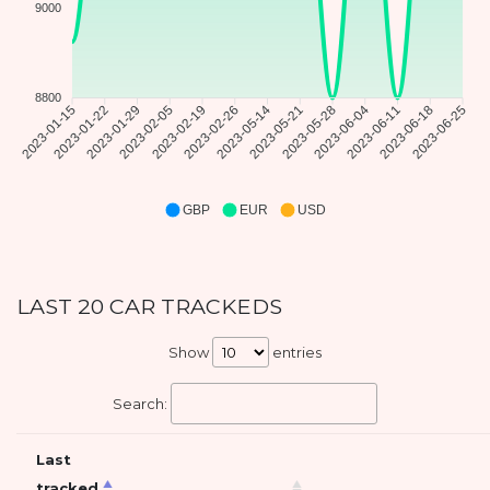
9000
8800
2023-01-15
2023-01-22
2023-01-29
2023-02-05
2023-02-19
2023-02-26
2023-05-14
2023-05-21
2023-05-28
2023-06-04
2023-06-11
2023-06-18
2023-06-25
GBP
EUR
USD
LAST 20 CAR TRACKEDS
Show
entries
Search:
Last
tracked