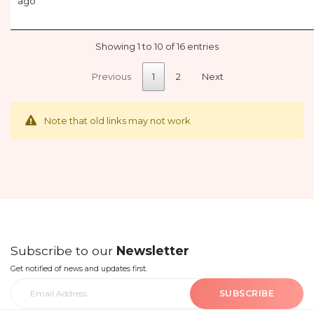
ago
Showing 1 to 10 of 16 entries
Previous
1
2
Next
Note that old links may not work
Subscribe to our
Newsletter
Get notified of news and updates first.
SUBSCRIBE