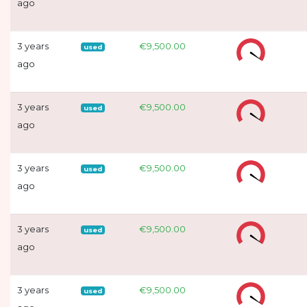
ago
3 years
€9,500.00
used
ago
3 years
€9,500.00
used
ago
3 years
€9,500.00
used
ago
3 years
€9,500.00
used
ago
3 years
€9,500.00
used