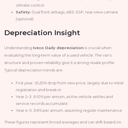
climate control
Safety:
Dual front airbags, ABS, ESP, rear‑view camera
(optional)
Depreciation Insight
Understanding
Iveco Daily depreciation
is crucial when
evaluating the long‑term value of a used vehicle. The van’s
structure and proven reliability give it a strong resale profile.
Typical depreciation trends are:
First year:
15‑20%
drop from new price, largely due to initial
registration and break‑in.
Year 2–3:
5‑10%
per annum, as the vehicle settles and
service records accumulate.
Year 4–5:
3‑6%
per annum, assuming regular maintenance.
These figures represent broad averages and can shift based on