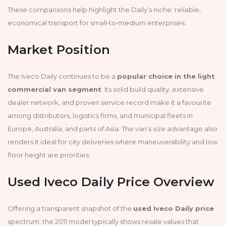
These comparisons help highlight the Daily’s niche: reliable,
economical transport for small‑to‑medium enterprises.
Market Position
The Iveco Daily continues to be a
popular choice in the light
commercial van segment
. Its solid build quality, extensive
dealer network, and proven service record make it a favourite
among distributors, logistics firms, and municipal fleets in
Europe, Australia, and parts of Asia. The van’s size advantage also
renders it ideal for city deliveries where maneuverability and low
floor height are priorities.
Used Iveco Daily Price Overview
Offering a transparent snapshot of the
used Iveco Daily price
spectrum, the 2011 model typically shows resale values that