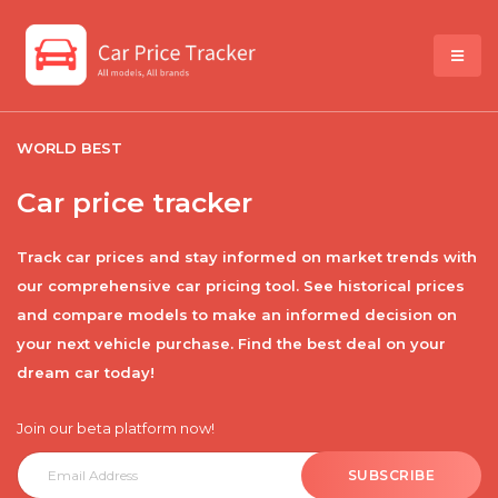
WORLD BEST
Car price tracker
Track car prices and stay informed on market trends with
our comprehensive car pricing tool. See historical prices
and compare models to make an informed decision on
your next vehicle purchase. Find the best deal on your
dream car today!
Join our beta platform now!
SUBSCRIBE