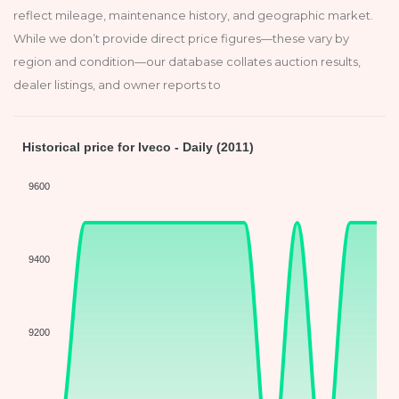
reflect mileage, maintenance history, and geographic market.
While we don’t provide direct price figures—these vary by
region and condition—our database collates auction results,
dealer listings, and owner reports to
Historical price for Iveco - Daily (2011)
9600
9400
9200