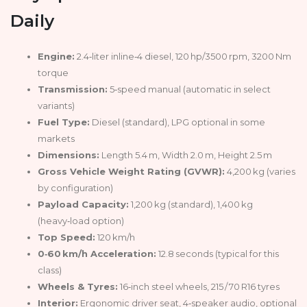
Daily
Engine:
2.4‑liter inline‑4 diesel, 120 hp/3500 rpm, 3200 Nm
torque
Transmission:
5‑speed manual (automatic in select
variants)
Fuel Type:
Diesel (standard), LPG optional in some
markets
Dimensions:
Length 5.4 m, Width 2.0 m, Height 2.5 m
Gross Vehicle Weight Rating (GVWR):
4,200 kg (varies
by configuration)
Payload Capacity:
1,200 kg (standard), 1,400 kg
(heavy‑load option)
Top Speed:
120 km/h
0‑60 km/h Acceleration:
12.8 seconds (typical for this
class)
Wheels & Tyres:
16‑inch steel wheels, 215 / 70 R16 tyres
Interior:
Ergonomic driver seat, 4‑speaker audio, optional