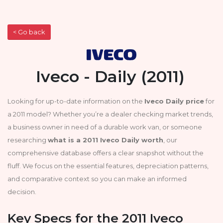
< Go back
Iveco - Daily (2011)
Looking for up-to-date information on the
Iveco Daily price
for
a 2011 model? Whether you’re a dealer checking market trends,
a business owner in need of a durable work van, or someone
researching
what is a 2011 Iveco Daily worth
, our
comprehensive database offers a clear snapshot without the
fluff. We focus on the essential features, depreciation patterns,
and comparative context so you can make an informed
decision.
Key Specs for the 2011 Iveco