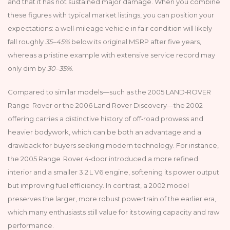
and that it has not sustained major damage. When you combine
these figures with typical market listings, you can position your
expectations: a well‑mileage vehicle in fair condition will likely
fall roughly
35–45%
below its original MSRP after five years,
whereas a pristine example with extensive service record may
only dim by
30–35%
.
Compared to similar models—such as the 2005 LAND‑ROVER
Range Rover or the 2006 Land Rover Discovery—the 2002
offering carries a distinctive history of off‑road prowess and
heavier bodywork, which can be both an advantage and a
drawback for buyers seeking modern technology. For instance,
the 2005 Range Rover 4‑door introduced a more refined
interior and a smaller 3.2 L V6 engine, softening its power output
but improving fuel efficiency. In contrast, a 2002 model
preserves the larger, more robust powertrain of the earlier era,
which many enthusiasts still value for its towing capacity and raw
performance.