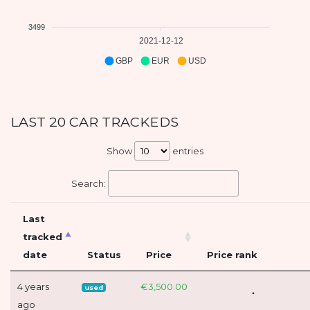
3499
2021-12-12
GBP
EUR
USD
LAST 20 CAR TRACKEDS
Show
entries
Search:
Last
tracked
date
Status
Price
Price rank
4 years
€3,500.00
used
ago