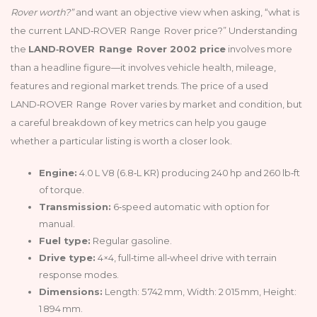
Rover worth?”
and want an objective view when asking, “what is
the current LAND‑ROVER Range Rover price?” Understanding
the
LAND‑ROVER Range Rover 2002 price
involves more
than a headline figure—it involves vehicle health, mileage,
features and regional market trends. The price of a used
LAND‑ROVER Range Rover varies by market and condition, but
a careful breakdown of key metrics can help you gauge
whether a particular listing is worth a closer look.
Engine:
4.0 L V8 (6.8‑L KR) producing 240 hp and 260 lb‑ft
of torque.
Transmission:
6‑speed automatic with option for
manual.
Fuel type:
Regular gasoline.
Drive type:
4×4, full‑time all‑wheel drive with terrain
response modes.
Dimensions:
Length: 5 742 mm, Width: 2 015 mm, Height:
1 894 mm.