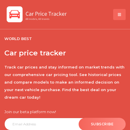
WORLD BEST
Car price tracker
Track car prices and stay informed on market trends with
our comprehensive car pricing tool. See historical prices
and compare models to make an informed decision on
your next vehicle purchase. Find the best deal on your
dream car today!
Join our beta platform now!
SUBSCRIBE