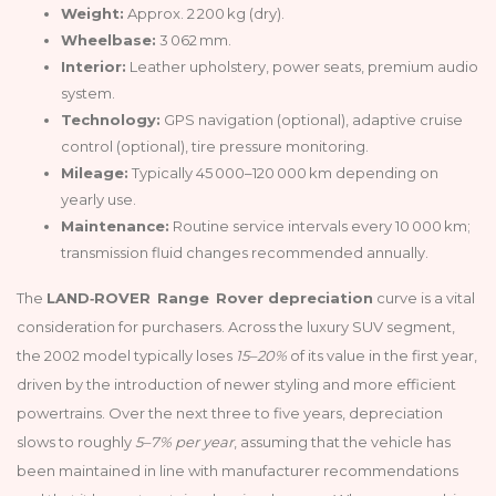
Weight:
Approx. 2 200 kg (dry).
Wheelbase:
3 062 mm.
Interior:
Leather upholstery, power seats, premium audio
system.
Technology:
GPS navigation (optional), adaptive cruise
control (optional), tire pressure monitoring.
Mileage:
Typically 45 000–120 000 km depending on
yearly use.
Maintenance:
Routine service intervals every 10 000 km;
transmission fluid changes recommended annually.
The
LAND‑ROVER Range Rover depreciation
curve is a vital
consideration for purchasers. Across the luxury SUV segment,
the 2002 model typically loses
15–20%
of its value in the first year,
driven by the introduction of newer styling and more efficient
powertrains. Over the next three to five years, depreciation
slows to roughly
5–7% per year
, assuming that the vehicle has
been maintained in line with manufacturer recommendations