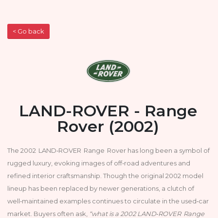
< Go back
LAND-ROVER - Range
Rover (2002)
The 2002 LAND‑ROVER Range Rover has long been a symbol of
rugged luxury, evoking images of off‑road adventures and
refined interior craftsmanship. Though the original 2002 model
lineup has been replaced by newer generations, a clutch of
well‑maintained examples continues to circulate in the used‑car
market. Buyers often ask,
“what is a 2002 LAND‑ROVER Range