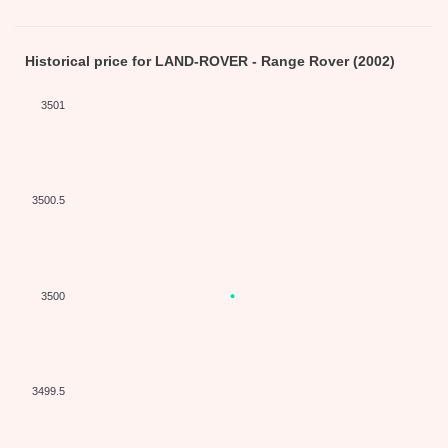
Historical price for LAND-ROVER - Range Rover (2002)
3501
3500.5
3500
3499.5