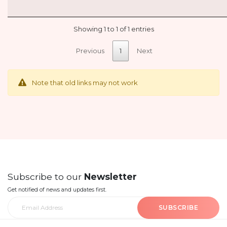
Showing 1 to 1 of 1 entries
Previous
1
Next
Note that old links may not work
Subscribe to our
Newsletter
Get notified of news and updates first.
SUBSCRIBE