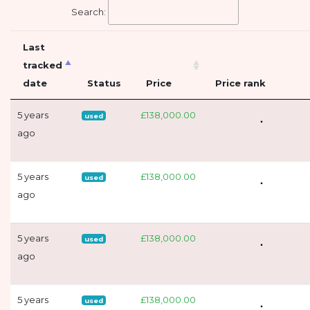
Search:
Last
tracked
date
Status
Price
Price rank
5 years
£138,000.00
used
ago
5 years
£138,000.00
used
ago
5 years
£138,000.00
used
ago
5 years
£138,000.00
used