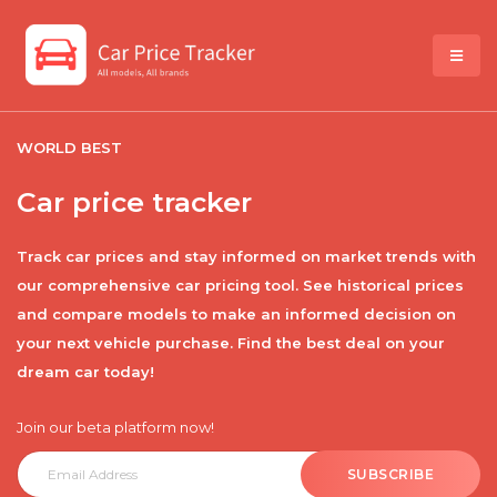
WORLD BEST
Car price tracker
Track car prices and stay informed on market trends with
our comprehensive car pricing tool. See historical prices
and compare models to make an informed decision on
your next vehicle purchase. Find the best deal on your
dream car today!
Join our beta platform now!
SUBSCRIBE