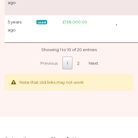
ago
5 years
£138,000.00
used
ago
Showing 1 to 10 of 20 entries
Previous
1
2
Next
Note that old links may not work