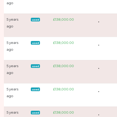
ago
5 years
£138,000.00
used
ago
5 years
£138,000.00
used
ago
5 years
£138,000.00
used
ago
5 years
£138,000.00
used
ago
5 years
£138,000.00
used