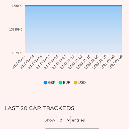
138000
137999.5
137999
2020-09-11
2020-09-13
2020-09-15
2020-09-17
2020-09-19
2020-09-27
2020-10-11
2020-11-01
2020-11-15
2020-12-06
2020-12-20
2021-01-03
2022-01-09
GBP
EUR
USD
LAST 20 CAR TRACKEDS
Show
entries