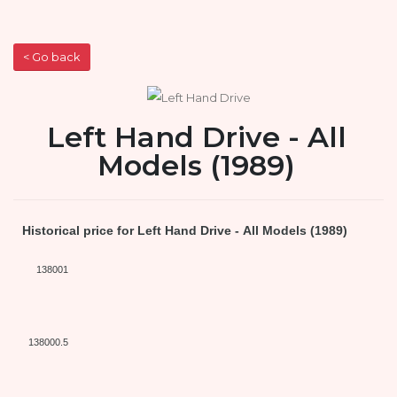
< Go back
Left Hand Drive - All
Models (1989)
Historical price for Left Hand Drive - All Models (1989)
138001
138000.5