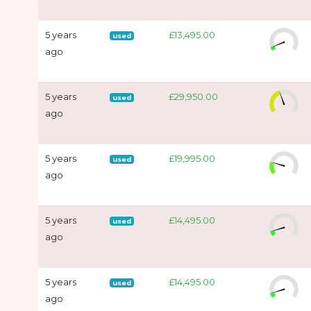
5 years
£13,495.00
used
ago
5 years
£29,950.00
used
ago
5 years
£19,995.00
used
ago
5 years
£14,495.00
used
ago
5 years
£14,495.00
used
ago