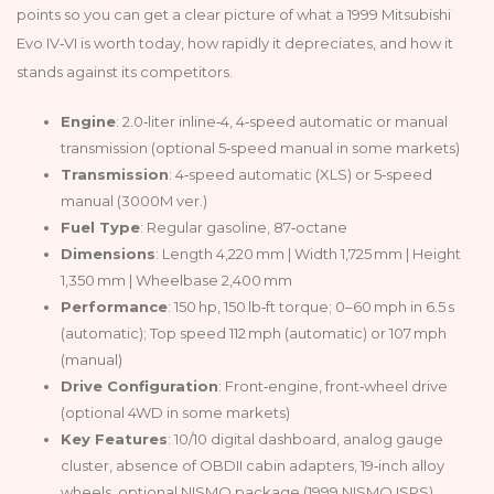
points so you can get a clear picture of what a 1999 Mitsubishi
Evo IV‑VI is worth today, how rapidly it depreciates, and how it
stands against its competitors.
Engine
: 2.0‑liter inline‑4, 4‑speed automatic or manual
transmission (optional 5‑speed manual in some markets)
Transmission
: 4‑speed automatic (XLS) or 5‑speed
manual (3000M ver.)
Fuel Type
: Regular gasoline, 87‑octane
Dimensions
: Length 4,220 mm | Width 1,725 mm | Height
1,350 mm | Wheelbase 2,400 mm
Performance
: 150 hp, 150 lb‑ft torque; 0–60 mph in 6.5 s
(automatic); Top speed 112 mph (automatic) or 107 mph
(manual)
Drive Configuration
: Front‑engine, front‑wheel drive
(optional 4WD in some markets)
Key Features
: 10/10 digital dashboard, analog gauge
cluster, absence of OBDII cabin adapters, 19‑inch alloy
wheels, optional NISMO package (1999 NISMO ISPS)