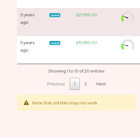
5 years
£21,990.00
used
ago
5 years
£19,995.00
used
ago
Showing 1 to 10 of 20 entries
Previous
1
2
Next
Note that old links may not work