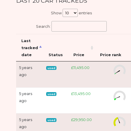
LAST 20 CAR TRACKEDS
Show
entries
Search:
Last
tracked
date
Status
Price
Price rank
5 years
£11,495.00
used
ago
5 years
£13,495.00
used
ago
5 years
£29,950.00
used
ago