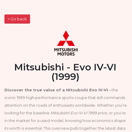
< Go back
Mitsubishi - Evo IV-VI
(1999)
Discover the true value of a Mitsubishi Evo IV‑VI
—the
iconic 1999 high‑performance sports coupe that still commands
attention on the roads of enthusiasts worldwide. Whether you’re
looking for the baseline
Mitsubishi Evo IV‑VI 1999 price
, or you’re
in the market for a used model, knowing how economics shape
its worth is essential. This overview pulls together the latest data