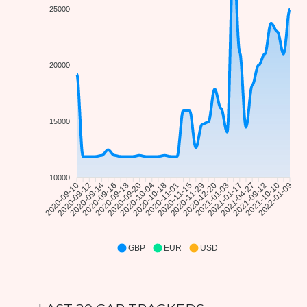
25000
20000
15000
10000
2020-09-12
2020-09-14
2020-09-16
2020-09-18
2020-09-20
2020-10-04
2020-10-18
2020-11-01
2020-11-15
2020-11-29
2020-12-20
2021-01-03
2021-01-17
2021-04-27
2021-09-12
2021-10-10
2020-09-10
2022-01-09
GBP
EUR
USD