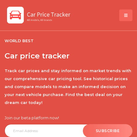
WORLD BEST
Car price tracker
Track car prices and stay informed on market trends with
our comprehensive car pricing tool. See historical prices
and compare models to make an informed decision on
your next vehicle purchase. Find the best deal on your
dream car today!
Join our beta platform now!
SUBSCRIBE