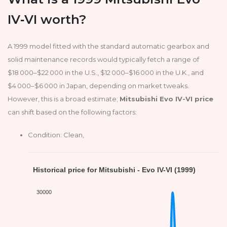
IV‑VI worth?
A 1999 model fitted with the standard automatic gearbox and
solid maintenance records would typically fetch a range of
$18 000–$22 000 in the U.S., $12 000–$16 000 in the U.K., and
$4 000–$6 000 in Japan, depending on market tweaks.
However, this is a broad estimate;
Mitsubishi Evo IV-VI price
can shift based on the following factors:
Condition: Clean,
Historical price for Mitsubishi - Evo IV-VI (1999)
30000