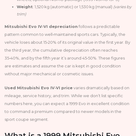
Weight
: 1,520 kg (automatic) or 1,530 kg (manual)
(varies by
trim)
Mitsubishi Evo IV‑VI depreciation
follows a predictable
pattern common to well‑maintained sports cars. Typically, the
vehicle loses about 15‑20% of its original value in the first year. By
the third year, the cumulative depreciation often reaches
35‑40%, and by the fifth year it’s around 45‑50%. These figures
are estimates and assume the car is kept in good condition
without major mechanical or cosmetic issues.
Used Mitsubishi Evo IV‑VI price
varies dramatically based on
mileage, service history, and trim. While we don’t list specific
numbers here, you can expect a 1999 Evo in excellent condition
to command a premium compared to newer models in the
sport coupe segment.
What is a 1999 Mitsubishi Evo