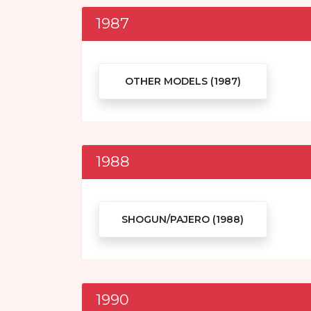
1987
OTHER MODELS (1987)
1988
SHOGUN/PAJERO (1988)
1990