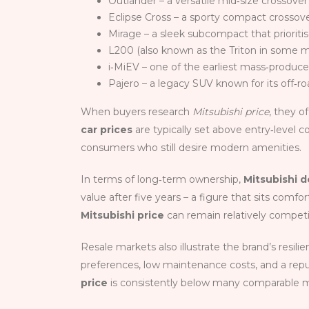
Outlander – a versatile mid‑size crossover 
Eclipse Cross – a sporty compact crossove
Mirage – a sleek subcompact that priorit
L200 (also known as the Triton in some ma
i‑MiEV – one of the earliest mass‑produced
Pajero – a legacy SUV known for its off‑roa
When buyers research
Mitsubishi price
, they o
car prices
are typically set above entry‑level 
consumers who still desire modern amenities.
In terms of long‑term ownership,
Mitsubishi d
value after five years – a figure that sits com
Mitsubishi price
can remain relatively competit
Resale markets also illustrate the brand’s resili
preferences, low maintenance costs, and a reput
price
is consistently below many comparable m