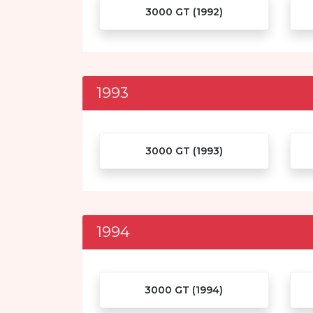
3000 GT (1992)
1993
3000 GT (1993)
1994
3000 GT (1994)