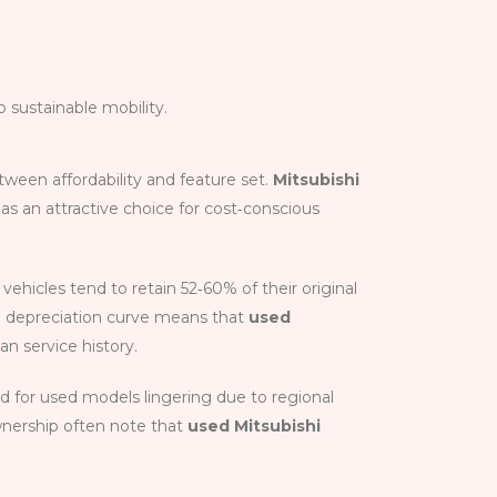
 sustainable mobility.
tween affordability and feature set.
Mitsubishi
s an attractive choice for cost‑conscious
vehicles tend to retain 52‑60% of their original
ate depreciation curve means that
used
an service history.
 for used models linger­ing due to regional
ownership often note that
used Mitsubishi