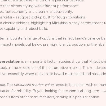
that offers SUV‑like handling in a practical package.
r that blends styling with efficient performance.
ises fuel economy and urban manoeuvrability.
rkets) – a rugged pickup built for tough conditions.
 electric vehicles, highlighting Mitsubishi’s early commitment to
d capability and robust build.
ften encounter a range of options that reflect brand’s balance be
compact models but below premium brands, positioning the label a
epreciation
is an important factor. Studies show that Mitsubishi 
fortably in the middle tier of the automotive market. This moder
ive, especially when the vehicle is well‑maintained and has a cle
ence. The
Mitsubishi market value
tends to be stable, with demand
ation for reliability. Buyers looking for economical long‑term 
odels from other manufacturers, making it a popular option