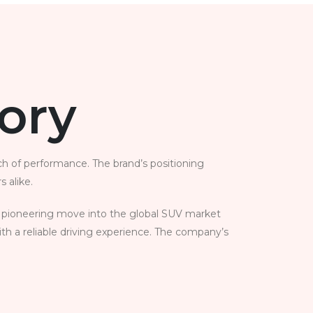
tory
ch of performance. The brand’s positioning
 alike.
its pioneering move into the global SUV market
ith a reliable driving experience. The company’s