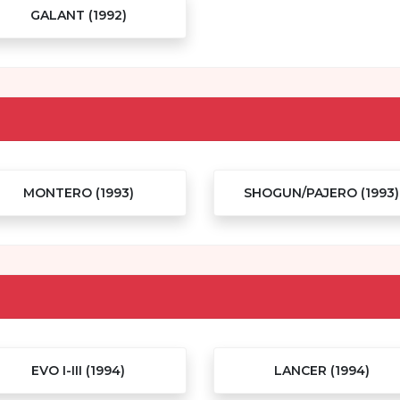
GALANT (1992)
MONTERO (1993)
SHOGUN/PAJERO (1993)
EVO I-III (1994)
LANCER (1994)