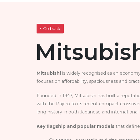
< Go back
Mitsubish
Mitsubishi
is widely recognised as an economy‑
focuses on affordability, spaciousness and pract
Founded in 1947, Mitsubishi has built a reputat
with the Pajero to its recent compact crossover
long history in both Japanese and international m
Key flagship and popular models
that define