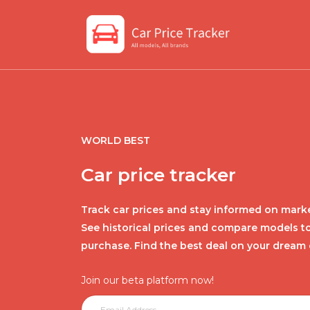
WORLD BEST
Car price tracker
Track car prices and stay informed on marke
See historical prices and compare models t
purchase. Find the best deal on your dream 
Join our beta platform now!