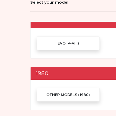
Select your model
EVO IV-VI ()
1980
OTHER MODELS (1980)