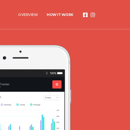
OVERVIEW
HOW IT WORK