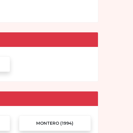
MONTERO (1994)