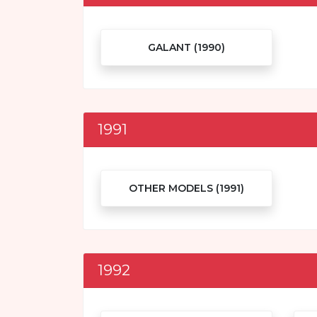
GALANT (1990)
1991
OTHER MODELS (1991)
1992