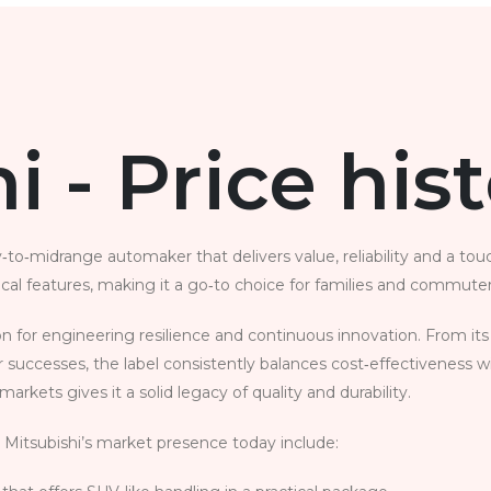
i - Price his
to‑midrange automaker that delivers value, reliability and a tou
ical features, making it a go‑to choice for families and commuters
ion for engineering resilience and continuous innovation. From 
 successes, the label consistently balances cost‑effectiveness w
arkets gives it a solid legacy of quality and durability.
 Mitsubishi’s market presence today include: