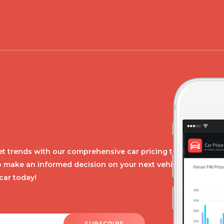
t trends with our comprehensive car pricing tool.
o make an informed decision on your next vehicle
car today!
SUBSCRIBE