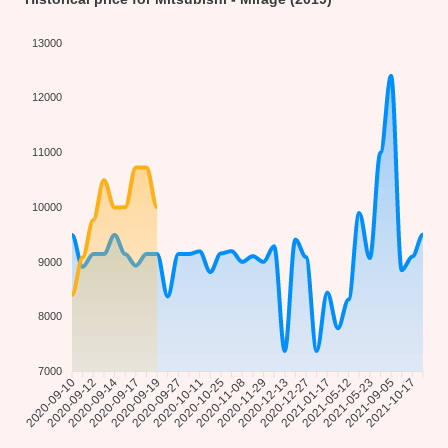
13000
12000
11000
10000
9000
8000
7000
2020-09-12
2020-09-14
2020-09-17
2020-09-19
2020-09-27
2020-10-11
2020-10-25
2020-11-08
2020-11-29
2020-12-13
2021-01-17
2021-05-12
2021-05-23
2021-09-05
2021-10-17
2020-09-10
2020-12-27