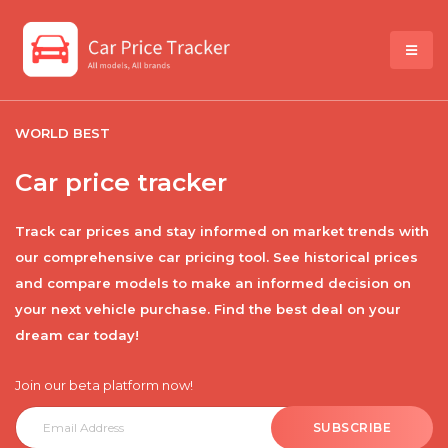
WORLD BEST
Car price tracker
Track car prices and stay informed on market trends with
our comprehensive car pricing tool. See historical prices
and compare models to make an informed decision on
your next vehicle purchase. Find the best deal on your
dream car today!
Join our beta platform now!
SUBSCRIBE