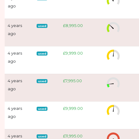
ago
4 years
£8,995.00
used
ago
4 years
£9,999.00
used
ago
4 years
£7,995.00
used
ago
4 years
£9,999.00
used
ago
4 years
£11,995.00
used