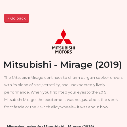
< Go back
Mitsubishi - Mirage (2019)
The Mitsubishi Mirage continues to charm bargain‑seeker drivers
with its blend of size, versatility, and unexpectedly lively
performance. When you first lifted your eyes to the 2019
Mitsubishi Mirage, the excitement was not just about the sleek
front fascia or the 23‑inch alloy wheels – it was about how
Historical price for Mitsubishi - Mirage (2019)