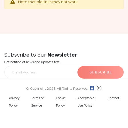
Note that old links may not work
Subscribe to our
Newsletter
Get notified of news and updates first.
SUBSCRIBE
© Copyright 2026. All Rights Reserved.
Privacy
Terms of
Cookie
Acceptable
Contact
Policy
Service
Policy
Use Policy