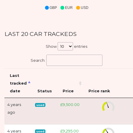
GBP
EUR
USD
LAST 20 CAR TRACKEDS
Show
entries
Search:
Last
tracked
date
Status
Price
Price rank
4 years
£9,500.00
used
ago
4 years
£9,295.00
used