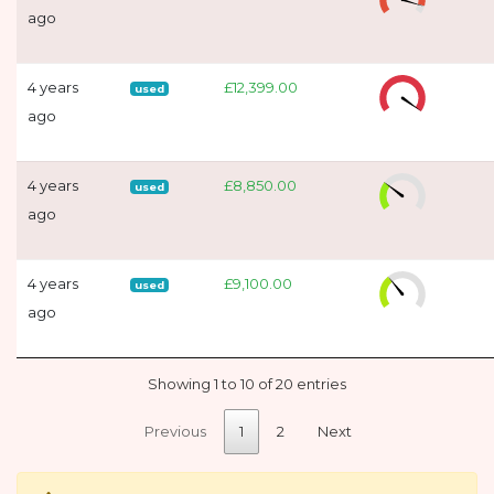
ago
4 years
£12,399.00
used
ago
4 years
£8,850.00
used
ago
4 years
£9,100.00
used
ago
Showing 1 to 10 of 20 entries
Previous
1
2
Next