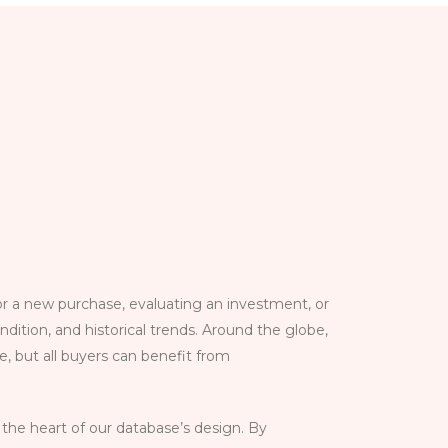
 a new purchase, evaluating an investment, or
dition, and historical trends. Around the globe,
e, but all buyers can benefit from
 the heart of our database’s design. By