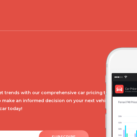
t trends with our comprehensive car pricing tool.
o make an informed decision on your next vehicle
car today!
SUBSCRIBE