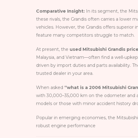
Comparative Insight:
In its segment, the Mit
these rivals, the Grandis often carries a lower 
vehicles. However, the Grandis offers superior in
feature many competitors struggle to match.
At present, the
used Mitsubishi Grandis pric
Malaysia, and Vietnam—often find a well‑upkep
driven by import duties and parts availability. T
trusted dealer in your area.
When asked
“what is a 2006 Mitsubishi Gra
with 30,000–35,000 km on the odometer and a cl
models or those with minor accident history dr
Popular in emerging economies, the Mitsubishi Gr
robust engine performance