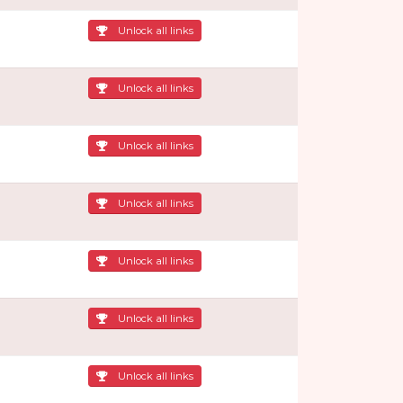
Unlock all links
Unlock all links
Unlock all links
Unlock all links
Unlock all links
Unlock all links
Unlock all links