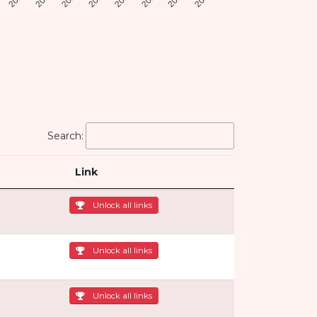
Search:
Link
Unlock all links
Unlock all links
Unlock all links