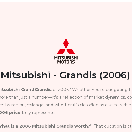
Mitsubishi - Grandis (2006)
itsubishi Grand Grandis
of 2006? Whether you’re budgeting for
ore than just a number—it’s a reflection of market dynamics, con
s by region, mileage, and whether it’s classified as a used vehicl
2006 price
truly represents.
hat is a 2006 Mitsubishi Grandis worth?”
That question is at