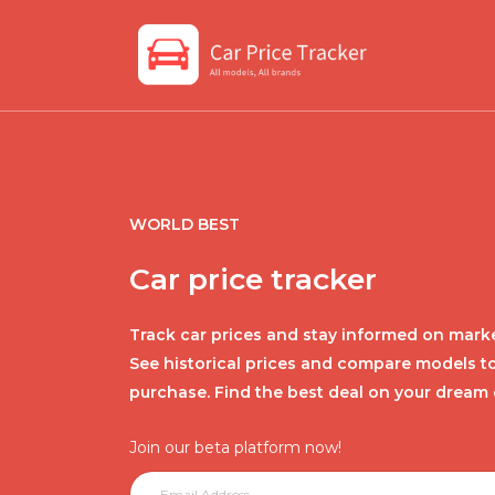
WORLD BEST
Car price tracker
Track car prices and stay informed on marke
See historical prices and compare models t
purchase. Find the best deal on your dream 
Join our beta platform now!