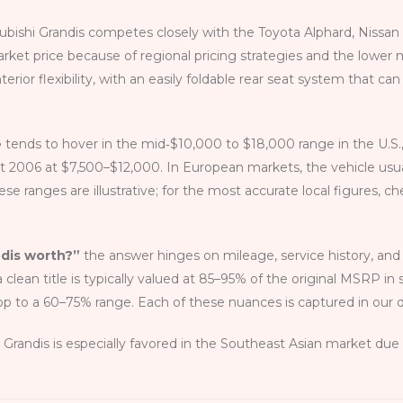
subishi Grandis competes closely with the Toyota Alphard, Niss
market price because of regional pricing strategies and the lower 
terior flexibility, with an easily foldable rear seat system that ca
e
tends to hover in the mid‑$10,000 to $18,000 range in the U.S.,
t 2006 at $7,500–$12,000. In European markets, the vehicle us
hese ranges are illustrative; for the most accurate local figures, 
ndis worth?”
the answer hinges on mileage, service history, and 
ean title is typically valued at 85–95% of the original MSRP in 
op to a 60–75% range. Each of these nuances is captured in our 
andis is especially favored in the Southeast Asian market due to 