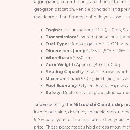
aggregating current listings, auction data, and d
geographic location, vehicle condition, and pre
real depreciation figures that help you assess l
Engine:
1.5‑L inline‑four (1G‑E), 110 hp, 95 
Transmission:
5‑speed manual or 5‑spee
Fuel Type:
Regular gasoline (R-ON or eq
Dimensions (mm):
4,735 × 1,905 × 1,665 
Wheelbase:
2,650 mm
Curb Weight:
Approx. 1,310–1,410 kg
Seating Capacity:
7 seats, 3‑row layout
Maximum Load:
520 kg (including passe
Fuel Economy:
City 14–16 km/l, Highway
Safety:
Dual front airbags, backup camera
Understanding the
Mitsubishi Grandis depre
its original value, driven by the rapid drop in n
5–7% each year for the first four to five years.
price. These percentages hold across most ma