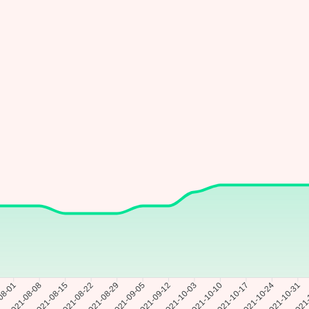
08-01
2021-08-08
2021-08-15
2021-08-22
2021-08-29
2021-09-05
2021-10-03
2021-10-10
2021-10-17
2021-10-24
2021-10-31
2021-
2021-09-12