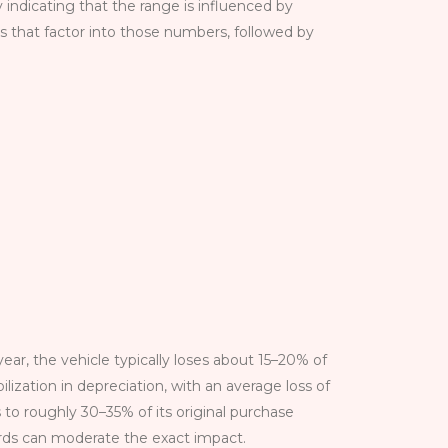
y indicating that the range is influenced by
ns that factor into those numbers, followed by
 year, the vehicle typically loses about 15–20% of
ilization in depreciation, with an average loss of
 to roughly 30–35% of its original purchase
rds can moderate the exact impact.