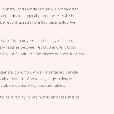
an Townstal, and Honda Odyssey. Compared to
margin dealers typically keep on Mitsubishi
n be reconfigured into a flat loading floor—a
 while Asian buyers—particularly in Japan,
ually fetches between €6,000 and €10,000,
check your favorite marketplaces or consult with a
general condition. A well‑maintained vehicle
stable markets. Conversely, high‑mileage
database’s frequently updated tables.
its durability in hot, humid climates and its