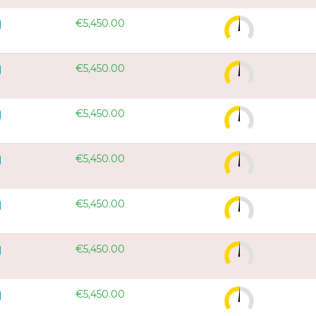
€5,450.00
€5,450.00
€5,450.00
€5,450.00
€5,450.00
€5,450.00
€5,450.00