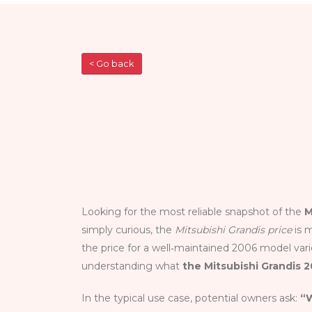
< Go back
Looking for the most reliable snapshot of the
M
simply curious, the
Mitsubishi Grandis price
is m
the price for a well‑maintained 2006 model varie
understanding what
the Mitsubishi Grandis 
In the typical use case, potential owners ask:
“W