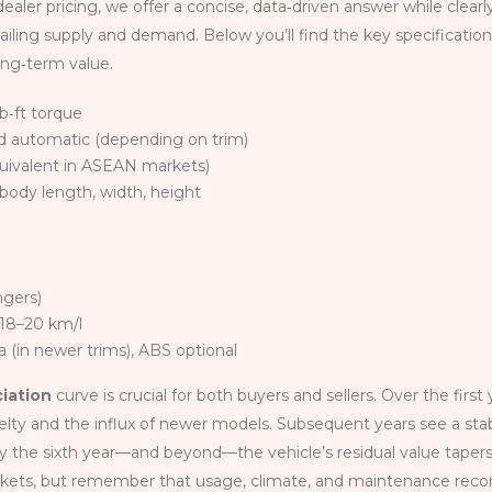
ealer pricing, we offer a concise, data‑driven answer while clearl
vailing supply and demand. Below you’ll find the key specificatio
ong‑term value.
lb‑ft torque
d automatic (depending on trim)
uivalent in ASEAN markets)
– body length, width, height
ngers)
 18–20 km/l
 (in newer trims), ABS optional
ciation
curve is crucial for both buyers and sellers. Over the first
ovelty and the influx of newer models. Subsequent years see a stab
 By the sixth year—and beyond—the vehicle’s residual value tapers
rkets, but remember that usage, climate, and maintenance reco