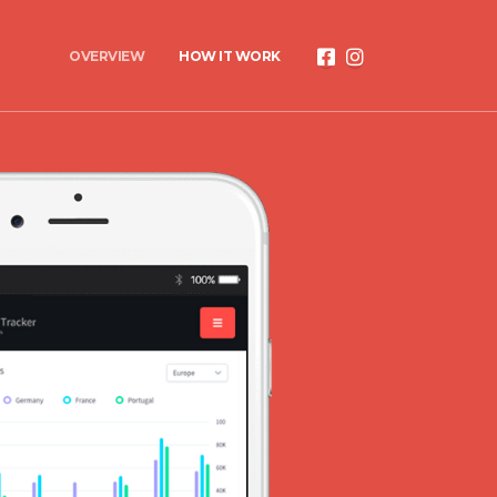
OVERVIEW
HOW IT WORK