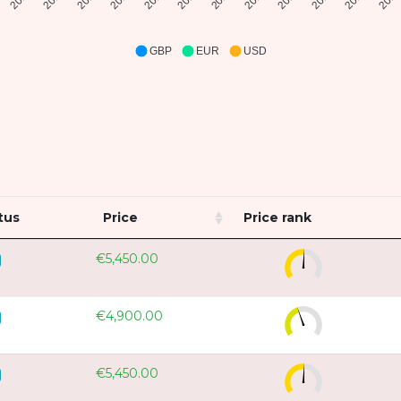
GBP
EUR
USD
tus
Price
Price rank
€5,450.00
€4,900.00
€5,450.00