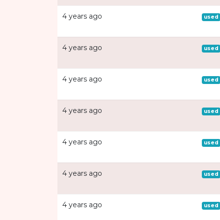
4 years ago
used
4 years ago
used
4 years ago
used
4 years ago
used
4 years ago
used
4 years ago
used
4 years ago
used