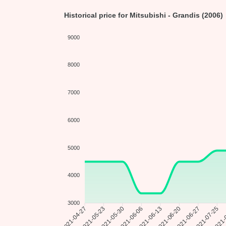
Historical price for Mitsubishi - Grandis (2006)
9000
8000
7000
6000
5000
4000
3000
2021-05-23
2021-05-30
2021-06-06
2021-06-13
2021-06-20
2021-06-27
2021-
2021-04-27
2021-07-25