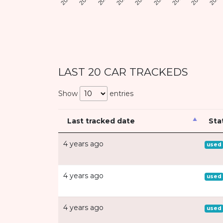
LAST 20 CAR TRACKEDS
Show
entries
Last tracked date
Sta
4 years ago
used
4 years ago
used
4 years ago
used