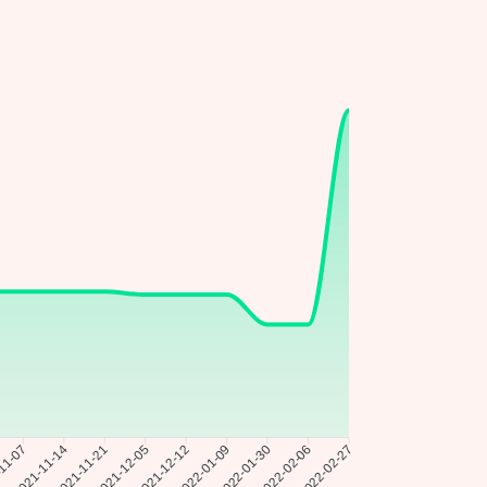
11-07
2021-11-21
2021-12-05
2021-12-12
2022-01-09
2022-01-30
2022-02-06
2021-11-14
2022-02-27