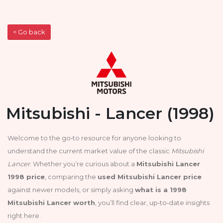
< Go back
Mitsubishi - Lancer (1998)
Welcome to the go‑to resource for anyone looking to
understand the current market value of the classic
Mitsubishi
Lancer
. Whether you’re curious about a
Mitsubishi Lancer
1998 price
, comparing the
used Mitsubishi Lancer price
against newer models, or simply asking
what is a 1998
Mitsubishi Lancer worth
, you’ll find clear, up‑to‑date insights
right here.