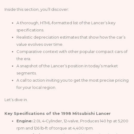
Inside this section, you’ll discover:
A thorough, HTML‑formatted list of the Lancer’s key
specifications.
Realistic depreciation estimates that show how the car’s
value evolves over time.
Comparative context with other popular compact cars of
the era.
A snapshot of the Lancer’s position in today’s market
segments.
A call to action inviting you to get the most precise pricing
for your local region.
Let’s dive in.
Key Specifications of the 1998 Mitsubishi Lancer
Engine:
2.0L 4‑Cylinder, 12‑valve, Produces 140 hp at 5,200
rpm and 126 lb‑ft of torque at 4,400 rpm.