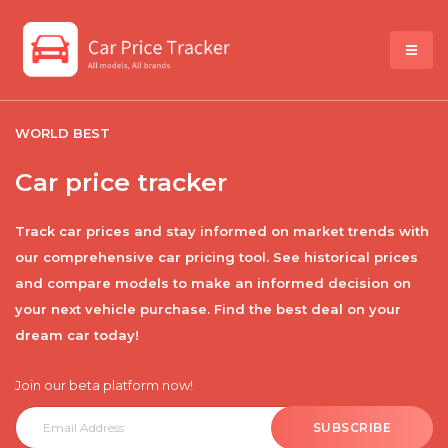
WORLD BEST
Car price tracker
Track car prices and stay informed on market trends with
our comprehensive car pricing tool. See historical prices
and compare models to make an informed decision on
your next vehicle purchase. Find the best deal on your
dream car today!
Join our beta platform now!
SUBSCRIBE