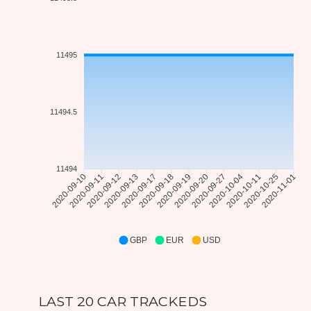
11495
11494.5
11494
2020-09-11
2020-09-12
2020-09-17
2020-09-18
2020-09-20
2020-09-27
2020-10-11
2020-10-25
2020-09-10
2020-09-13
2020-09-19
2020-10-04
2020-11-01
GBP
EUR
USD
LAST 20 CAR TRACKEDS