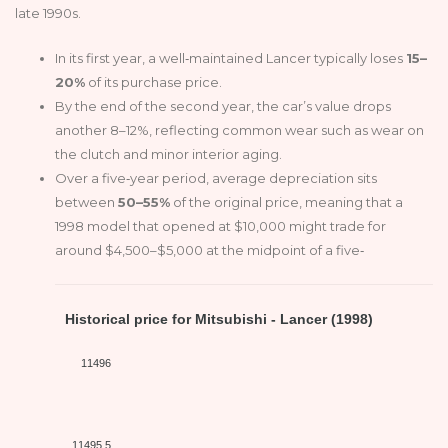
late 1990s.
In its first year, a well‑maintained Lancer typically loses
15–
20%
of its purchase price.
By the end of the second year, the car’s value drops
another 8–12%, reflecting common wear such as wear on
the clutch and minor interior aging.
Over a five‑year period, average depreciation sits
between
50–55%
of the original price, meaning that a
1998 model that opened at $10,000 might trade for
around $4,500–$5,000 at the midpoint of a five‑
Historical price for Mitsubishi - Lancer (1998)
11496
11495.5