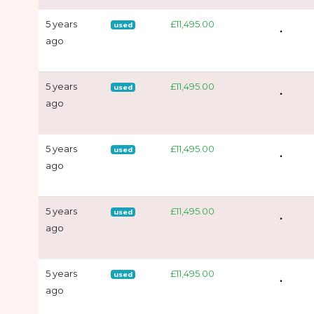
5 years
£11,495.00
used
ago
5 years
£11,495.00
used
ago
5 years
£11,495.00
used
ago
5 years
£11,495.00
used
ago
5 years
£11,495.00
used
ago