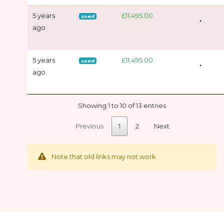
5 years
£11,495.00
used
ago
5 years
£11,495.00
used
ago
Showing 1 to 10 of 13 entries
Previous
1
2
Next
Note that old links may not work