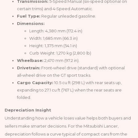
Transmission:
5‑Speed Manual (six‑speed optional on
certain trims) and 4‑Speed Automatic.
Fuel Type:
Regular unleaded gasoline.
Dimensions:
Length: 4,380 mm (172.4 in)
Width: 1,685 mm (66.3 in)
Height: 1,375 mm (54.1 in)
Curb Weight: 1,270 kg (2,800 lb)
Wheelbase:
2,470 mm (97.2 in).
Drivetrain:
Front‑wheel drive (standard) with optional
all‑wheel drive on the GT sport tracks.
Cargo Capacity:
10.5 cu ft (298 L) with rear seats up,
expanding to 27.1 cu ft (767 L) when the rear seats are
folded.
Depreciation Insight
Understanding how a vehicle loses value helps both buyers and
sellers make smarter decisions. For the Mitsubishi Lancer,
depreciation follows a curve typical of compact cars from the