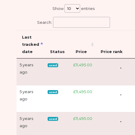
Show
entries
Search:
Last
tracked
date
Status
Price
Price rank
5 years
£11,495.00
used
ago
5 years
£11,495.00
used
ago
5 years
£11,495.00
used
ago