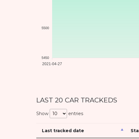
5500
5450
2021-04-27
LAST 20 CAR TRACKEDS
Show
entries
Last tracked date
Sta