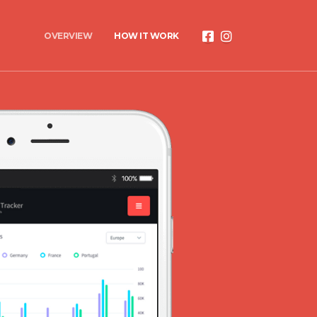
OVERVIEW
HOW IT WORK