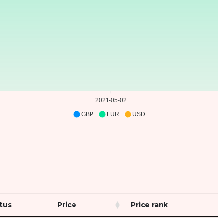
2021-05-02
GBP
EUR
USD
tus
Price
Price rank