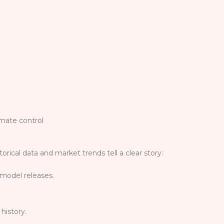
imate control
storical data and market trends tell a clear story:
 model releases.
history.