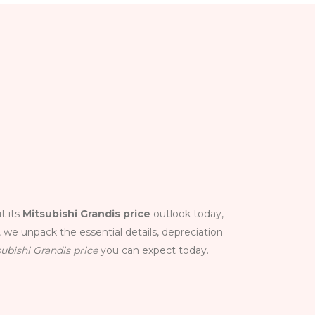
t its
Mitsubishi Grandis price
outlook today,
 we unpack the essential details, depreciation
ubishi Grandis price
you can expect today.