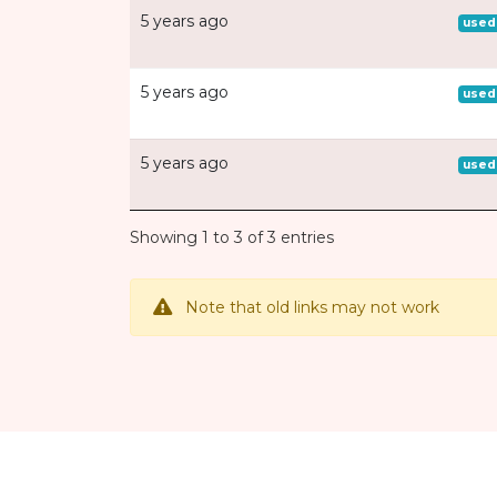
5 years ago
used
5 years ago
used
5 years ago
used
Showing 1 to 3 of 3 entries
Note that old links may not work