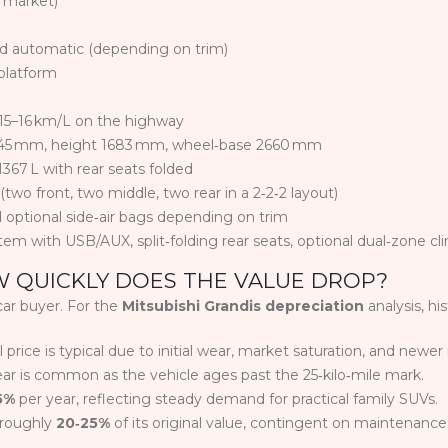
y market)
d automatic (depending on trim)
platform
 15–16 km/L on the highway
45 mm, height 1683 mm, wheel‑base 2660 mm
1367 L with rear seats folded
wo front, two middle, two rear in a 2‑2‑2 layout)
 optional side‑air bags depending on trim
em with USB/AUX, split‑folding rear seats, optional dual‑zone cl
W QUICKLY DOES THE VALUE DROP?
car buyer. For the
Mitsubishi Grandis depreciation
analysis, hi
 price is typical due to initial wear, market saturation, and newer
ar is common as the vehicle ages past the 25‑kilo‑mile mark.
5%
per year, reflecting steady demand for practical family SUVs.
 roughly
20‑25%
of its original value, contingent on maintenance 