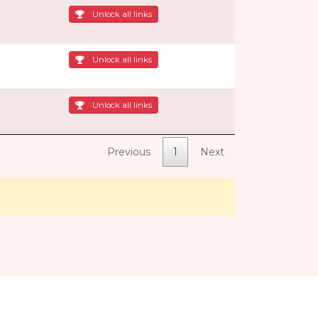
Unlock all links
Unlock all links
Unlock all links
Previous
1
Next