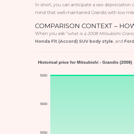
In short, you can anticipate a raw depreciation c
mind that well‑maintained Grandis with low mil
COMPARISON CONTEXT – HOW
When you ask “
what is a 2008 Mitsubishi Gran
Honda Fit (Accord) SUV body style
, and
For
Historical price for Mitsubishi - Grandis (2008)
5650
5600
5550