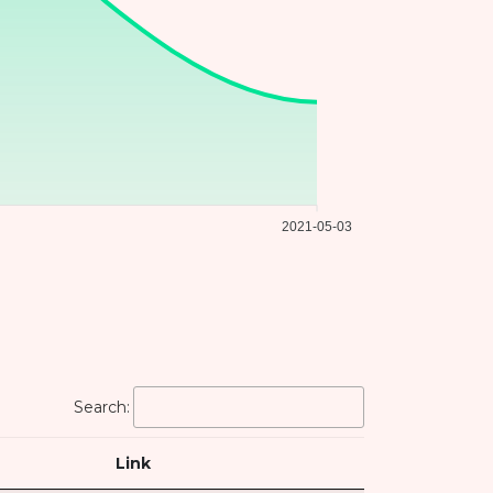
2021-05-03
Search:
Link