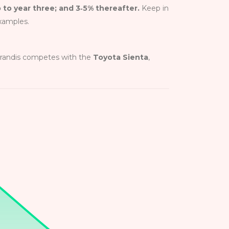
p to year three; and 3‑5% thereafter.
Keep in
examples.
 Grandis competes with the
Toyota Sienta
,