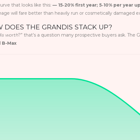
urve that looks like this:
— 15‑20% first year; 5‑10% per year u
eage will fare better than heavily run or cosmetically damaged 
 DOES THE GRANDIS STACK UP?
dis worth
?” that’s a question many prospective buyers ask. The
d B-Max