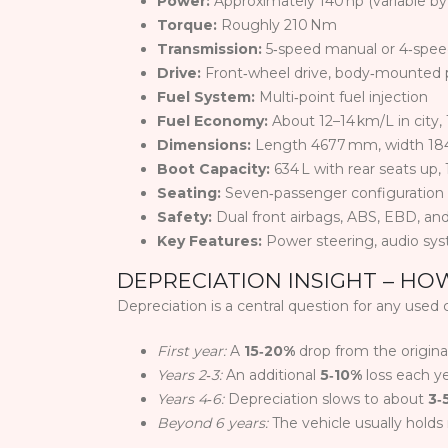
Power:
Approximately 140 hp (variable b
Torque:
Roughly 210 Nm
Transmission:
5‑speed manual or 4‑spee
Drive:
Front‑wheel drive, body‑mounted 
Fuel System:
Multi‑point fuel injection
Fuel Economy:
About 12–14 km/L in city,
Dimensions:
Length 4677 mm, width 18
Boot Capacity:
634 L with rear seats up, 
Seating:
Seven‑passenger configuration (t
Safety:
Dual front airbags, ABS, EBD, and
Key Features:
Power steering, audio syst
DEPRECIATION INSIGHT – HO
Depreciation is a central question for any used 
First year:
A
15‑20%
drop from the original
Years 2‑3:
An additional
5‑10%
loss each ye
Years 4‑6:
Depreciation slows to about
3‑
Beyond 6 years:
The vehicle usually holds