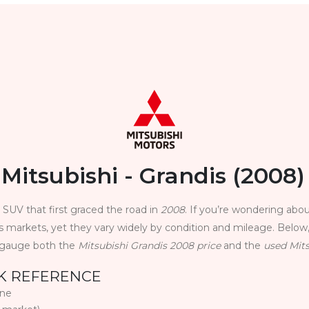
Mitsubishi - Grandis (2008)
y SUV that first graced the road in
2008
. If you’re wondering abou
ss markets, yet they vary widely by condition and mileage. Below,
u gauge both the
Mitsubishi Grandis 2008 price
and the
used Mits
CK REFERENCE
ine