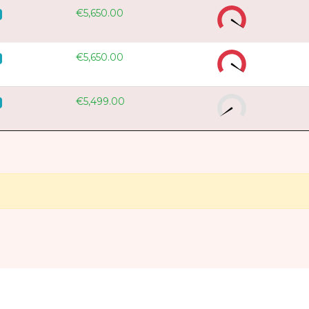
€5,650.00
€5,650.00
€5,499.00