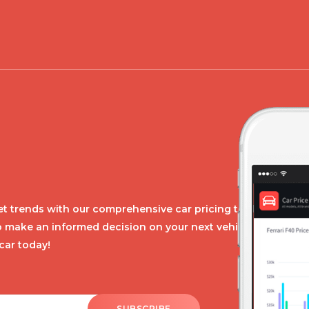
t trends with our comprehensive car pricing tool.
o make an informed decision on your next vehicle
car today!
SUBSCRIBE