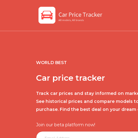
WORLD BEST
Car price tracker
Track car prices and stay informed on marke
See historical prices and compare models t
purchase. Find the best deal on your dream 
Join our beta platform now!