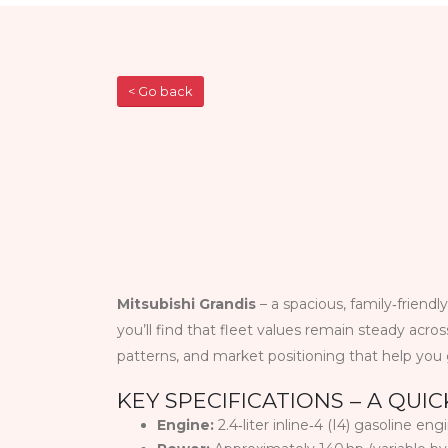
< Go back
Mitsubishi Grandis
– a spacious, family‑friendl
you’ll find that fleet values remain steady acro
patterns, and market positioning that help yo
KEY SPECIFICATIONS – A QUI
Engine:
2.4‑liter inline‑4 (I4) gasoline eng