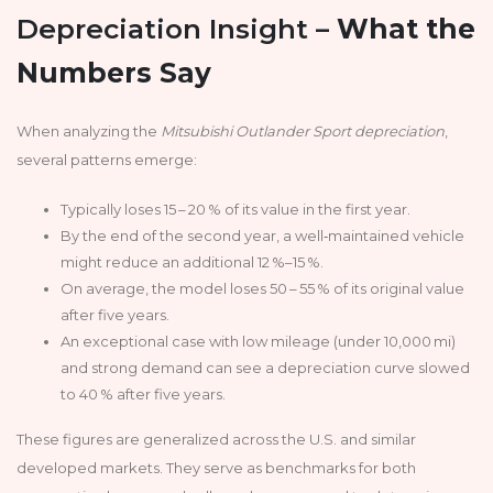
Depreciation Insight –
What the
Numbers Say
When analyzing the
Mitsubishi Outlander Sport depreciation
,
several patterns emerge:
Typically loses 15 – 20 % of its value in the first year.
By the end of the second year, a well‑maintained vehicle
might reduce an additional 12 %–15 %.
On average, the model loses 50 – 55 % of its original value
after five years.
An exceptional case with low mileage (under 10,000 mi)
and strong demand can see a depreciation curve slowed
to 40 % after five years.
These figures are generalized across the U.S. and similar
developed markets. They serve as benchmarks for both