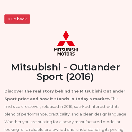
< Go back
Mitsubishi - Outlander
Sport (2016)
Discover the real story behind the Mitsubishi Outlander
Sport price and how it stands in today’s market.
This
mid‑size crossover, released in 2016, sparked interest with its
blend of performance, practicality, and a clean design language.
Whether you are hunting for a newly manufactured model or
looking for a reliable pre‑owned one, understanding its pricing