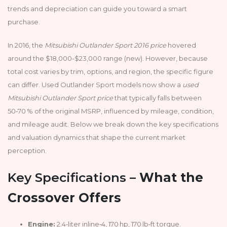
trends and depreciation can guide you toward a smart
purchase.
In 2016, the
Mitsubishi Outlander Sport 2016 price
hovered
around the $18,000-$23,000 range (new). However, because
total cost varies by trim, options, and region, the specific figure
can differ. Used Outlander Sport models now show a
used
Mitsubishi Outlander Sport price
that typically falls between
50‑70 % of the original MSRP, influenced by mileage, condition,
and mileage audit. Below we break down the key specifications
and valuation dynamics that shape the current market
perception.
Key Specifications –
What the
Crossover Offers
Engine:
2.4‑liter inline‑4, 170 hp, 170 lb‑ft torque.