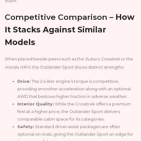
slope.
Competitive Comparison –
How
It Stacks Against Similar
Models
When placed beside peers such as the
Subaru Crosstrek
or the
Honda HR‑V
, the Outlander Sport shows distinct strengths:
Drive:
The 2.4‑liter engine’s torque is competitive,
providing smoother acceleration along with an optional
AWD that bestows higher traction in adverse weather.
Interior Quality:
While the Crosstrek offers a premium
feel at a higher price, the Outlander Sport delivers
comparable cabin space for its categories.
Safety:
Standard driver‑assist packages are often
optional on rivals, giving the Outlander Sport an edge for