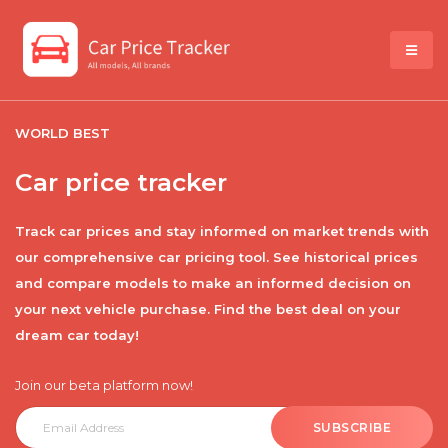
WORLD BEST
Car price tracker
Track car prices and stay informed on market trends with
our comprehensive car pricing tool. See historical prices
and compare models to make an informed decision on
your next vehicle purchase. Find the best deal on your
dream car today!
Join our beta platform now!
SUBSCRIBE