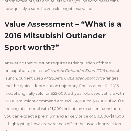
prospective buyers and sellers when you need to determine
how quickly a specific vehicle might lose value.
Value Assessment –
“What is a
2016 Mitsubishi Outlander
Sport worth?”
Answering that question requires a triangulation of three
principal data points:
Mitsubishi Outlander Sport 2016 price
at
launch, current
used Mitsubishi Outlander Sport price
ranges,
and the typical depreciation trajectory. For instance, if a 2016
model originally sold for $22,000, a 3‑year‑old used vehicle with
30,000 mi might command around $14,000 to $16,000. If you’re
looking at a model with 21,000 mi that’s in excellent condition,
you can expect a premium and a likely price of $16,000-$17,500
—highlighting how less wear can offset the usual depreciation