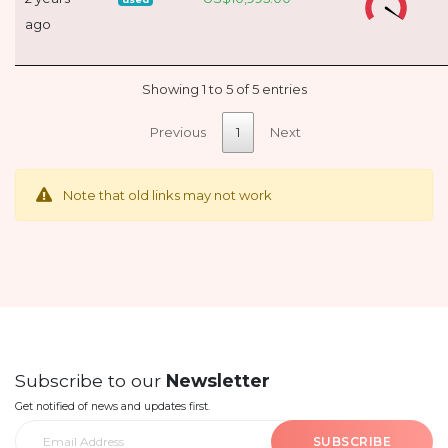
ago
Showing 1 to 5 of 5 entries
Previous
1
Next
Note that old links may not work
Subscribe to our
Newsletter
Get notified of news and updates first.
SUBSCRIBE