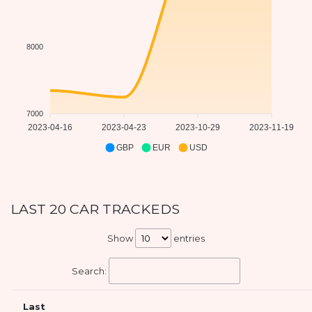
8000
7000
2023-04-16
2023-04-23
2023-10-29
2023-11-19
GBP
EUR
USD
LAST 20 CAR TRACKEDS
Show
entries
Search:
Last