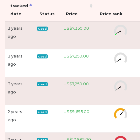
tracked
date
Status
Price
Price rank
3 years
US$7,350.00
used
ago
3 years
US$7,250.00
used
ago
3 years
US$7,250.00
used
ago
2 years
US$9,695.00
used
ago
2 years
US$10,995.00
used