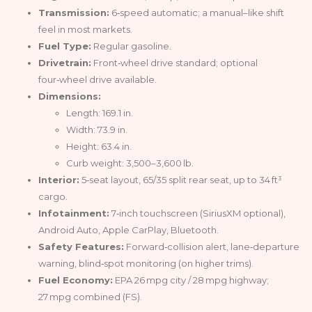
Transmission:
6‑speed automatic; a manual–like shift
feel in most markets.
Fuel Type:
Regular gasoline.
Drivetrain:
Front‑wheel drive standard; optional
four‑wheel drive available.
Dimensions:
Length: 169.1 in.
Width: 73.9 in.
Height: 63.4 in.
Curb weight: 3,500–3,600 lb.
Interior:
5‑seat layout, 65/35 split rear seat, up to 34 ft³
cargo.
Infotainment:
7‑inch touchscreen (SiriusXM optional),
Android Auto, Apple CarPlay, Bluetooth.
Safety Features:
Forward‑collision alert, lane‑departure
warning, blind‑spot monitoring (on higher trims).
Fuel Economy:
EPA 26 mpg city / 28 mpg highway;
27 mpg combined (FS).