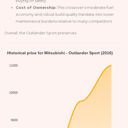
buying on safety.
Cost of Ownership:
This crossover’s moderate fuel
economy and robust build quality translate into lower
maintenance burdens relative to many competitors.
Overall, the Outlander Sport preserves
Historical price for Mitsubishi - Outlander Sport (2016)
11000
10000
9000