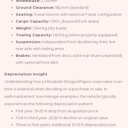
Wheelbase:
2,715 mm
Ground Clearance:
182 mm (standard)
Seating:
5‑seat interior with optional 7‑seat configuration
Cargo Capacity:
1,190 L (beyond front seats)
Weight:
1,540 kg (dry basis)
Towing Capacity:
1,600 kg (when properly equipped)
Suspension:
Independent front double‑tray links; live
rear axle with trailing arms
Brakes:
Ventilated front discs; solid rear drums (standard)
with optional front ABS
Depreciation Insight
Understanding how a Mitsubishi Shogun/Pajero loses value over
time is essential when deciding on a purchase or sale. In
well‑maintained, low‑mileage examples, the vehicle typically
experiences the following depreciation pattern:
First year:
15‑20 %
drop from acquisition price
First to third year:
25‑30 %
decline on original value
Three to five years: Additional
10‑15 %
depreciation per