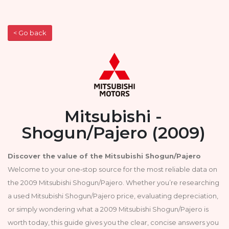
< Go back
Mitsubishi -
Shogun/Pajero (2009)
Discover the value of the Mitsubishi Shogun/Pajero
Welcome to your one‑stop source for the most reliable data on
the 2009 Mitsubishi Shogun/Pajero. Whether you’re researching
a used Mitsubishi Shogun/Pajero price, evaluating depreciation,
or simply wondering what a 2009 Mitsubishi Shogun/Pajero is
worth today, this guide gives you the clear, concise answers you