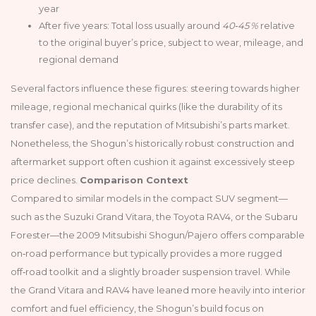
year
After five years: Total loss usually around
40‑45 %
relative
to the original buyer’s price, subject to wear, mileage, and
regional demand
Several factors influence these figures: steering towards higher
mileage, regional mechanical quirks (like the durability of its
transfer case), and the reputation of Mitsubishi’s parts market.
Nonetheless, the Shogun’s historically robust construction and
aftermarket support often cushion it against excessively steep
price declines.
Comparison Context
Compared to similar models in the compact SUV segment—
such as the Suzuki Grand Vitara, the Toyota RAV4, or the Subaru
Forester—the 2009 Mitsubishi Shogun/Pajero offers comparable
on‑road performance but typically provides a more rugged
off‑road toolkit and a slightly broader suspension travel. While
the Grand Vitara and RAV4 have leaned more heavily into interior
comfort and fuel efficiency, the Shogun’s build focus on