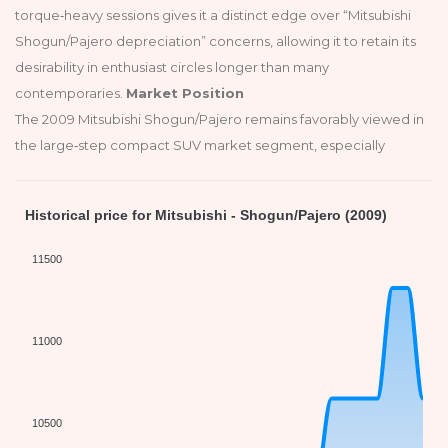
torque‑heavy sessions gives it a distinct edge over “Mitsubishi
Shogun/Pajero depreciation” concerns, allowing it to retain its
desirability in enthusiast circles longer than many
contemporaries.
Market Position
The 2009 Mitsubishi Shogun/Pajero remains favorably viewed in
the large‑step compact SUV market segment, especially
Historical price for Mitsubishi - Shogun/Pajero (2009)
11500
11000
10500