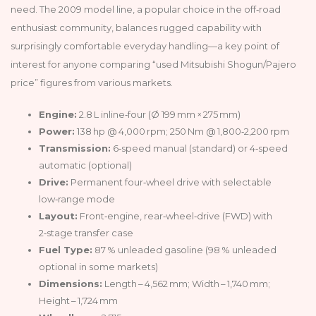
need. The 2009 model line, a popular choice in the off‑road
enthusiast community, balances rugged capability with
surprisingly comfortable everyday handling—a key point of
interest for anyone comparing “used Mitsubishi Shogun/Pajero
price” figures from various markets.
Engine:
2.8 L inline‑four (Ø 199 mm × 275 mm)
Power:
138 hp @ 4,000 rpm; 250 Nm @ 1,800‑2,200 rpm
Transmission:
6‑speed manual (standard) or 4‑speed
automatic (optional)
Drive:
Permanent four‑wheel drive with selectable
low‑range mode
Layout:
Front‑engine, rear‑wheel‑drive (FWD) with
2‑stage transfer case
Fuel Type:
87 % unleaded gasoline (98 % unleaded
optional in some markets)
Dimensions:
Length – 4,562 mm; Width – 1,740 mm;
Height – 1,724 mm