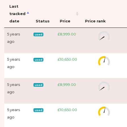
Last
tracked
date
Status
Price
Price rank
5 years
£8,999.00
used
ago
5 years
£10,650.00
used
ago
5 years
£8,999.00
used
ago
5 years
£10,650.00
used
ago