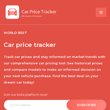
WORLD BEST
Car price tracker
Track car prices and stay informed on market trends with
our comprehensive car pricing tool. See historical prices
and compare models to make an informed decision on
your next vehicle purchase. Find the best deal on your
dream car today!
Join our beta platform now!
SUBSCRIBE