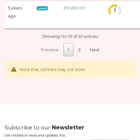
5 years
£10,650.00
used
ago
Showing 1 to 10 of 20 entries
Previous
1
2
Next
Note that old links may not work
Subscribe to our
Newsletter
Get notified of news and updates first.