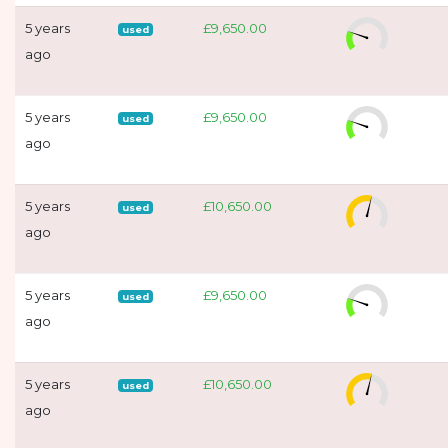
5 years
£9,650.00
used
ago
5 years
£9,650.00
used
ago
5 years
£10,650.00
used
ago
5 years
£9,650.00
used
ago
5 years
£10,650.00
used
ago