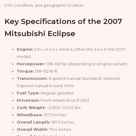
trim, condition, and geographic location.
Key Specifications of the 2007
Mitsubishi Eclipse
Engine:
2.0‑L or 2.4‑L inline‑4 (often the 2.4‑L in the 2007
model)
Horsepower:
138–162 hp (depending on engine variant)
Torque:
138–152 lb‑ft
Transmission:
6‑speed manual (standard); optional
5‑speed manual in early trims
Fuel Type:
Regular gasoline
Drivetrain:
Front‑wheel drive (FWD)
Curb Weight:
~2,800–3,000 lbs
Wheelbase:
107.9 inches
Overall Length:
167.0 inches
Overall Width:
70.4 inches