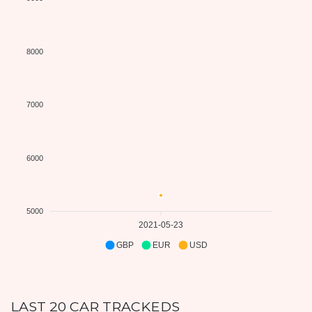
8000
7000
6000
5000
2021-05-23
GBP
EUR
USD
LAST 20 CAR TRACKEDS