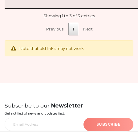
Showing 1 to 3 of 3 entries
Previous
1
Next
Note that old links may not work
Subscribe to our
Newsletter
Get notified of news and updates first.
SUBSCRIBE