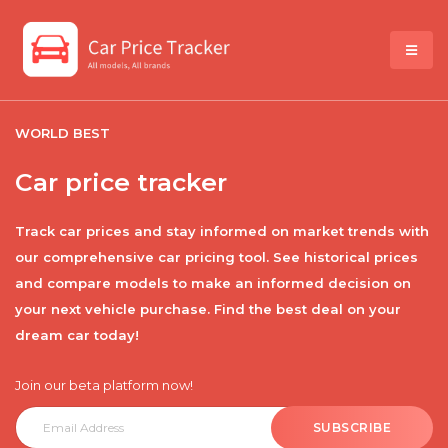
WORLD BEST
Car price tracker
Track car prices and stay informed on market trends with
our comprehensive car pricing tool. See historical prices
and compare models to make an informed decision on
your next vehicle purchase. Find the best deal on your
dream car today!
Join our beta platform now!
SUBSCRIBE