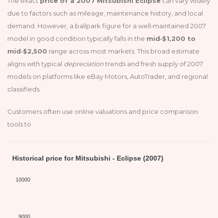
The exact
price of a 2007 Mitsubishi Eclipse
can vary widely
due to factors such as mileage, maintenance history, and local
demand. However, a ballpark figure for a well‑maintained 2007
model in good condition typically falls in the
mid‑$1,200 to
mid‑$2,500
range across most markets. This broad estimate
aligns with typical
depreciation
trends and fresh supply of 2007
models on platforms like eBay Motors, AutoTrader, and regional
classifieds.
Customers often use online valuations and price comparison
tools to
Historical price for Mitsubishi - Eclipse (2007)
10000
9000