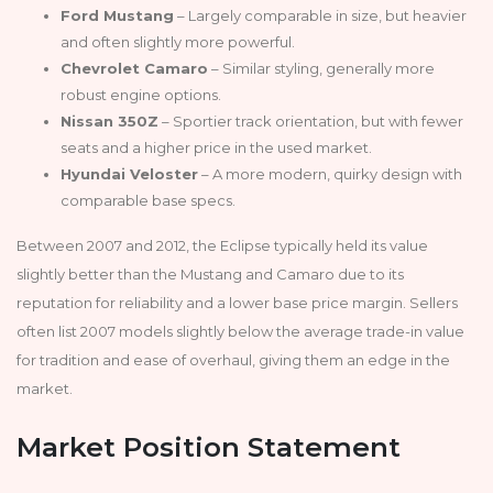
Ford Mustang
– Largely comparable in size, but heavier
and often slightly more powerful.
Chevrolet Camaro
– Similar styling, generally more
robust engine options.
Nissan 350Z
– Sportier track orientation, but with fewer
seats and a higher price in the used market.
Hyundai Veloster
– A more modern, quirky design with
comparable base specs.
Between 2007 and 2012, the Eclipse typically held its value
slightly better than the Mustang and Camaro due to its
reputation for reliability and a lower base price margin. Sellers
often list 2007 models slightly below the average trade-in value
for tradition and ease of overhaul, giving them an edge in the
market.
Market Position Statement