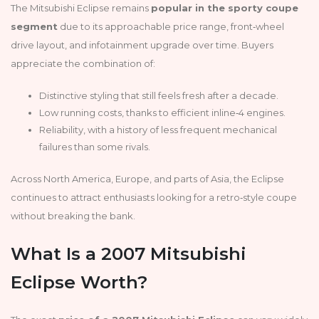
The Mitsubishi Eclipse remains
popular in the sporty coupe
segment
due to its approachable price range, front‑wheel
drive layout, and infotainment upgrade over time. Buyers
appreciate the combination of:
Distinctive styling that still feels fresh after a decade.
Low running costs, thanks to efficient inline‑4 engines.
Reliability, with a history of less frequent mechanical
failures than some rivals.
Across North America, Europe, and parts of Asia, the Eclipse
continues to attract enthusiasts looking for a retro‑style coupe
without breaking the bank.
What Is a 2007 Mitsubishi
Eclipse Worth?