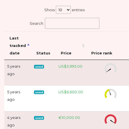
Show
entries
Search:
Last
tracked
date
Status
Price
Price rank
5 years
US$3,995.00
used
ago
5 years
US$6,600.00
used
ago
4 years
€10,000.00
used
ago