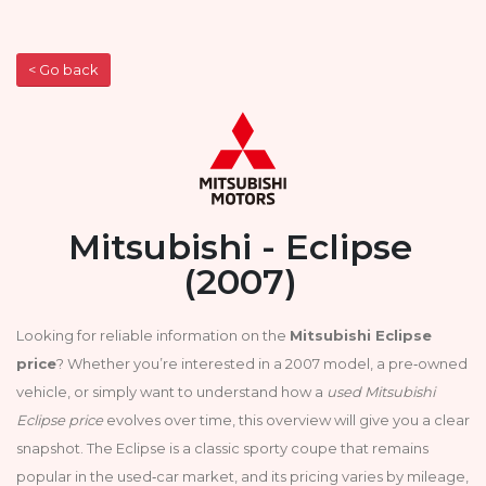
< Go back
Mitsubishi - Eclipse
(2007)
Looking for reliable information on the
Mitsubishi Eclipse
price
? Whether you’re interested in a 2007 model, a pre‑owned
vehicle, or simply want to understand how a
used Mitsubishi
Eclipse price
evolves over time, this overview will give you a clear
snapshot. The Eclipse is a classic sporty coupe that remains
popular in the used‑car market, and its pricing varies by mileage,