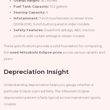
Overall Height:
54.1 inches
Fuel Tank Capacity:
13.2 gallons
Seating Capacity:
4
Infotainment:
7‑inch touchscreen in newer trims
(2008‑2012); 3‑inch button panel in older models
Safety Features:
Dual front airbags, ABS, traction
control, side curtain airbags in newer models
These specifications provide a solid foundation for comparing
the
used Mitsubishi Eclipse price
across various variants and
years.
Depreciation Insight
Understanding depreciation helps you gauge whether a
particular Eclipse is priced fairly. The
Mitsubishi Eclipse
depreciation
pattern is fairly typical across mainstream sports
coupes: