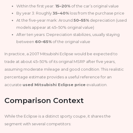
Within the first year:
15–20%
of the car’s original value
By year 3: Roughly
35–40%
loss from the purchase price
At the five‑year mark: Around
50–55%
depreciation (used
models appear at 45–50% original value)
After ten years: Depreciation stabilizes, usually staying
between
60–65%
of the original value
In practice, a 2007 Mitsubishi Eclipse would be expected to
trade at about 45–50% of its original MSRP after five years,
assuming moderate mileage and good condition. This realistic
percentage estimate provides a useful reference for an
accurate
used Mitsubishi Eclipse price
evaluation.
Comparison Context
While the Eclipse is a distinct sporty coupe, it shares the
segment with several competitors: