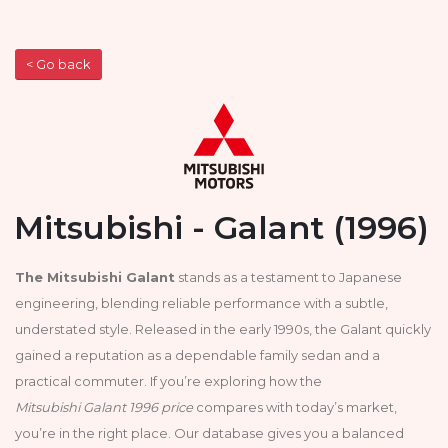
< Go back
Mitsubishi - Galant (1996)
The Mitsubishi Galant
stands as a testament to Japanese
engineering, blending reliable performance with a subtle,
understated style. Released in the early 1990s, the Galant quickly
gained a reputation as a dependable family sedan and a
practical commuter. If you’re exploring how the
Mitsubishi Galant 1996 price
compares with today’s market,
you’re in the right place. Our database gives you a balanced