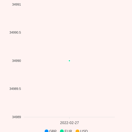
34991
34990.5
34990
34989.5
34989
2022-02-27
GBP
EUR
USD