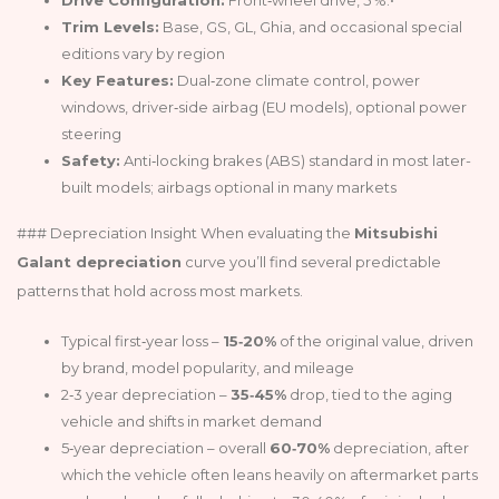
Trim Levels:
Base, GS, GL, Ghia, and occasional special
editions vary by region
Key Features:
Dual‑zone climate control, power
windows, driver‑side airbag (EU models), optional power
steering
Safety:
Anti‑locking brakes (ABS) standard in most later-
built models; airbags optional in many markets
### Depreciation Insight When evaluating the
Mitsubishi
Galant depreciation
curve you’ll find several predictable
patterns that hold across most markets.
Typical first‑year loss –
15‑20%
of the original value, driven
by brand, model popularity, and mileage
2‑3 year depreciation –
35‑45%
drop, tied to the aging
vehicle and shifts in market demand
5‑year depreciation – overall
60‑70%
depreciation, after
which the vehicle often leans heavily on aftermarket parts