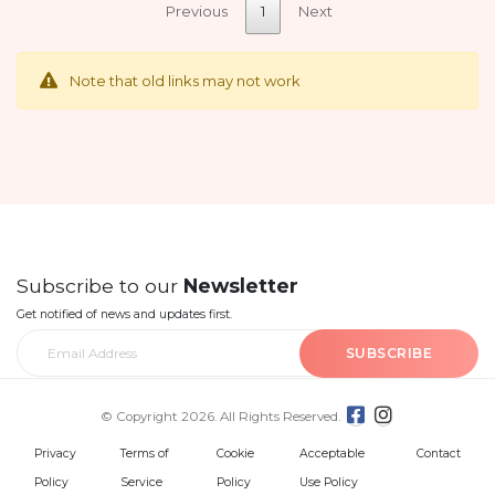
Previous
1
Next
Note that old links may not work
Subscribe to our
Newsletter
Get notified of news and updates first.
SUBSCRIBE
© Copyright 2026. All Rights Reserved.
Privacy
Terms of
Cookie
Acceptable
Contact
Policy
Service
Policy
Use Policy