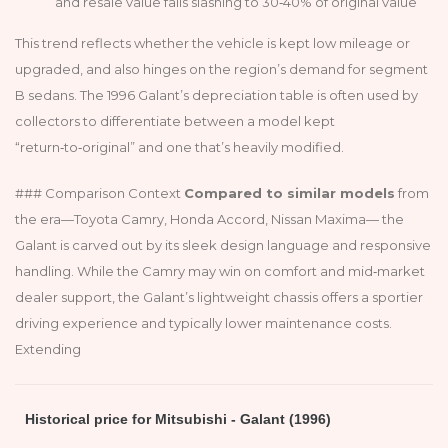
and resale value falls slashing to 30‑40% of original value
This trend reflects whether the vehicle is kept low mileage or
upgraded, and also hinges on the region’s demand for segment
B sedans. The 1996 Galant’s depreciation table is often used by
collectors to differentiate between a model kept
“return‑to‑original” and one that’s heavily modified.
### Comparison Context
Compared to similar models
from
the era—Toyota Camry, Honda Accord, Nissan Maxima— the
Galant is carved out by its sleek design language and responsive
handling. While the Camry may win on comfort and mid‑market
dealer support, the Galant’s lightweight chassis offers a sportier
driving experience and typically lower maintenance costs.
Extending
Historical price for Mitsubishi - Galant (1996)