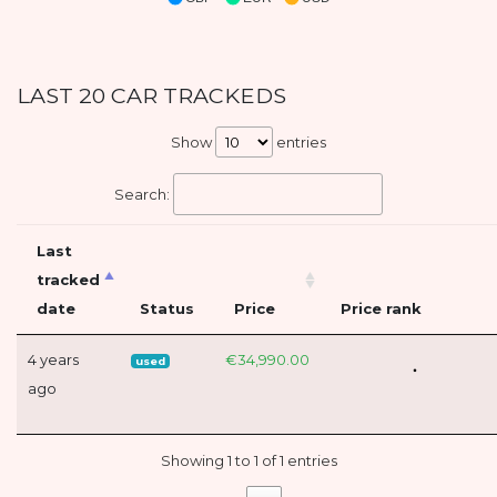
LAST 20 CAR TRACKEDS
Show
entries
Search:
Last
tracked
date
Status
Price
Price rank
4 years
€34,990.00
used
ago
Showing 1 to 1 of 1 entries