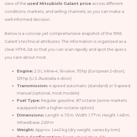
view of the
used Mitsubishi Galant price
across different
conditions, markets, and selling channels, so you can make a
well‑informed decision.
Below is a concise yet comprehensive snapshot of the 1996
Galant’s technical attributes. The information is organized as a
clear HTML list so that you can scan rapidly and spot the specs
you care about most.
Engine:
2.0 L inline‑4, 16‑valve, 115 hp (European 2‑door),
129 hp (U.S./Australia 4‑door)
Transmission:
4‑speed automatic (standard) or 5‑speed
manual (optional, most models)
Fuel Type:
Regular gasoline, 87 octane (some markets
equipped with a higher‑octane option)
Dimensions:
Length
4.73 m
, Width
1.77 m
, Height
1.48 m
,
Wheelbase
2.69 m
Weight:
Approx. 1,440 kg (dry weight, varies by trim)
Drive Configuration:
Front‑wheel drive, 5 %.•