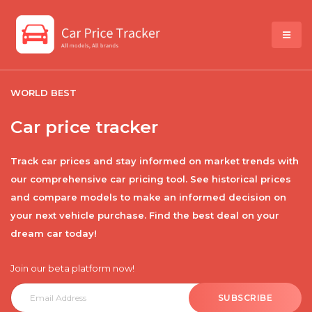
WORLD BEST
Car price tracker
Track car prices and stay informed on market trends with
our comprehensive car pricing tool. See historical prices
and compare models to make an informed decision on
your next vehicle purchase. Find the best deal on your
dream car today!
Join our beta platform now!
SUBSCRIBE