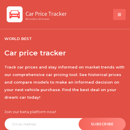
WORLD BEST
Car price tracker
Track car prices and stay informed on market trends with
our comprehensive car pricing tool. See historical prices
and compare models to make an informed decision on
your next vehicle purchase. Find the best deal on your
dream car today!
Join our beta platform now!
SUBSCRIBE