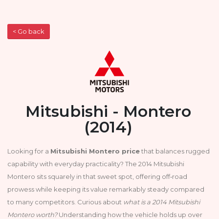
< Go back
Mitsubishi - Montero
(2014)
Looking for a
Mitsubishi Montero price
that balances rugged
capability with everyday practicality? The 2014 Mitsubishi
Montero sits squarely in that sweet spot, offering off‑road
prowess while keeping its value remarkably steady compared
to many competitors. Curious about
what is a 2014 Mitsubishi
Montero worth?
Understanding how the vehicle holds up over