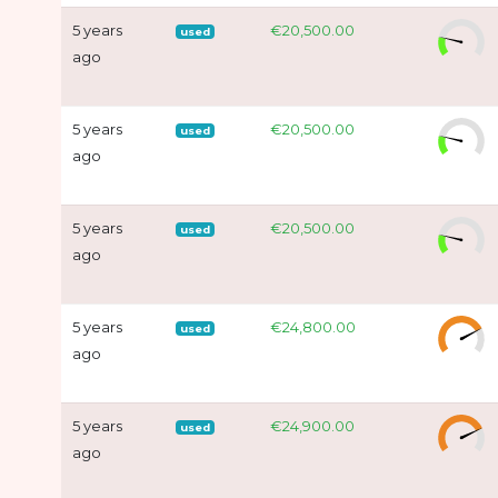
5 years
€20,500.00
used
ago
5 years
€20,500.00
used
ago
5 years
€20,500.00
used
ago
5 years
€24,800.00
used
ago
5 years
€24,900.00
used
ago