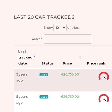
LAST 20 CAR TRACKEDS
Show
entries
Search:
Last
tracked
date
Status
Price
Price rank
5 years
€26,750.00
used
ago
5 years
€26,750.00
used
ago