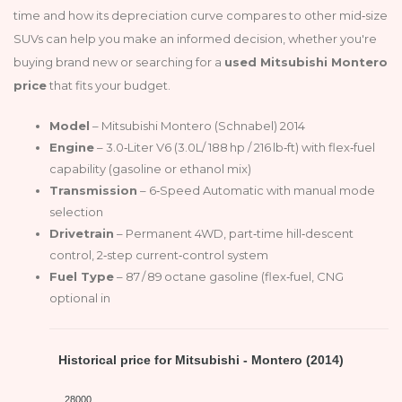
time and how its depreciation curve compares to other mid‑size
SUVs can help you make an informed decision, whether you're
buying brand new or searching for a
used Mitsubishi Montero
price
that fits your budget.
Model
– Mitsubishi Montero (Schnabel) 2014
Engine
– 3.0‑Liter V6 (3.0L/ 188 hp / 216 lb‑ft) with flex‑fuel
capability (gasoline or ethanol mix)
Transmission
– 6‑Speed Automatic with manual mode
selection
Drivetrain
– Permanent 4WD, part‑time hill‑descent
control, 2‑step current‑control system
Fuel Type
– 87 / 89 octane gasoline (flex‑fuel, CNG
optional in
Historical price for Mitsubishi - Montero (2014)
28000