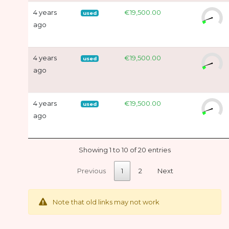
4 years
€19,500.00
used
ago
4 years
€19,500.00
used
ago
4 years
€19,500.00
used
ago
Showing 1 to 10 of 20 entries
Previous
1
2
Next
Note that old links may not work