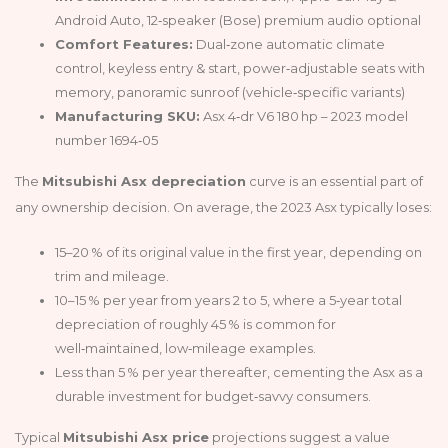
Android Auto, 12‑speaker (Bose) premium audio optional
Comfort Features:
Dual‑zone automatic climate
control, keyless entry & start, power‑adjustable seats with
memory, panoramic sunroof (vehicle‑specific variants)
Manufacturing SKU:
Asx 4‑dr V6 180 hp – 2023 model
number 1694‑05
The
Mitsubishi Asx depreciation
curve is an essential part of
any ownership decision. On average, the 2023 Asx typically loses:
15–20 % of its original value in the first year, depending on
trim and mileage.
10–15 % per year from years 2 to 5, where a 5‑year total
depreciation of roughly 45 % is common for
well‑maintained, low‑mileage examples.
Less than 5 % per year thereafter, cementing the Asx as a
durable investment for budget‑savvy consumers.
Typical
Mitsubishi Asx price
projections suggest a value