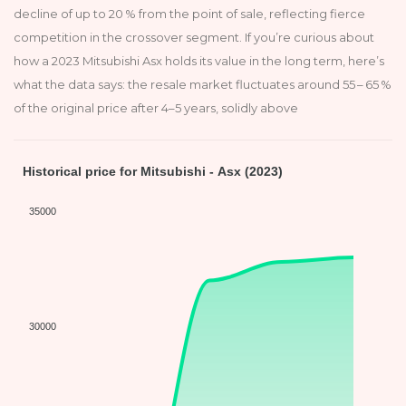
decline of up to 20 % from the point of sale, reflecting fierce
competition in the crossover segment. If you’re curious about
how a 2023 Mitsubishi Asx holds its value in the long term, here’s
what the data says: the resale market fluctuates around 55 – 65 %
of the original price after 4–5 years, solidly above
Historical price for Mitsubishi - Asx (2023)
35000
30000