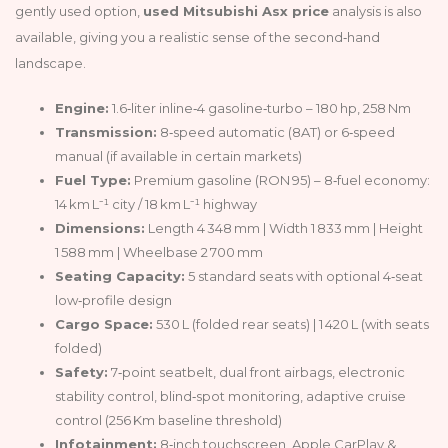
gently used option,
used Mitsubishi Asx price
analysis is also
available, giving you a realistic sense of the second‑hand
landscape.
Engine:
1.6‑liter inline‑4 gasoline‑turbo – 180 hp, 258 Nm
Transmission:
8‑speed automatic (8AT) or 6‑speed
manual (if available in certain markets)
Fuel Type:
Premium gasoline (RON 95) – 8‑fuel economy:
14 km L⁻¹ city / 18 km L⁻¹ highway
Dimensions:
Length 4 348 mm | Width 1 833 mm | Height
1 588 mm | Wheelbase 2 700 mm
Seating Capacity:
5 standard seats with optional 4‑seat
low‑profile design
Cargo Space:
530 L (folded rear seats) | 1 420 L (with seats
folded)
Safety:
7‑point seatbelt, dual front airbags, electronic
stability control, blind‑spot monitoring, adaptive cruise
control (256 Km baseline threshold)
Infotainment:
8‑inch touchscreen, Apple CarPlay &