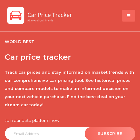
WORLD BEST
Car price tracker
Track car prices and stay informed on market trends with
our comprehensive car pricing tool. See historical prices
and compare models to make an informed decision on
your next vehicle purchase. Find the best deal on your
dream car today!
Join our beta platform now!
SUBSCRIBE