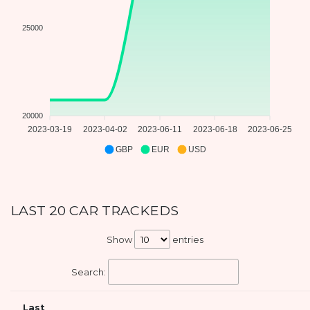
25000
20000
2023-03-19
2023-04-02
2023-06-11
2023-06-18
2023-06-25
GBP
EUR
USD
LAST 20 CAR TRACKEDS
Show
entries
Search:
Last