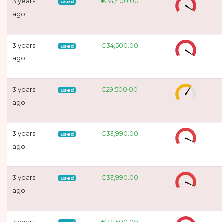
3 years
€34,400.00
used
ago
3 years
€34,500.00
used
ago
3 years
€29,500.00
used
ago
3 years
€33,990.00
used
ago
3 years
€33,990.00
used
ago
3 years
€34,500.00