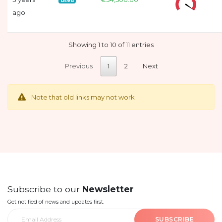
used
ago
Showing 1 to 10 of 11 entries
Previous
1
2
Next
Note that old links may not work
Subscribe to our
Newsletter
Get notified of news and updates first.
SUBSCRIBE