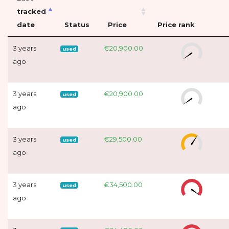
tracked
date
Status
Price
Price rank
3 years
€20,900.00
used
ago
3 years
€20,900.00
used
ago
3 years
€29,500.00
used
ago
3 years
€34,500.00
used
ago