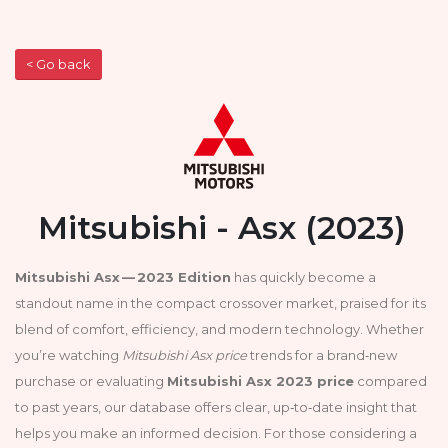
< Go back
Mitsubishi - Asx (2023)
Mitsubishi Asx — 2023 Edition
has quickly become a
standout name in the compact crossover market, praised for its
blend of comfort, efficiency, and modern technology. Whether
you’re watching
Mitsubishi Asx price
trends for a brand‑new
purchase or evaluating
Mitsubishi Asx 2023 price
compared
to past years, our database offers clear, up‑to‑date insight that
helps you make an informed decision. For those considering a