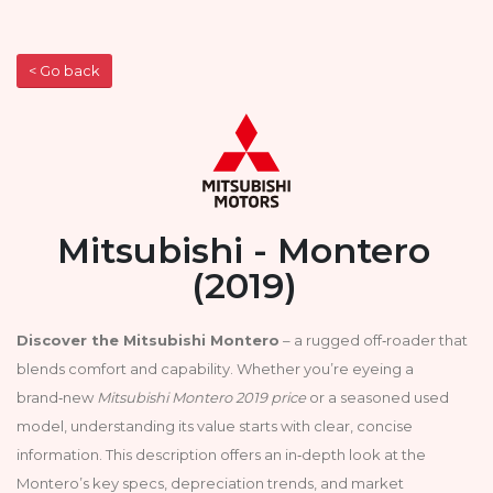
< Go back
Mitsubishi - Montero
(2019)
Discover the Mitsubishi Montero
– a rugged off‑roader that
blends comfort and capability. Whether you’re eyeing a
brand‑new
Mitsubishi Montero 2019 price
or a seasoned used
model, understanding its value starts with clear, concise
information. This description offers an in‑depth look at the
Montero’s key specs, depreciation trends, and market