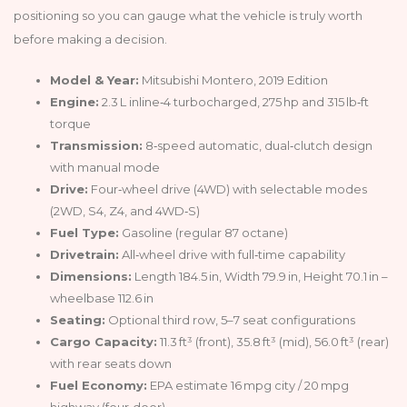
positioning so you can gauge what the vehicle is truly worth
before making a decision.
Model & Year:
Mitsubishi Montero, 2019 Edition
Engine:
2.3 L inline‑4 turbocharged, 275 hp and 315 lb‑ft
torque
Transmission:
8‑speed automatic, dual‑clutch design
with manual mode
Drive:
Four‑wheel drive (4WD) with selectable modes
(2WD, S4, Z4, and 4WD‑S)
Fuel Type:
Gasoline (regular 87 octane)
Drivetrain:
All‑wheel drive with full‑time capability
Dimensions:
Length 184.5 in, Width 79.9 in, Height 70.1 in –
wheelbase 112.6 in
Seating:
Optional third row, 5–7 seat configurations
Cargo Capacity:
11.3 ft³ (front), 35.8 ft³ (mid), 56.0 ft³ (rear)
with rear seats down
Fuel Economy:
EPA estimate 16 mpg city / 20 mpg
highway (four‑door)