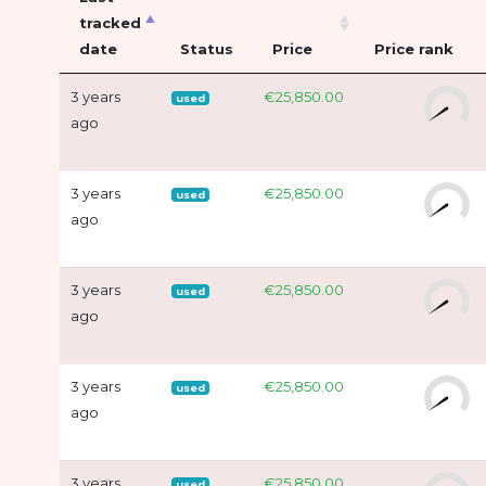
tracked
date
Status
Price
Price rank
3 years
€25,850.00
used
ago
3 years
€25,850.00
used
ago
3 years
€25,850.00
used
ago
3 years
€25,850.00
used
ago
3 years
€25,850.00
used