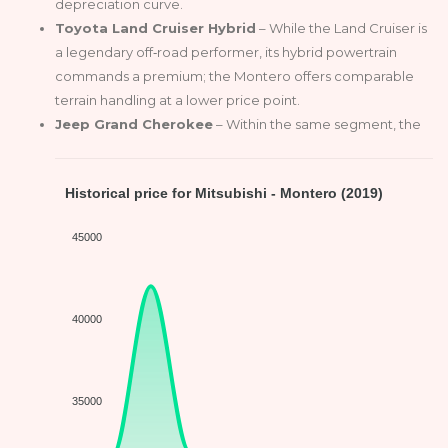
depreciation curve.
Toyota Land Cruiser Hybrid
– While the Land Cruiser is
a legendary off‑road performer, its hybrid powertrain
commands a premium; the Montero offers comparable
terrain handling at a lower price point.
Jeep Grand Cherokee
– Within the same segment, the
Historical price for Mitsubishi - Montero (2019)
45000
40000
35000