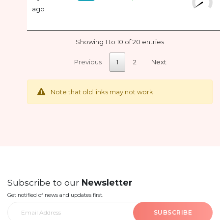
ago
Showing 1 to 10 of 20 entries
Previous
1
2
Next
Note that old links may not work
Subscribe to our
Newsletter
Get notified of news and updates first.
SUBSCRIBE