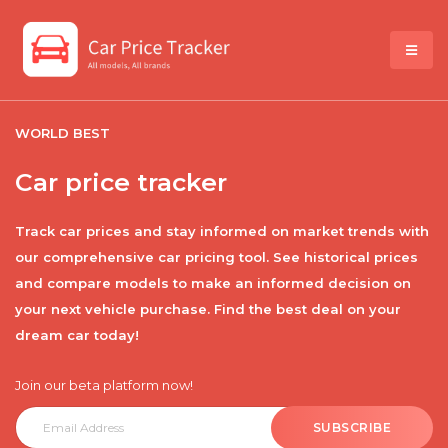
WORLD BEST
Car price tracker
Track car prices and stay informed on market trends with
our comprehensive car pricing tool. See historical prices
and compare models to make an informed decision on
your next vehicle purchase. Find the best deal on your
dream car today!
Join our beta platform now!
SUBSCRIBE