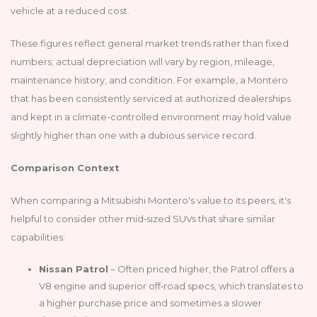
vehicle at a reduced cost.
These figures reflect general market trends rather than fixed
numbers; actual depreciation will vary by region, mileage,
maintenance history, and condition. For example, a Montero
that has been consistently serviced at authorized dealerships
and kept in a climate-controlled environment may hold value
slightly higher than one with a dubious service record.
Comparison Context
When comparing a Mitsubishi Montero's value to its peers, it's
helpful to consider other mid‑sized SUVs that share similar
capabilities:
Nissan Patrol
– Often priced higher, the Patrol offers a
V8 engine and superior off‑road specs, which translates to
a higher purchase price and sometimes a slower