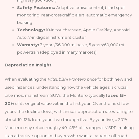
Safety Features:
Adaptive cruise control, blind‑spot
monitoring, rear‑cross‑traffic alert, automatic emergency
braking
Technology:
10‑in touchscreen, Apple CarPlay, Android
Auto, 7‑in digital instrument cluster
Warranty:
3 years/36,000 mi basic, 5 years/60,000 mi
powertrain (deployed in many markets)
Depreciation Insight
When evaluating the
Mitsubishi Montero price
for both new and
used instances, understanding how the vehicle ages is crucial.
Like most mainstream SUVs, the Montero typically
loses 15–
20%
of its original value within the first year. Over the next few
years, the decline slows, with annual depreciation rates falling to
about 10–12% from years two through five. By year five, a 2019
Montero may retain roughly 40–45% of its original MSRP, making
it an attractive option for buyers who want a capable off‑road