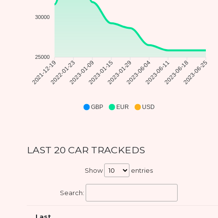
30000
25000
2021-12-19
2022-01-23
2023-01-09
2023-01-15
2023-01-29
2023-06-04
2023-06-11
2023-06-18
2023-06-25
GBP
EUR
USD
LAST 20 CAR TRACKEDS
Show
entries
Search:
Last