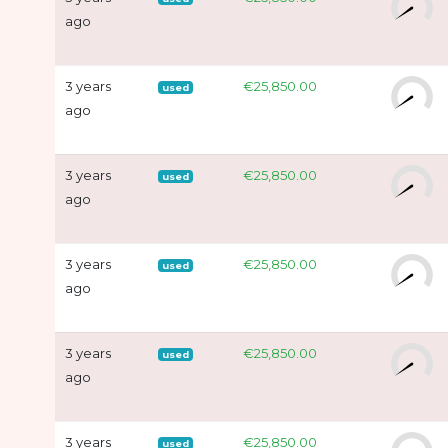
ago
3 years
€25,850.00
used
ago
3 years
€25,850.00
used
ago
3 years
€25,850.00
used
ago
3 years
€25,850.00
used
ago
3 years
€25,850.00
used