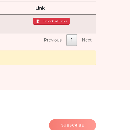
Link
Unlock all links
Previous
1
Next
SUBSCRIBE