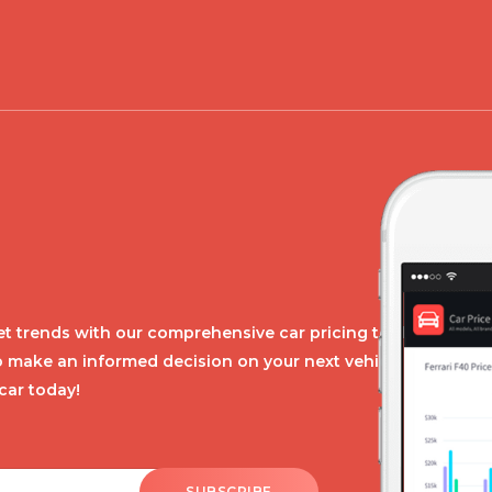
t trends with our comprehensive car pricing tool.
o make an informed decision on your next vehicle
car today!
SUBSCRIBE