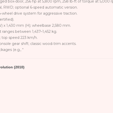
rged box‑door, 256 hp at 5,800 rpm, 258 lb‑ft of torque at 5,000 
, RWD; optional 6‑speed automatic version.
‑wheel drive system for aggressive traction.
tified).
W) x 1,430 mm (H); wheelbase 2,580 mm.
ht ranges between 1,437–1,452 kg.
; top speed 223 km/h.
console gear shift; classic wood‑trim accents.
kages (e.g., “
volution (2010)