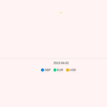
2023-04-02
GBP
EUR
USD