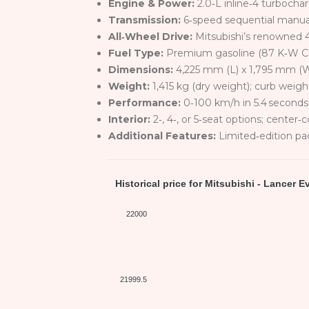
Engine & Power:
2.0‑L inline‑4 turbocha
Transmission:
6‑speed sequential manual
All‑Wheel Drive:
Mitsubishi’s renowned 4
Fuel Type:
Premium gasoline (87 K‑W Cer
Dimensions:
4,225 mm (L) x 1,795 mm (
Weight:
1,415 kg (dry weight); curb weig
Performance:
0‑100 km/h in 5.4 seconds
Interior:
2‑, 4‑, or 5‑seat options; center‑
Additional Features:
Limited‑edition pac
Historical price for Mitsubishi - Lancer E
22000
21999.5