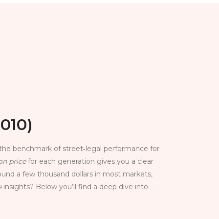
2010)
the benchmark of street‑legal performance for
on price
for each generation gives you a clear
ound a few thousand dollars in most markets,
e
insights? Below you’ll find a deep dive into