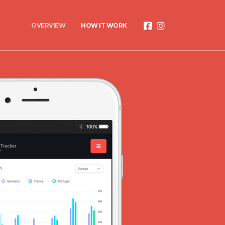
OVERVIEW
HOW IT WORK