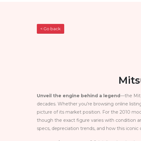
< Go back
Mits
Unveil the engine behind a legend
—the Mits
decades. Whether you’re browsing online listing
picture of its market position. For the 2010 mo
though the exact figure varies with condition a
specs, depreciation trends, and how this iconic c