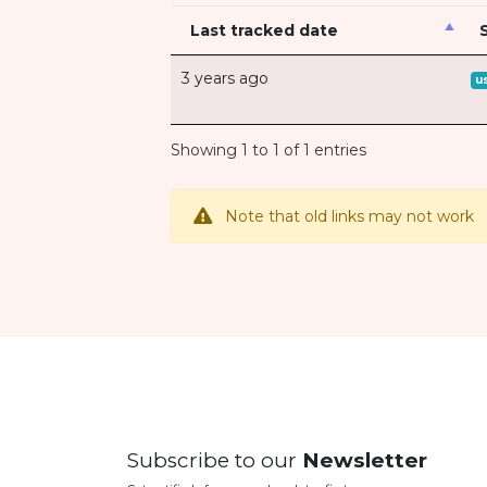
Last tracked date
3 years ago
u
Showing 1 to 1 of 1 entries
Note that old links may not work
Subscribe to our
Newsletter