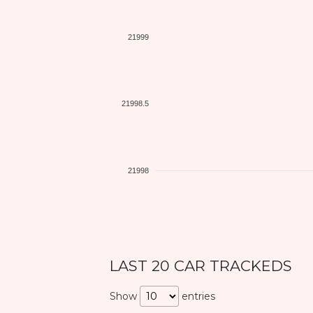
21999
21998.5
21998
LAST 20 CAR TRACKEDS
Show
entries