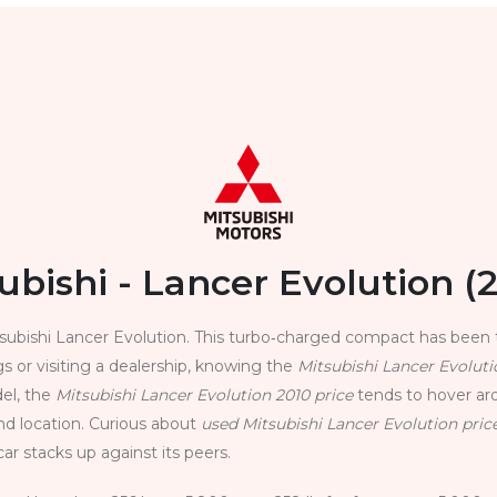
ubishi - Lancer Evolution (
ubishi Lancer Evolution. This turbo‑charged compact has been 
s or visiting a dealership, knowing the
Mitsubishi Lancer Evoluti
del, the
Mitsubishi Lancer Evolution 2010 price
tends to hover ar
nd location. Curious about
used Mitsubishi Lancer Evolution pric
ar stacks up against its peers.