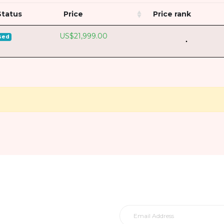
Status
Price
Price rank
US$21,999.00
sed