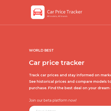
WORLD BEST
Car price tracker
Track car prices and stay informed on marke
See historical prices and compare models t
purchase. Find the best deal on your dream 
Join our beta platform now!