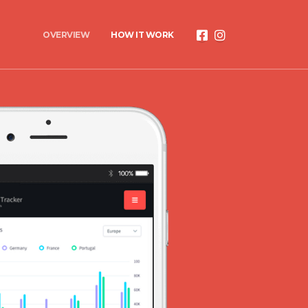
OVERVIEW
HOW IT WORK