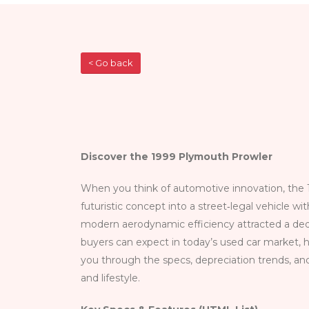
< Go back
Discover the 1999 Plymouth Prowler
When you think of automotive innovation, the 
futuristic concept into a street‑legal vehicle wi
modern aerodynamic efficiency attracted a ded
buyers can expect in today’s used car market, h
you through the specs, depreciation trends, an
and lifestyle.