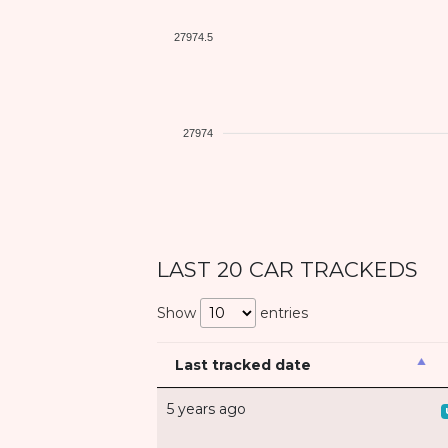
27974.5
27974
LAST 20 CAR TRACKEDS
Show
entries
Last tracked date
5 years ago