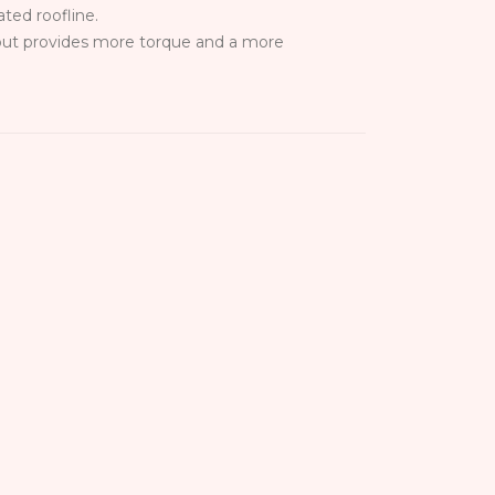
ted roofline.
 but provides more torque and a more