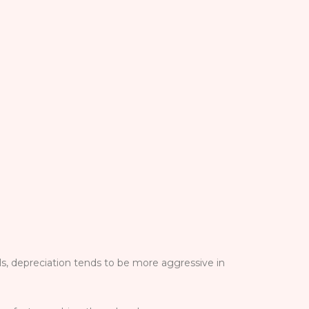
ls, depreciation tends to be more aggressive in