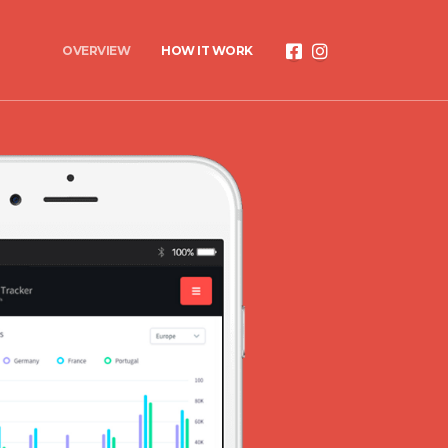
OVERVIEW
HOW IT WORK