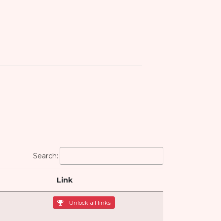
Search:
Link
Unlock all links