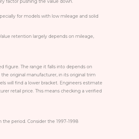
xury factor pushing the value down.
ecially for models with low mileage and solid
Value retention largely depends on mileage,
 figure. The range it falls into depends on
 original manufacturer, in its original trim
ls will find a lower bracket. Engineers estimate
er retail price. This means checking a verified
om the period. Consider the 1997‑1998