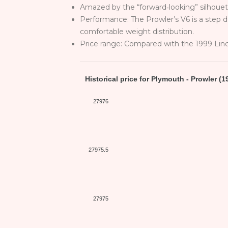
Amazed by the “forward‑looking” silhouett
Performance: The Prowler’s V6 is a step 
comfortable weight distribution.
Price range: Compared with the 1999 Lin
Historical price for Plymouth - Prowler (1
27976
27975.5
27975