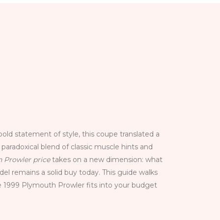
ld statement of style, this coupe translated a
d paradoxical blend of classic muscle hints and
 Prowler price
takes on a new dimension: what
del remains a solid buy today. This guide walks
e 1999 Plymouth Prowler fits into your budget