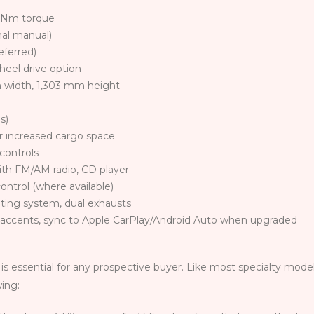
0 Nm torque
al manual)
eferred)
heel drive option
 width, 1,303 mm height
s)
or increased cargo space
controls
with FM/AM radio, CD player
control (where available)
ghting system, dual exhausts
 accents, sync to Apple CarPlay/Android Auto when upgraded
is essential for any prospective buyer. Like most specialty mode
wing: