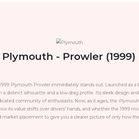
Plymouth - Prowler (1999)
1999 Plymouth Prowler immediately stands out. Launched as a bo
th a distinct silhouette and a low‑drag profile. Its sleek design an
icated community of enthusiasts. Now, as it ages, the
Plymouth
ow its value shifts over drivers’ hands, and whether the 1999 mo
d market placement to give you a clearer picture of only how th