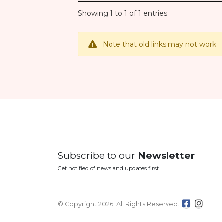
Showing 1 to 1 of 1 entries
Note that old links may not work
Subscribe to our
Newsletter
Get notified of news and updates first.
© Copyright 2026. All Rights Reserved.