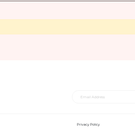
Privacy Policy