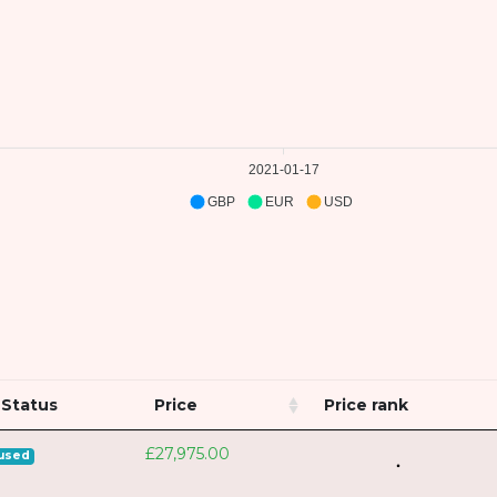
2021-01-17
GBP
EUR
USD
Status
Price
Price rank
£27,975.00
used