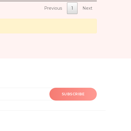
Previous
1
Next
SUBSCRIBE