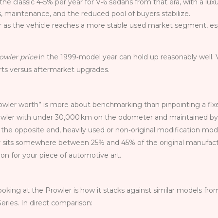
 the classic 4‑5% per year for V‑6 sedans from that era, with a lu
es, maintenance, and the reduced pool of buyers stabilize.
r as the vehicle reaches a more stable used market segment, esp
owler price
in the 1999‑model year can hold up reasonably well. 
arts versus aftermarket upgrades.
owler worth” is more about benchmarking than pinpointing a fixed
wler with under 30,000 km on the odometer and maintained by the
he opposite end, heavily used or non‑original modification mode
er sits somewhere between 25% and 45% of the original manufactur
ion for your piece of automotive art.
oking at the Prowler is how it stacks against similar models fr
ries. In direct comparison: