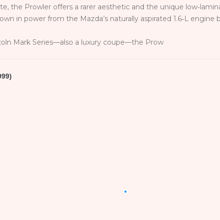
e, the Prowler offers a rarer aesthetic and the unique low‑lamina
down in power from the Mazda’s naturally aspirated 1.6‑L engine
coln Mark Series—also a luxury coupe—the Prow
999)