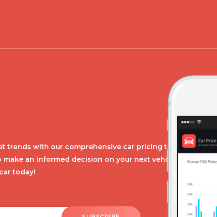
t trends with our comprehensive car pricing tool.
o make an informed decision on your next vehicle
car today!
SUBSCRIBE