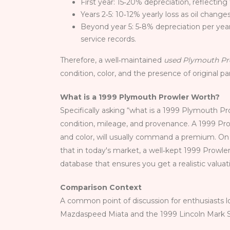
First year: 15‑20% depreciation, reflecting
Years 2‑5: 10‑12% yearly loss as oil chang
Beyond year 5: 5‑8% depreciation per yea
service records.
Therefore, a well‑maintained
used Plymouth Pr
condition, color, and the presence of original p
What is a 1999 Plymouth Prowler Worth?
Specifically asking “what is a 1999 Plymouth Pr
condition, mileage, and provenance. A 1999 Pro
and color, will usually command a premium. On t
that in today's market, a well‑kept 1999 Prowl
database that ensures you get a realistic valuat
Comparison Context
A common point of discussion for enthusiasts lo
Mazdaspeed Miata and the 1999 Lincoln Mark Se