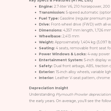
Key Specs & Features (HTML List)
Engine:
2.7‑liter V6, 210 horsepower, 20
Transmission:
5‑speed automatic (option
Fuel Type:
Gasoline (regular premium pr
Drive:
Front‑wheel drive (FWD) with all‑w
Dimensions:
4,357 mm length, 1,726 mm
Wheelbase:
2,413 mm
Weight:
Approximately 1,404 kg (3,097 lb
Seating:
4 seats, removable front seat f
Power Windows & Locks:
4‑way power 
Entertainment System:
5‑inch display 
Safety:
Dual front airbags, ABS, traction 
Exterior:
15‑inch alloy wheels, variable li
Interior:
Leather V‑seat pattern, chrome
Depreciation Insight
Understanding
Plymouth Prowler depreciation
the early years. On average, you’ll see the follo