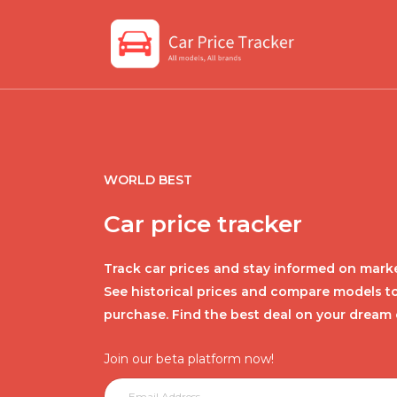
WORLD BEST
Car price tracker
Track car prices and stay informed on marke
See historical prices and compare models t
purchase. Find the best deal on your dream 
Join our beta platform now!