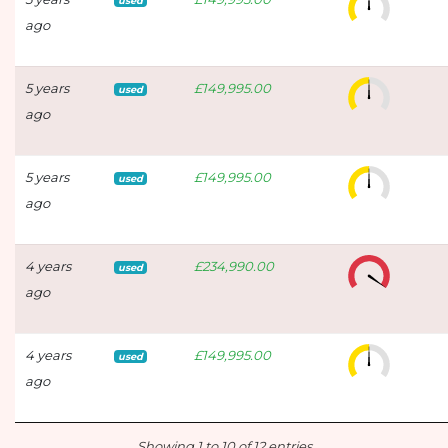
used
ago
5 years
£149,995.00
used
ago
5 years
£149,995.00
used
ago
4 years
£234,990.00
used
ago
4 years
£149,995.00
used
ago
Showing 1 to 10 of 12 entries