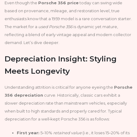
Even though the
Porsche 356 price
today can swing wide
based on provenance, mileage, and restoration level, true
enthusiasts know that a 1959 model is a rare conversation starter.
The market for a
used Porsche 356
is dynamic yet mature,
reflecting a blend of early vintage appeal and modern collector
demand. Let’s dive deeper.
Depreciation Insight: Styling
Meets Longevity
Understanding attrition is critical for anyone eyeing the
Porsche
356 depreciation
curve. Historically, classic cars exhibit a
slower depreciation rate than mainstream vehicles, especially
when built to high standards and properly cared for. Typical
depreciation for a well‑kept Porsche 356 is as follows:
First year:
5–10%
retained value
(i.e., it loses 15–20% of its