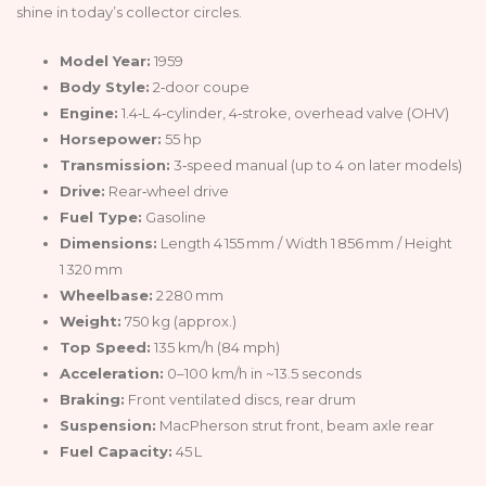
shine in today’s collector circles.
Model Year:
1959
Body Style:
2‑door coupe
Engine:
1.4‑L 4‑cylinder, 4‑stroke, overhead valve (OHV)
Horsepower:
55 hp
Transmission:
3‑speed manual (up to 4 on later models)
Drive:
Rear‑wheel drive
Fuel Type:
Gasoline
Dimensions:
Length 4 155 mm / Width 1 856 mm / Height
1 320 mm
Wheelbase:
2 280 mm
Weight:
750 kg (approx.)
Top Speed:
135 km/h (84 mph)
Acceleration:
0–100 km/h in ~13.5 seconds
Braking:
Front ventilated discs, rear drum
Suspension:
MacPherson strut front, beam axle rear
Fuel Capacity:
45 L