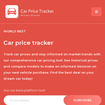
WORLD BEST
Car price tracker
Track car prices and stay informed on market trends with
our comprehensive car pricing tool. See historical prices
and compare models to make an informed decision on
your next vehicle purchase. Find the best deal on your
dream car today!
Join our beta platform now!
SUBSCRIBE