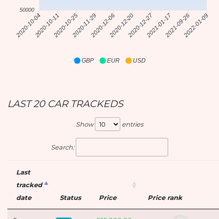
50000
2020-12-27
2021-01-17
2020-10-11
2020-10-25
2020-11-29
2020-12-06
2020-12-20
2021-09-26
2020-10-04
2022-01-09
GBP
EUR
USD
LAST 20 CAR TRACKEDS
Show
entries
Search:
Last
tracked
date
Status
Price
Price rank