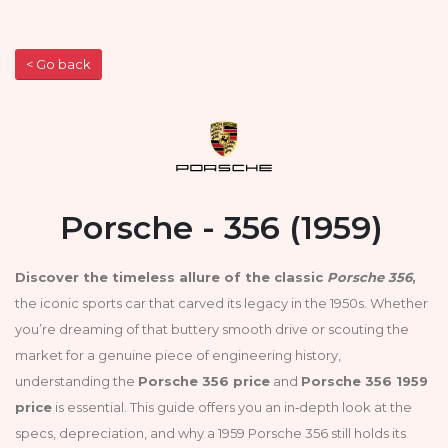
< Go back
Porsche - 356 (1959)
Discover the timeless allure of the classic
Porsche 356
,
the iconic sports car that carved its legacy in the 1950s. Whether
you’re dreaming of that buttery smooth drive or scouting the
market for a genuine piece of engineering history,
understanding the
Porsche 356 price
and
Porsche 356 1959
price
is essential. This guide offers you an in‑depth look at the
specs, depreciation, and why a 1959 Porsche 356 still holds its