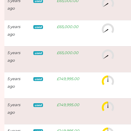
5 years
£65,000.00
used
ago
5 years
£65,000.00
used
ago
5 years
£65,000.00
used
ago
5 years
£149,995.00
used
ago
5 years
£149,995.00
used
ago
5 years
£149,995.00