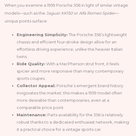
When you examine a 1959 Porsche 356 in light of similar vintage
models—such as the
Jaguar XK150
or
Alfa Romeo Spider
—
unique points surface:
Engineering Simplicity:
The Porsche 356’s lightweight
chassis and efficient four‑stroke design allow for an
effortless driving experience, unlike the heavier Italian
twins.
Ride Quality:
With a MacPherson strut front, it feels
spicier and more responsive than many contemporary
sports coupes.
Collector Appeal:
Porsche’s emergent brand history
invigorates the market; this makes a 1959 model often
more desirable than contemporaries, even at a
comparable price point.
Maintenance:
Parts availability for the 356 is relatively
robust thanks to a dedicated enthusiast network, making
it a practical choice for a vintage sports car.