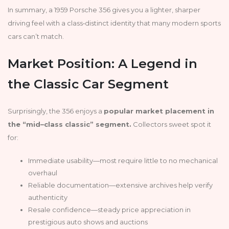
In summary, a 1959 Porsche 356 gives you a lighter, sharper
driving feel with a class‑distinct identity that many modern sports
cars can’t match.
Market Position: A Legend in
the Classic Car Segment
Surprisingly, the 356 enjoys a
popular market placement in
the “mid–class classic” segment.
Collectors sweet spot it
for:
Immediate usability—most require little to no mechanical
overhaul
Reliable documentation—extensive archives help verify
authenticity
Resale confidence—steady price appreciation in
prestigious auto shows and auctions