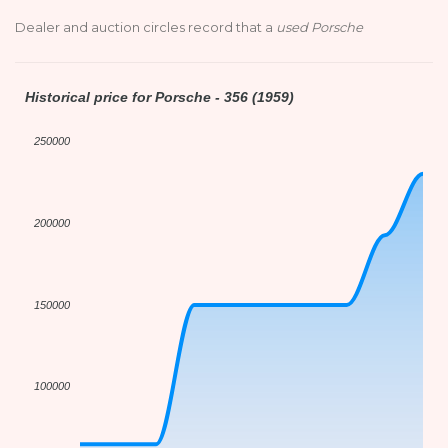
Dealer and auction circles record that a
used Porsche
Historical price for Porsche - 356 (1959)
250000
200000
150000
100000