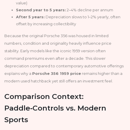
value)
Second year to 5 years:
2–4% decline per annum
After 5 years:
Depreciation slows to 1–2% yearly, often
offset by increasing collectibility
Because the original Porsche 356 was housed in limited
numbers, condition and originality heavily influence price
stability. Early models like the iconic 1959 version often
command premiums even after a decade. This slower
depreciation compared to contemporary automotive offerings
explains why a
Porsche 356 1959 price
remains higher than a
modern used hatchback yet still offers an investment feel.
Comparison Context:
Paddle‑Controls vs. Modern
Sports