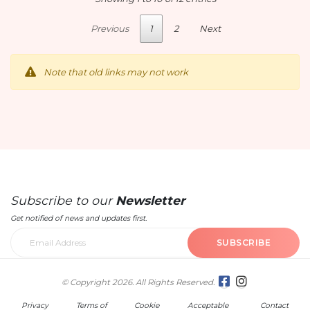
Previous
1
2
Next
Note that old links may not work
Subscribe to our
Newsletter
Get notified of news and updates first.
SUBSCRIBE
© Copyright 2026. All Rights Reserved.
Privacy
Terms of
Cookie
Acceptable
Contact