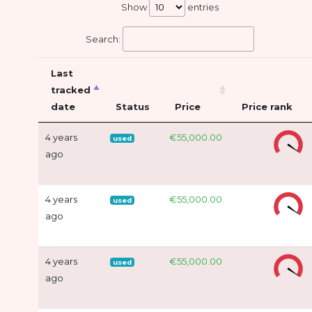
Show
entries
Search:
Last
tracked
date
Status
Price
Price rank
4 years
€55,000.00
used
ago
4 years
€55,000.00
used
ago
4 years
€55,000.00
used
ago