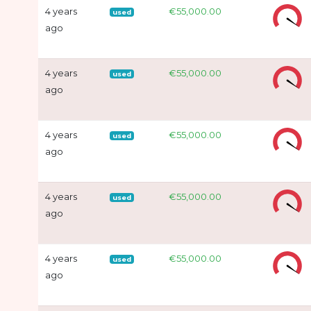
4 years
€55,000.00
used
ago
4 years
€55,000.00
used
ago
4 years
€55,000.00
used
ago
4 years
€55,000.00
used
ago
4 years
€55,000.00
used
ago