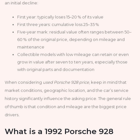
an initial decline:
First year: typically loses 15–20 % of its value
First three years: cumulative loss 25–35 %
Five‑year mark: residual value often ranges between 50–
60 % of the original price, depending on mileage and
maintenance
Collectible models with low mileage can retain or even
grow in value after seven to ten years, especially those
with original parts and documentation
When considering
used Porsche 928 price
, keep in mind that
market conditions, geographic location, and the car’s service
history significantly influence the asking price. The general rule
of thumb is that condition and mileage are the biggest price
drivers.
What is a 1992 Porsche 928