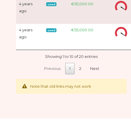
4 years
€55,000.00
used
ago
4 years
€55,000.00
used
ago
Showing 1 to 10 of 20 entries
Previous
1
2
Next
Note that old links may not work