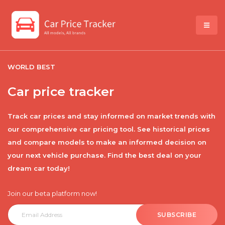
WORLD BEST
Car price tracker
Track car prices and stay informed on market trends with
our comprehensive car pricing tool. See historical prices
and compare models to make an informed decision on
your next vehicle purchase. Find the best deal on your
dream car today!
Join our beta platform now!
SUBSCRIBE