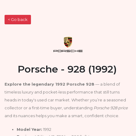
< Go back
Porsche - 928 (1992)
Explore the legendary 1992 Porsche 928
— a blend of
timeless luxury and pocket‑less performance that still turns
heads in today's used car market. Whether you’re a seasoned
collector or a first‑time buyer, understanding
Porsche 928 price
and its nuances helps you make a smart, confident choice.
Model Year:
1992