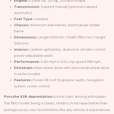
Engine:
4.5‑liter V8, 320 hp, 300 lb‑ft torque
Transmission:
5‑speed manual (optional 4‑speed
automatic)
Fuel Type:
Gasoline
Chassis:
Aluminum side‑frames, steel tubular ladder
frame
Dimensions:
Length 4725 mm / Width 1590 mm / Height
1200 mm
Interior:
Leather upholstery, dual‑zone climate control,
power‑adjustable seats
Performance:
0‑60 mph in 6.5 s, top speed 158 mph
Drivetrain:
Rear‑wheel drive with optional all‑wheel drive
in some models
Features:
Power‑tilt roof, 8‑speaker audio, navigation
system, cruise control
Porsche 928 depreciation
is a hot topic among enthusiasts.
The 1992 model, being a classic, tends to hold value better than
average luxury cars. Nonetheless, like any vehicle, it experiences