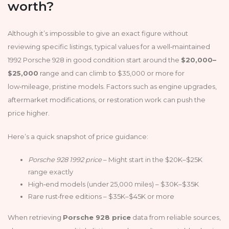
worth?
Although it’s impossible to give an exact figure without
reviewing specific listings, typical values for a well‑maintained
1992 Porsche 928 in good condition start around the
$20,000–
$25,000
range and can climb to $35,000 or more for
low‑mileage, pristine models. Factors such as engine upgrades,
aftermarket modifications, or restoration work can push the
price higher.
Here’s a quick snapshot of price guidance:
Porsche 928 1992 price
– Might start in the $20K–$25K
range exactly
High‑end models (under 25,000 miles) – $30K–$35K
Rare rust‑free editions – $35K–$45K or more
When retrieving
Porsche 928 price
data from reliable sources,