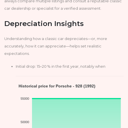
always compare multiple listings and consult a reputable classic
car dealership or specialist for a verified assessment.
Depreciation Insights
Understanding how a classic car depreciates—or, more
accurately, how it can appreciate—helps set realistic
expectations.
Initial drop: 15–20 % in the first year, notably when
Historical price for Porsche - 928 (1992)
55000
50000