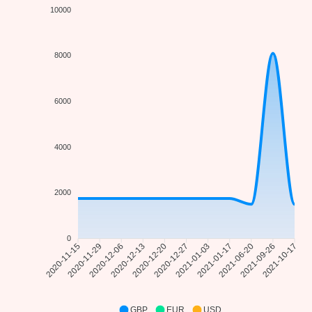
10000
8000
6000
4000
2000
0
2020-11-29
2020-12-06
2020-12-13
2020-12-20
2021-01-03
2021-01-17
2021-06-20
2021-09-26
2020-11-15
2020-12-27
2021-10-17
GBP
EUR
USD