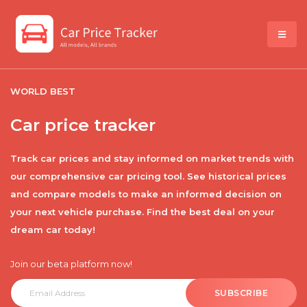
WORLD BEST
Car price tracker
Track car prices and stay informed on market trends with
our comprehensive car pricing tool. See historical prices
and compare models to make an informed decision on
your next vehicle purchase. Find the best deal on your
dream car today!
Join our beta platform now!
SUBSCRIBE