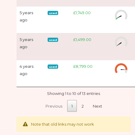
5 years
£1,749.00
used
ago
5 years
£1,499.00
used
ago
4 years
£8,799.00
used
ago
Showing 1 to 10 of 13 entries
Previous
1
2
Next
Note that old links may not work