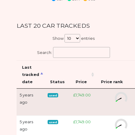
LAST 20 CAR TRACKEDS
Show
entries
Search:
Last
tracked
date
Status
Price
Price rank
5 years
£1,749.00
used
ago
5 years
£1,749.00
used
ago