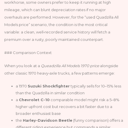
workhorse, some owners prefer to keep it running at high
mileage, which can blunt depreciation rates if no major
overhauls are performed. However, for the “used Quadzilla All
Models price” scenario, the condition is the most critical
variable: a clean, well‑recorded service history will fetch a
premium over a rusty, poorly maintained counterpart.
### Comparison Context
When you look at a
Queadzilla All Models 1970 price
alongside
other classic 1970 heavy‑axle trucks, a few patterns emerge:
a 1970
Suzuki Shockfighter
typically sells for 10–15% less
than the Quadzilla in similar condition
a
Chevrolet C-10
comparable model might risk a 5–8%
higher upfront cost but recovers a bit faster due to a
broader enthusiast base
the
Harley-Davidson Beetle
(funny comparison) offers a
different riding experience but commands a similar