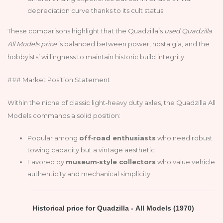
depreciation curve thanks to its cult status
These comparisons highlight that the Quadzilla’s
used Quadzilla
All Models price
is balanced between power, nostalgia, and the
hobbyists’ willingness to maintain historic build integrity.
### Market Position Statement
Within the niche of classic light‑heavy duty axles, the Quadzilla All
Models commands a solid position:
Popular among
off‑road enthusiasts
who need robust
towing capacity but a vintage aesthetic
Favored by
museum‑style collectors
who value vehicle
authenticity and mechanical simplicity
Historical price for Quadzilla - All Models (1970)