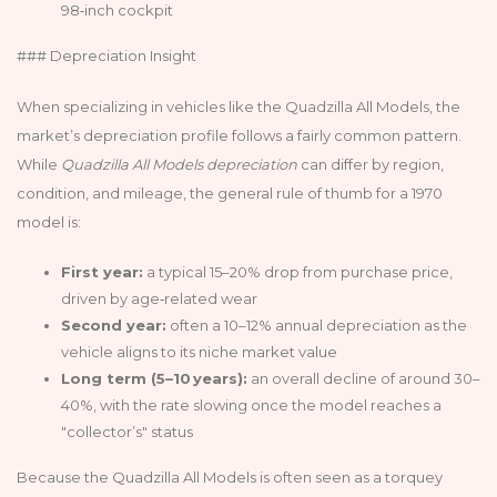
98‑inch cockpit
### Depreciation Insight
When specializing in vehicles like the Quadzilla All Models, the
market’s depreciation profile follows a fairly common pattern.
While
Quadzilla All Models depreciation
can differ by region,
condition, and mileage, the general rule of thumb for a 1970
model is:
First year:
a typical 15–20% drop from purchase price,
driven by age‑related wear
Second year:
often a 10–12% annual depreciation as the
vehicle aligns to its niche market value
Long term (5–10 years):
an overall decline of around 30–
40%, with the rate slowing once the model reaches a
"collector’s" status
Because the Quadzilla All Models is often seen as a torquey