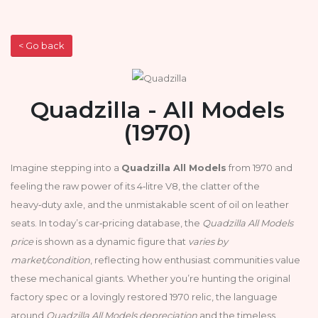
< Go back
Quadzilla - All Models
(1970)
Imagine stepping into a
Quadzilla All Models
from 1970 and
feeling the raw power of its 4‑litre V8, the clatter of the
heavy‑duty axle, and the unmistakable scent of oil on leather
seats. In today’s car‑pricing database, the
Quadzilla All Models
price
is shown as a dynamic figure that
varies by
market/condition
, reflecting how enthusiast communities value
these mechanical giants. Whether you’re hunting the original
factory spec or a lovingly restored 1970 relic, the language
around
Quadzilla All Models depreciation
and the timeless