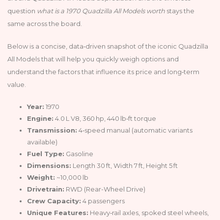
question
what is a 1970 Quadzilla All Models worth
stays the
same across the board.
Below is a concise, data‑driven snapshot of the iconic Quadzilla
All Models that will help you quickly weigh options and
understand the factors that influence its price and long‑term
value.
Year:
1970
Engine:
4.0 L V8, 360 hp, 440 lb‑ft torque
Transmission:
4‑speed manual (automatic variants
available)
Fuel Type:
Gasoline
Dimensions:
Length 30 ft, Width 7 ft, Height 5 ft
Weight:
~10,000 lb
Drivetrain:
RWD (Rear-Wheel Drive)
Crew Capacity:
4 passengers
Unique Features:
Heavy‑rail axles, spoked steel wheels,