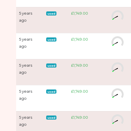
5 years
£1,749.00
used
ago
5 years
£1,749.00
used
ago
5 years
£1,749.00
used
ago
5 years
£1,749.00
used
ago
5 years
£1,749.00
used
ago