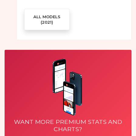
ALL MODELS
(2021)
WANT MORE PREMIUM STATS AND
CHARTS?