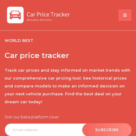
WORLD BEST
Car price tracker
Track car prices and stay informed on market trends with
our comprehensive car pricing tool. See historical prices
and compare models to make an informed decision on
your next vehicle purchase. Find the best deal on your
dream car today!
Join our beta platform now!
SUBSCRIBE