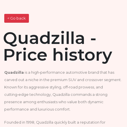
< Go back
Quadzilla -
Price history
Quadzilla
is a high‑performance automotive brand that has
carved out a niche in the premium SUV and crossover segment.
Known for its aggressive styling, off‑road prowess, and
cutting‑edge technology, Quadzilla commands a strong
presence among enthusiasts who value both dynamic
performance and luxurious comfort.
Founded in 1998, Quadzilla quickly built a reputation for