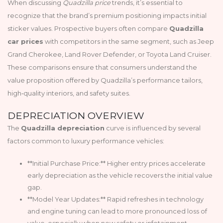
When discussing
Quadzilla price
trends, it’s essential to
recognize that the brand’s premium positioning impacts initial
sticker values. Prospective buyers often compare
Quadzilla
car prices
with competitors in the same segment, such as Jeep
Grand Cherokee, Land Rover Defender, or Toyota Land Cruiser.
These comparisons ensure that consumers understand the
value proposition offered by Quadzilla’s performance tailors,
high‑quality interiors, and safety suites.
DEPRECIATION OVERVIEW
The
Quadzilla depreciation
curve is influenced by several
factors common to luxury performance vehicles:
**Initial Purchase Price:** Higher entry prices accelerate
early depreciation as the vehicle recovers the initial value
gap.
**Model Year Updates:** Rapid refreshes in technology
and engine tuning can lead to more pronounced loss of
value, especially when new safety or infotainment