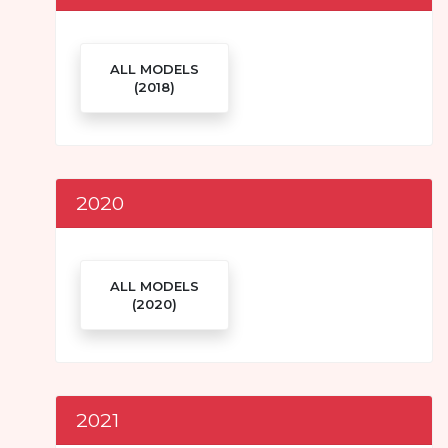
ALL MODELS
(2018)
2020
ALL MODELS
(2020)
2021