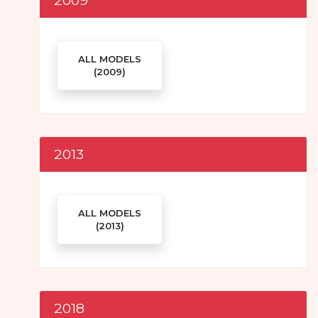
ALL MODELS
(2009)
2013
ALL MODELS
(2013)
2018