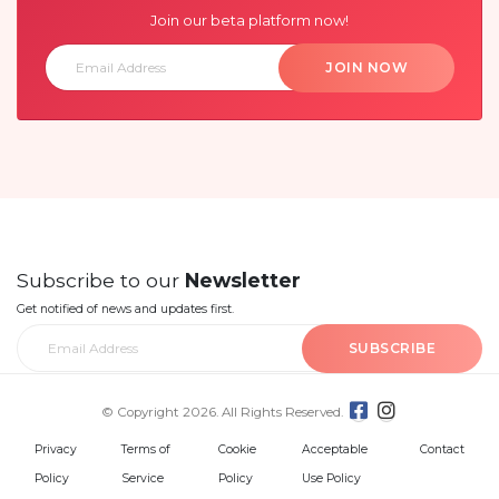
Join our beta platform now!
JOIN NOW
Subscribe to our
Newsletter
Get notified of news and updates first.
SUBSCRIBE
© Copyright 2026. All Rights Reserved.
Privacy
Terms of
Cookie
Acceptable
Contact
Policy
Service
Policy
Use Policy