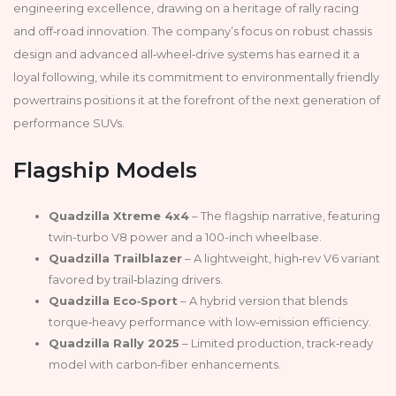
engineering excellence, drawing on a heritage of rally racing
and off‑road innovation. The company’s focus on robust chassis
design and advanced all‑wheel‑drive systems has earned it a
loyal following, while its commitment to environmentally friendly
powertrains positions it at the forefront of the next generation of
performance SUVs.
Flagship Models
Quadzilla Xtreme 4x4
– The flagship narrative, featuring
twin-turbo V8 power and a 100-inch wheelbase.
Quadzilla Trailblazer
– A lightweight, high‑rev V6 variant
favored by trail‑blazing drivers.
Quadzilla Eco‑Sport
– A hybrid version that blends
torque‑heavy performance with low‑emission efficiency.
Quadzilla Rally 2025
– Limited production, track‑ready
model with carbon‑fiber enhancements.