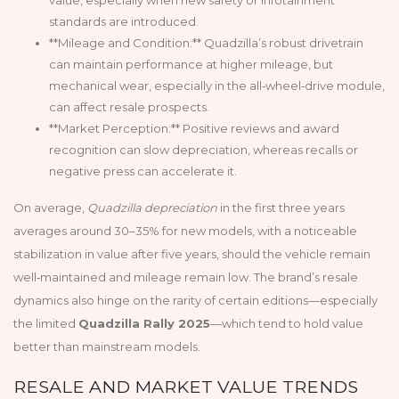
standards are introduced.
**Mileage and Condition:** Quadzilla’s robust drivetrain
can maintain performance at higher mileage, but
mechanical wear, especially in the all‑wheel‑drive module,
can affect resale prospects.
**Market Perception:** Positive reviews and award
recognition can slow depreciation, whereas recalls or
negative press can accelerate it.
On average,
Quadzilla depreciation
in the first three years
averages around 30–35% for new models, with a noticeable
stabilization in value after five years, should the vehicle remain
well‑maintained and mileage remain low. The brand’s resale
dynamics also hinge on the rarity of certain editions—especially
the limited
Quadzilla Rally 2025
—which tend to hold value
better than mainstream models.
RESALE AND MARKET VALUE TRENDS