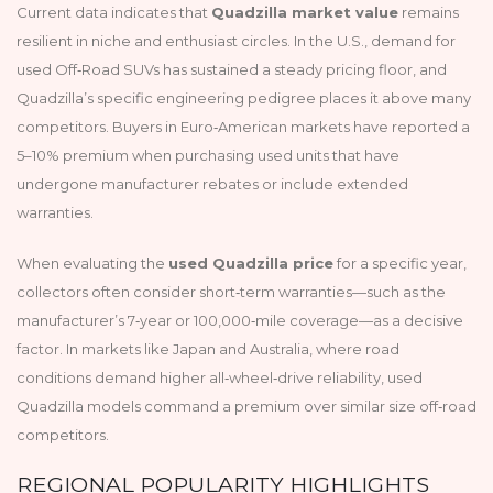
Current data indicates that
Quadzilla market value
remains
resilient in niche and enthusiast circles. In the U.S., demand for
used Off‑Road SUVs has sustained a steady pricing floor, and
Quadzilla’s specific engineering pedigree places it above many
competitors. Buyers in Euro‑American markets have reported a
5–10% premium when purchasing used units that have
undergone manufacturer rebates or include extended
warranties.
When evaluating the
used Quadzilla price
for a specific year,
collectors often consider short‑term warranties—such as the
manufacturer’s 7‑year or 100,000‑mile coverage—as a decisive
factor. In markets like Japan and Australia, where road
conditions demand higher all‑wheel‑drive reliability, used
Quadzilla models command a premium over similar size off‑road
competitors.
REGIONAL POPULARITY HIGHLIGHTS