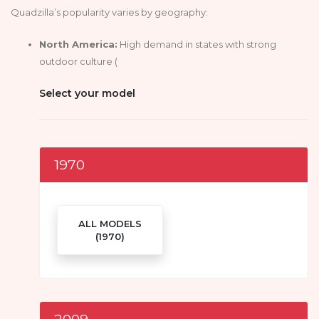
Quadzilla’s popularity varies by geography:
North America:
High demand in states with strong
outdoor culture (
Select your model
1970
ALL MODELS
(1970)
2009