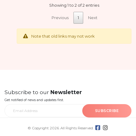
Showing 1 to 2 of 2 entries
Previous
1
Next
Note that old links may not work
Subscribe to our
Newsletter
Get notified of news and updates first.
SUBSCRIBE
© Copyright 2026. All Rights Reserved.