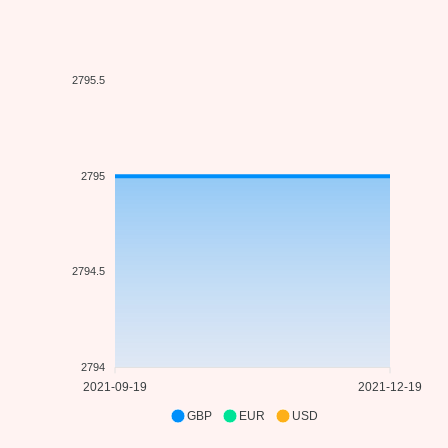
2795.5
2795
2794.5
2794
2021-09-19
2021-12-19
GBP
EUR
USD