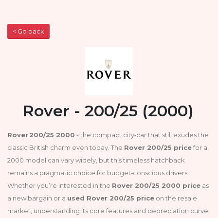
< Go back
Rover - 200/25 (2000)
Rover 200/25 2000
- the compact city‑car that still exudes the
classic British charm even today. The
Rover 200/25 price
for a
2000 model can vary widely, but this timeless hatchback
remains a pragmatic choice for budget‑conscious drivers.
Whether you’re interested in the
Rover 200/25 2000 price
as
a new bargain or a
used Rover 200/25 price
on the resale
market, understanding its core features and depreciation curve