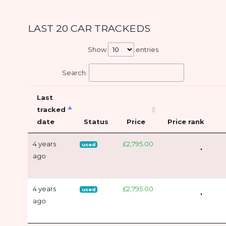
LAST 20 CAR TRACKEDS
Show
entries
Search:
Last
tracked
date
Status
Price
Price rank
4 years
£2,795.00
used
ago
4 years
£2,795.00
used
ago