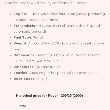
is the first step toward making an informed purchase.
Engine:
1.1 L four‑valve inline‑four, 56 hp (41 kW), producing
a smooth, economical drive.
Transmission:
5‑speed manual (standard) or 3‑speed
automatic (optional).
Fuel Type:
Petrol.
Weight:
Approx. 810 kg (1,784 lb) – gives it a quiet, nimble
feel.
Dimensions:
Length 3,639 mm (143 in); Width 1,656 mm
(65 in); Height 1,436 mm (56 in).
Wheelbase:
2,176 mm (85.5 in).
Seating:
4 passengers in a practical cab‑over layout.
Boot Space:
184 L (6.
Historical price for Rover - 200/25 (2000)
2796