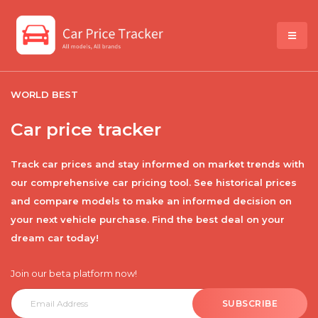
WORLD BEST
Car price tracker
Track car prices and stay informed on market trends with
our comprehensive car pricing tool. See historical prices
and compare models to make an informed decision on
your next vehicle purchase. Find the best deal on your
dream car today!
Join our beta platform now!
SUBSCRIBE