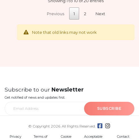
Showing 1 to 10 of 20 entries
Previous
1
2
Next
Note that old links may not work
Subscribe to our
Newsletter
Get notified of news and updates first.
SUBSCRIBE
© Copyright 2026. All Rights Reserved.
Privacy
Terms of
Cookie
Acceptable
Contact