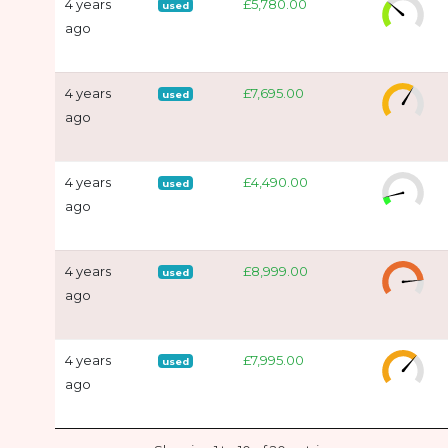
4 years
£5,780.00
used
ago
4 years
£7,695.00
used
ago
4 years
£4,490.00
used
ago
4 years
£8,999.00
used
ago
4 years
£7,995.00
used
ago