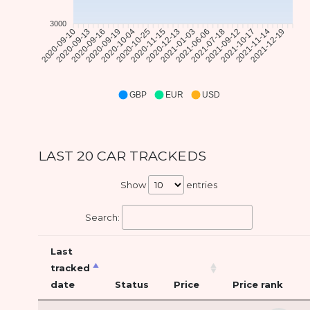
3000
2020-09-13
2020-09-16
2020-09-19
2020-10-04
2020-10-25
2020-11-15
2020-12-13
2021-01-03
2021-06-06
2021-07-18
2021-10-17
2021-11-14
2021-12-19
2020-09-10
2021-09-12
GBP
EUR
USD
LAST 20 CAR TRACKEDS
Show
entries
Search:
Last
tracked
date
Status
Price
Price rank