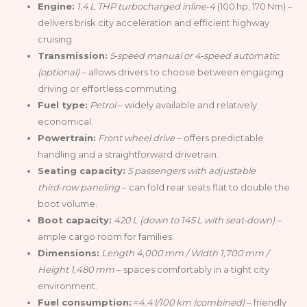
Engine:
1.4 L THP turbocharged inline‑4
(100 hp, 170 Nm) –
delivers brisk city acceleration and efficient highway
cruising.
Transmission:
5‑speed manual or 4‑speed automatic
(optional)
– allows drivers to choose between engaging
driving or effortless commuting.
Fuel type:
Petrol
– widely available and relatively
economical.
Powertrain:
Front wheel drive
– offers predictable
handling and a straightforward drivetrain.
Seating capacity:
5 passengers with adjustable
third‑row paneling
– can fold rear seats flat to double the
boot volume.
Boot capacity:
420 L (down to 145 L with seat‑down)
–
ample cargo room for families.
Dimensions:
Length 4,000 mm / Width 1,700 mm /
Height 1,480 mm
– spaces comfortably in a tight city
environment.
Fuel consumption:
≈4.4 l/100 km (combined)
– friendly