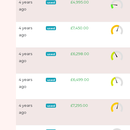
4 years
£4,995.00
used
ago
4 years
£7,450.00
used
ago
4 years
£6,298.00
used
ago
4 years
£6,499.00
used
ago
4 years
£7,295.00
used
ago