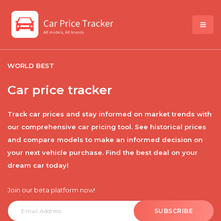
WORLD BEST
Car price tracker
Track car prices and stay informed on market trends with
our comprehensive car pricing tool. See historical prices
and compare models to make an informed decision on
your next vehicle purchase. Find the best deal on your
dream car today!
Join our beta platform now!
SUBSCRIBE