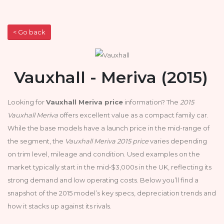
< Go back
Vauxhall - Meriva (2015)
Looking for
Vauxhall Meriva price
information? The
2015
Vauxhall Meriva
offers excellent value as a compact family car.
While the base models have a launch price in the mid-range of
the segment, the
Vauxhall Meriva 2015 price
varies depending
on trim level, mileage and condition. Used examples on the
market typically start in the mid‑$3,000s in the UK, reflecting its
strong demand and low operating costs. Below you’ll find a
snapshot of the 2015 model’s key specs, depreciation trends and
how it stacks up against its rivals.