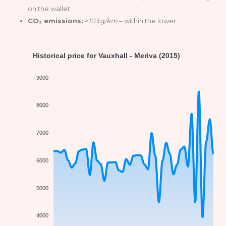
on the wallet.
CO₂ emissions:
≈103 g/km
– within the lower
Historical price for Vauxhall - Meriva (2015)
9000
8000
7000
6000
5000
4000