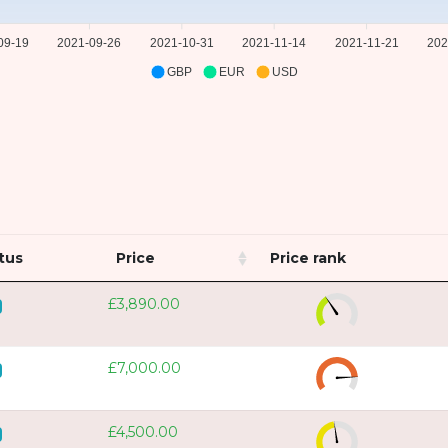
09-19
2021-09-26
2021-10-31
2021-11-14
2021-11-21
202
GBP
EUR
USD
tus
Price
Price rank
£3,890.00
£7,000.00
£4,500.00