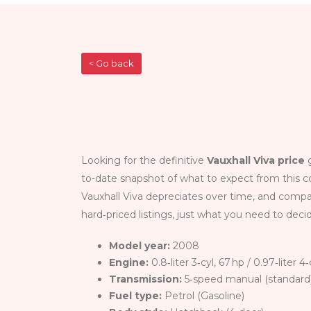
< Go back
Looking for the definitive
Vauxhall Viva price
g
to-date snapshot of what to expect from this c
Vauxhall Viva depreciates over time, and compa
hard‑priced listings, just what you need to decid
Model year:
2008
Engine:
0.8‑liter 3‑cyl, 67 hp / 0.97‑liter 
Transmission:
5‑speed manual (standard)
Fuel type:
Petrol (Gasoline)