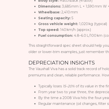
Body style:
Hatchback (4‑door)
Dimensions:
3,685 mm L × 1,590 mm W 
Wheelbase:
2,410 mm
Seating capacity:
5
Gross vehicle weight:
1,020 kg (typical)
Top speed:
140 km/h (approx.)
Fuel consumption:
4.8–6.0 L/100 km (c
This straightforward spec sheet should help you
older or lower‑trim examples, just remember tha
DEPRECIATION INSIGHTS
The Vauxhall Viva has a solid track record of h
premiums and clean, reliable performance. Howev
Typically loses
15–20%
of its value in the fi
From year two to year three, the depreci
By the time a 2008 Viva hits the four‑ye
Regular maintenance (oil changes, filter 