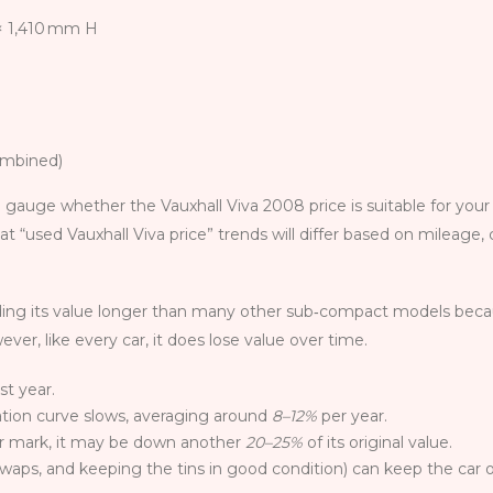
× 1,410 mm H
ombined)
 gauge whether the Vauxhall Viva 2008 price is suitable for your
t “used Vauxhall Viva price” trends will differ based on mileage,
olding its value longer than many other sub‑compact models becau
er, like every car, it does lose value over time.
rst year.
ation curve slows, averaging around
8–12%
per year.
ar mark, it may be down another
20–25%
of its original value.
swaps, and keeping the tins in good condition) can keep the car o