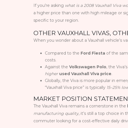
If you’re asking
what is a 2008 Vauxhall Viva w
a higher price than one with high mileage or si
specific to your region.
OTHER VAUXHALL VIVAS, OT
When you wonder about a Vauxhall vehicle’s valu
Compared to the
Ford Fiesta
of the same
costs.
Against the
Volkswagen Polo
, the Viva’
higher
used Vauxhall Viva price
.
Globally, the Viva is more popular in emer
“Vauxhall Viva price” is typically
15–25% lo
MARKET POSITION STATEME
The Vauxhall Viva remains a cornerstone in the
manufacturing quality
, it’s still a top choice 
commuter looking for a cost‑effective daily dri