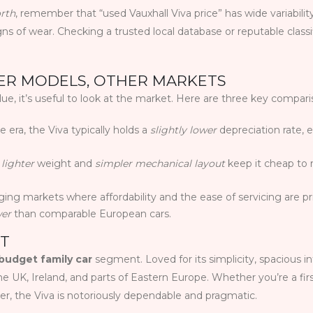
orth
, remember that “used Vauxhall Viva price” has wide variabil
gns of wear. Checking a trusted local database or reputable class
HER MODELS, OTHER MARKETS
e, it’s useful to look at the market. Here are three key compari
 era, the Viva typically holds a
slightly lower
depreciation rate, e
s
lighter
weight and
simpler mechanical layout
keep it cheap to r
ging markets where affordability and the ease of servicing are p
wer
than comparable European cars.
NT
budget family car
segment. Loved for its simplicity, spacious in
in the UK, Ireland, and parts of Eastern Europe. Whether you’re a fir
ver, the Viva is notoriously dependable and pragmatic.