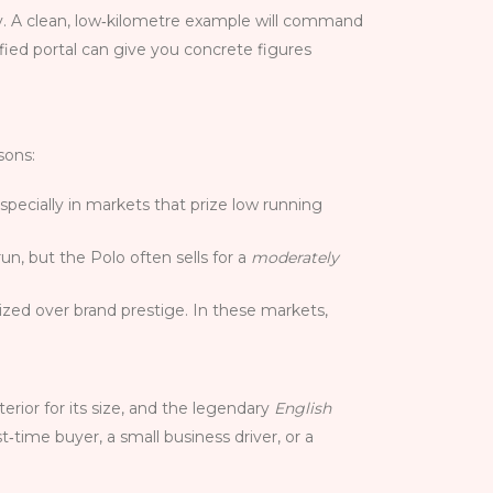
ity. A clean, low‑kilometre example will command
ified portal can give you concrete figures
sons:
specially in markets that prize low running
un, but the Polo often sells for a
moderately
rized over brand prestige. In these markets,
terior for its size, and the legendary
English
st‑time buyer, a small business driver, or a