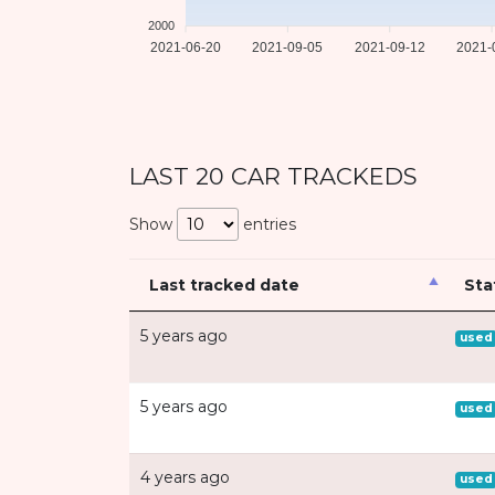
2000
2021-06-20
2021-09-05
2021-09-12
2021-
LAST 20 CAR TRACKEDS
Show
entries
Last tracked date
Sta
5 years ago
used
5 years ago
used
4 years ago
used