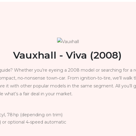
Vauxhall - Viva (2008)
uide? Whether you’re eyeing a 2008 model or searching for a reli
ompact, no‑nonsense town‑car. From ignition‑to‑tire, we’ll wal
re it with other popular models in the same segment. All you’ll 
e what’s a fair deal in your market.
4‑cyl, 78 hp (depending on trim)
 or optional 4‑speed automatic