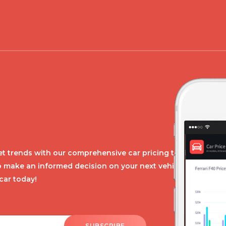
t trends with our comprehensive car pricing tool.
o make an informed decision on your next vehicle
car today!
SUBSCRIBE