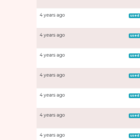
4 years ago
used
4 years ago
used
4 years ago
used
4 years ago
used
4 years ago
used
4 years ago
used
4 years ago
used