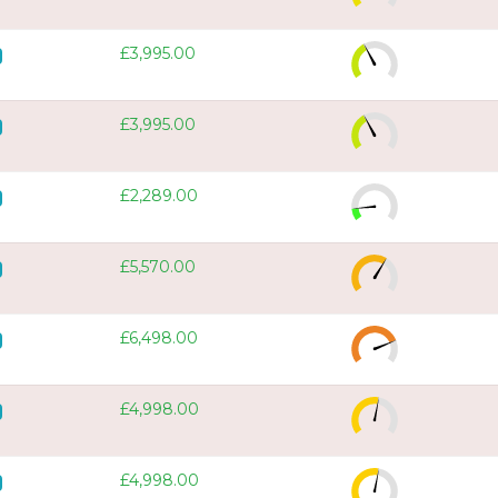
£3,995.00
£3,995.00
£2,289.00
£5,570.00
£6,498.00
£4,998.00
£4,998.00