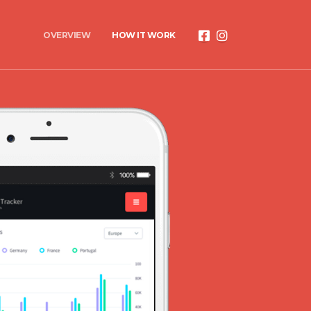
OVERVIEW
HOW IT WORK