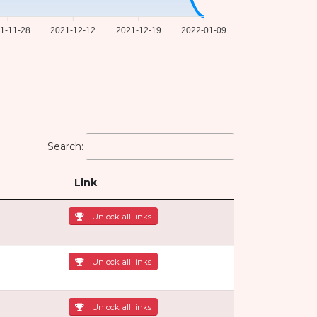
1-11-28
2021-12-12
2021-12-19
2022-01-09
Search:
Link
Unlock all links
Unlock all links
Unlock all links