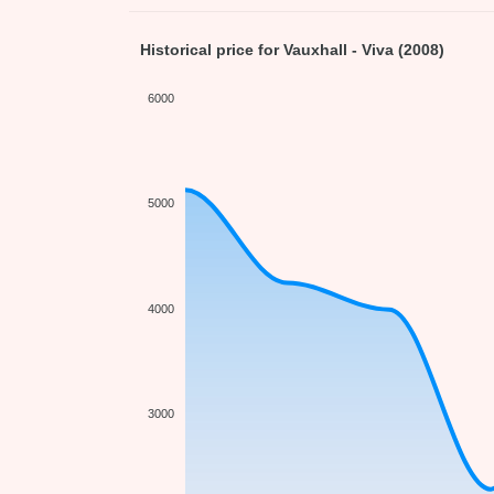
Historical price for Vauxhall - Viva (2008)
6000
5000
4000
3000