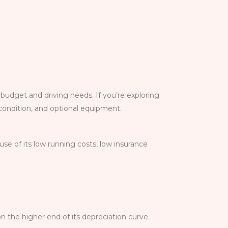
 budget and driving needs. If you’re exploring
 condition, and optional equipment.
se of its low running costs, low insurance
n the higher end of its depreciation curve.