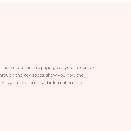
able used car, this page gives you a clear, up-
k through the key specs, show you how the
get is accurate, unbiased information—no