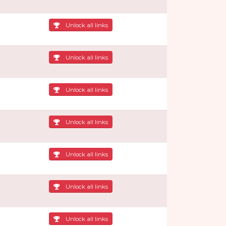
Unlock all links
Unlock all links
Unlock all links
Unlock all links
Unlock all links
Unlock all links
Unlock all links