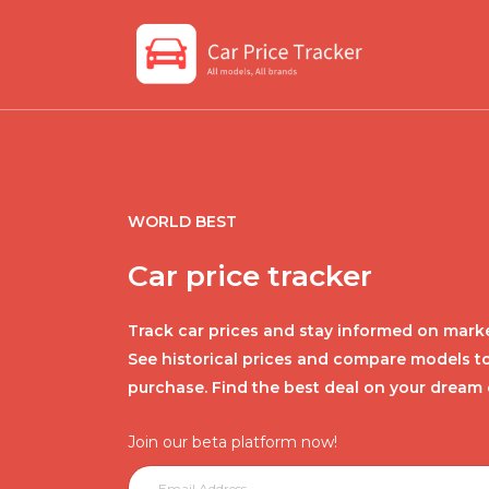
WORLD BEST
Car price tracker
Track car prices and stay informed on marke
See historical prices and compare models t
purchase. Find the best deal on your dream 
Join our beta platform now!